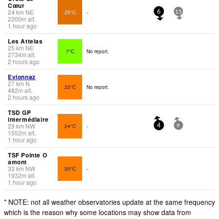
Cœur
24
km
NE
25°C
-
6
15
2200
m
alt.
1 hour ago
Les Attelas
25
km
NE
7°C
No report.
2734
m
alt.
2 hours ago
Evionnaz
27
km
N
22°C
No report.
482
m
alt.
2 hours ago
TSD GP
intermédiaire
29
km
NW
24°C
-
4
9
1552
m
alt.
1 hour ago
TSF Pointe O
amont
33
km
NW
20°C
-
1932
m
alt.
1 hour ago
* NOTE: not all weather observatories update at the same frequency
which is the reason why some locations may show data from