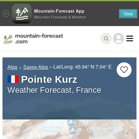
Mountain-Forecast App
View
Mountain Forecasts & Weather
– Lat/Long:
45.94° N
7.04° E
Alps
Savoy Alps
Pointe Kurz
Weather Forecast, France