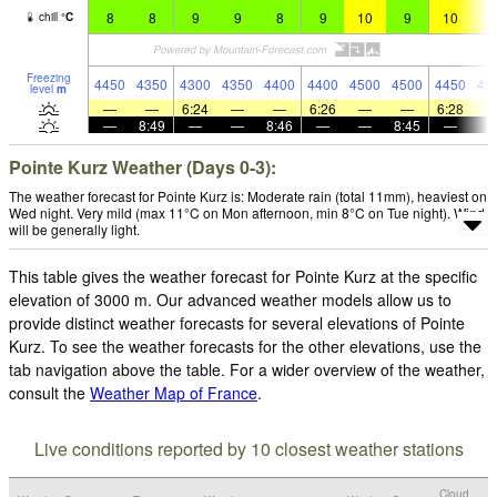
8
8
9
9
8
9
10
9
10
1
chill
°
C
Freezing
4450
4350
4300
4350
4400
4400
4500
4500
4450
45
level
m
—
—
6:24
—
—
6:26
—
—
6:28
—
8:49
—
—
8:46
—
—
8:45
—
Pointe Kurz Weather (Days 0-3):
The weather forecast for Pointe Kurz is: Moderate rain (total 11mm), heaviest on
Wed night. Very mild (max 11°C on Mon afternoon, min 8°C on Tue night). Wind
will be generally light.
This table gives the weather forecast for Pointe Kurz at the specific
elevation of 3000 m. Our advanced weather models allow us to
provide distinct weather forecasts for several elevations of Pointe
Kurz. To see the weather forecasts for the other elevations, use the
tab navigation above the table. For a wider overview of the weather,
consult the
Weather Map of France
.
Live conditions reported by 10 closest weather stations
Cloud