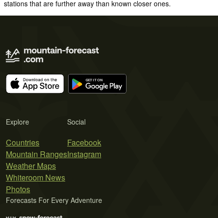
stations that are further away than known closer ones.
Explore
Social
Countries
Facebook
Mountain Ranges
Instagram
Weather Maps
Whiteroom News
Photos
Forecasts For Every Adventure