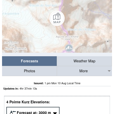
Forecasts
Weather Map
Photos
More
1 pm Mon 10 Aug Local Time
Issued:
4
hr
37
min
12
s
Updates in:
4 Pointe Kurz Elevations:
Forecast at:
3000
m