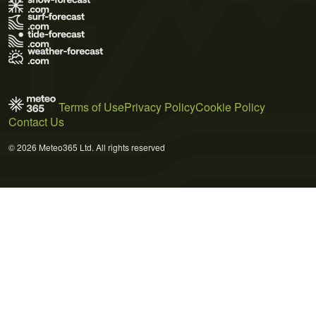
Terms of Use
Privacy Policy
Cookie Policy
Contact Us
© 2026 Meteo365 Ltd. All rights reserved