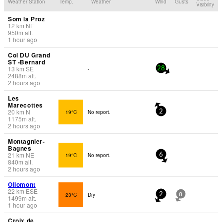
Weather Station
Temp.
Weather
Wind
Gusts
Visibility
Som la Proz
12
km
NE
-
950
m
alt.
1 hour ago
Col DU Grand
ST -Bernard
13
km
SE
-
28
2488
m
alt.
2 hours ago
Les
Marecottes
20
km
N
19°C
No report.
2
1175
m
alt.
2 hours ago
Montagnier-
Bagnes
21
km
NE
19°C
No report.
6
840
m
alt.
2 hours ago
Ollomont
22
km
ESE
23°C
Dry
2
8
1499
m
alt.
1 hour ago
Croix de