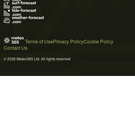
Terms of Use
Privacy Policy
Cookie Policy
Contact Us
© 2026 Meteo365 Ltd. All rights reserved