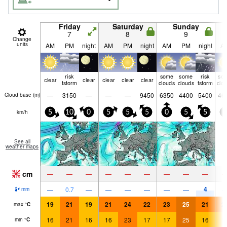
Friday
Saturday
Sunday
7
8
9
Change
units
AM
PM
night
AM
PM
night
AM
PM
night
A
risk
some
some
risk
so
clear
clear
clear
clear
clear
tstorm
clouds
clouds
tstorm
clo
—
3150
—
—
—
9450
6350
4400
5400
46
Cloud base (
m
)
km/h
5
10
0
5
5
5
0
5
5
5
See all
weather maps
cm
—
—
—
—
—
—
—
—
—
4
—
0.7
—
—
—
—
—
—
mm
19
21
19
21
24
22
23
25
21
2
max
°
C
16
21
16
16
23
17
17
25
16
1
min
°
C