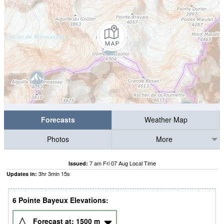
Forecasts
Weather Map
Photos
More
7 am Fri 07 Aug Local Time
Issued:
3
hr
3
min
15
s
Updates in:
6 Pointe Bayeux Elevations:
Forecast at:
1500
m