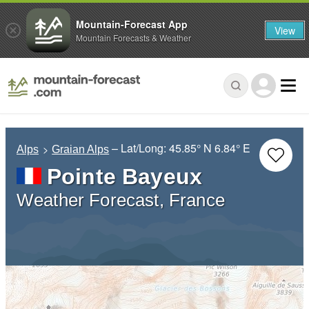
Mountain-Forecast App
View
Mountain Forecasts & Weather
– Lat/Long:
45.85° N
6.84° E
Alps
Graian Alps
Pointe Bayeux
Weather Forecast, France