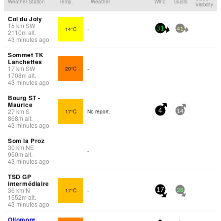
Weather Station
Temp.
Weather
Wind
Gusts
Visibility
Col du Joly
15
km
SW
14°C
-
31
41
2110
m
alt.
43 minutes ago
Sommet TK
Lanchettes
17
km
SW
20°C
-
1708
m
alt.
43 minutes ago
Bourg ST -
Maurice
27
km
S
17°C
No report.
4
14
868
m
alt.
43 minutes ago
Som la Proz
30
km
NE
-
950
m
alt.
43 minutes ago
TSD GP
intermédiaire
36
km
N
17°C
-
17
28
1552
m
alt.
43 minutes ago
Ollomont