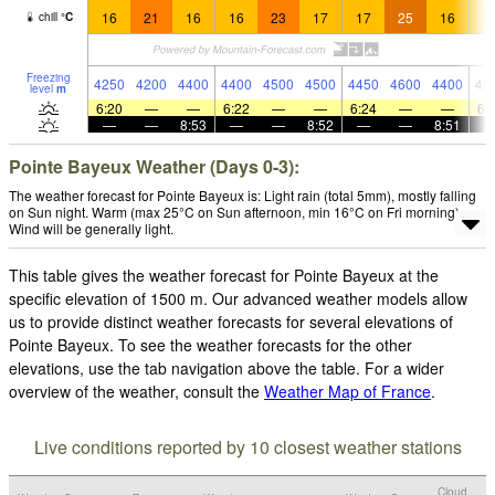
16
21
16
16
23
17
17
25
16
1
chill
°
C
Freezing
4250
4200
4400
4400
4500
4500
4450
4600
4400
43
level
m
6:20
—
—
6:22
—
—
6:24
—
—
6:
—
—
8:53
—
—
8:52
—
—
8:51
Pointe Bayeux Weather (Days 0-3):
The weather forecast for Pointe Bayeux is: Light rain (total 5mm), mostly falling
on Sun night. Warm (max 25°C on Sun afternoon, min 16°C on Fri morning).
Wind will be generally light.
This table gives the weather forecast for Pointe Bayeux at the
specific elevation of 1500 m. Our advanced weather models allow
us to provide distinct weather forecasts for several elevations of
Pointe Bayeux. To see the weather forecasts for the other
elevations, use the tab navigation above the table. For a wider
overview of the weather, consult the
Weather Map of France
.
Live conditions reported by 10 closest weather stations
Cloud