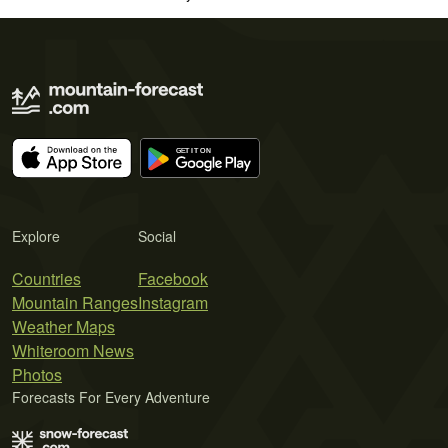
Explore
Social
Countries
Facebook
Mountain Ranges
Instagram
Weather Maps
Whiteroom News
Photos
Forecasts For Every Adventure