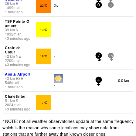
36
km
E
22°C
Dry
0
3
1499
m
alt.
1 hour ago
TSF Pointe O
amont
39
km
N
13°C
-
1932
m
alt.
43 minutes ago
Croix de
Cœur
42
km
NE
19°C
-
7
15
2200
m
alt.
43 minutes ago
Aosta Airport
43
km
ESE
0.0 km
4
546
m
alt.
-
1 hour ago
ChaletInter
51
km
S
17°C
-
2024
m
alt.
43 minutes ago
* NOTE: not all weather observatories update at the same frequency
which is the reason why some locations may show data from
stations that are further away than known closer ones.