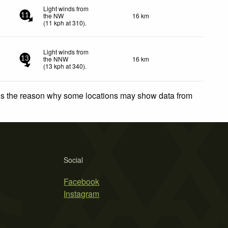
Light winds from
the NW
16 km
11
(
11
kph
at 310)
.
Light winds from
the NNW
16 km
13
(
13
kph
at 340)
.
 is the reason why some locations may show data from
Social
Facebook
Instagram