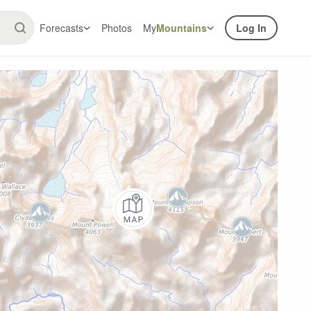
Forecasts
Photos
My
Mountains
Log In