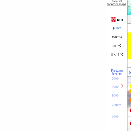
See all
weather maps
cm
mm
max
°
C
min
°
C
chill
°
C
Freezing
5
level
m
5000m
4000m
3000m
2000m
1000m