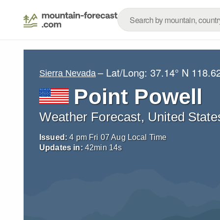
– Lat/Long:
37.14° N
118.6
Sierra Nevada
Point Powell
Weather Forecast, United State
Issued:
4 pm Fri 07 Aug Local Time
Updates in:
42
min
13
s