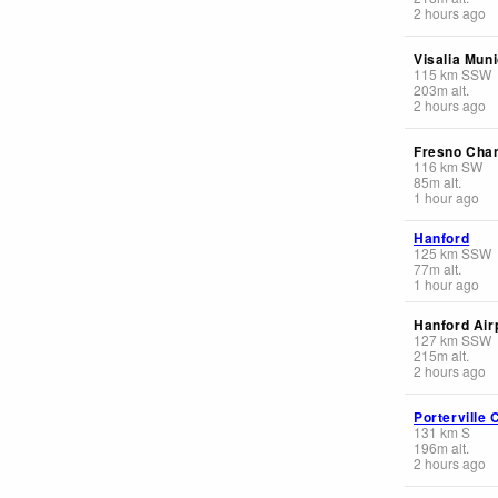
2 hours ago
Visalia Muni
115
km
SSW
203
m
alt.
2 hours ago
Fresno Cha
116
km
SW
85
m
alt.
1 hour ago
Hanford
125
km
SSW
77
m
alt.
1 hour ago
Hanford Air
127
km
SSW
215
m
alt.
2 hours ago
Porterville 
131
km
S
196
m
alt.
2 hours ago