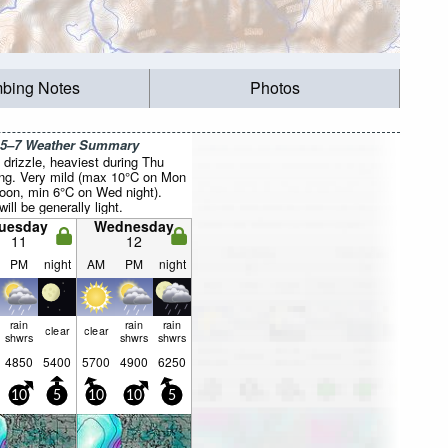
mbing Notes
Photos
 5–7 Weather Summary
drizzle, heaviest during Thu
ng. Very mild (max 10°C on Mon
noon, min 6°C on Wed night).
ill be generally light.
uesday
Wednesday
11
12
PM
night
AM
PM
night
rain
rain
rain
clear
clear
shwrs
shwrs
shwrs
4850
5400
5700
4900
6250
10
5
10
10
5