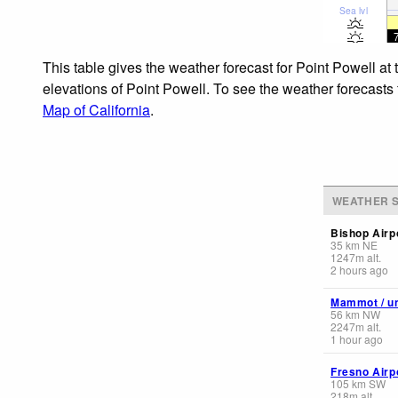
Sea lvl
This table gives the weather forecast for Point Powell at
elevations of Point Powell. To see the weather forecasts 
Map of California
.
WEATHER S
Bishop Airp
35
km
NE
1247
m
alt.
2 hours ago
Mammot / un
56
km
NW
2247
m
alt.
1 hour ago
Fresno Airp
105
km
SW
218
m
alt.