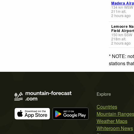
Madera Airp
134
km
WSW
211
m
alt.
2 hours ago
Lemoore Nav
Field Airpor
150
km
SSW
218
m
alt.
2 hours ago
* NOTE: not
stations th
Explore
Countries
Mountain Range
Weather Maps
Whiteroom News