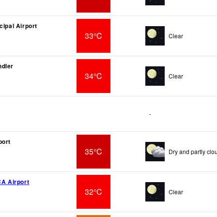
cipal Airport
33°C
Clear
ndler
34°C
Clear
-
port
35°C
Dry and partly clo
CA Airport
32°C
Clear