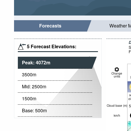
Forecasts
Weather 
D
5 Forecast Elevations:
S
F
Peak:
4072
m
3500
m
Change
units
Mid:
2500
m
1500
m
c
5
Cloud base (
m
)
Base:
500
m
km/h