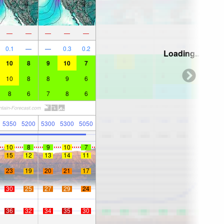
—
—
—
—
—
0.1
—
—
0.3
0.2
Loading...
10
8
9
10
7
10
8
8
9
6
8
6
7
8
6
5350
5200
5300
5300
5050
10
8
9
10
7
15
12
13
14
11
23
19
20
21
17
30
25
27
29
24
36
32
34
35
30