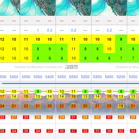
—
—
—
—
—
—
—
—
—
—
—
—
—
—
—
1
0.2
—
0.2
—
—
0.2
—
—
12
10
11
10
10
11
11
10
10
10
9
10
12
10
10
8
9
9
11
8
8
10
8
8
12
10
10
8
9
9
10
8
8
8
7
7
550
5450
5550
5300
5400
5450
5550
5250
5350
5400
5200
5350
12
10
11
9
10
10
11
9
9
10
9
9
17
14
15
13
14
14
16
13
14
15
13
13
24
21
22
21
20
22
23
20
21
23
19
21
32
27
30
28
27
29
31
26
28
30
25
28
38
34
36
34
33
36
37
33
35
36
32
34