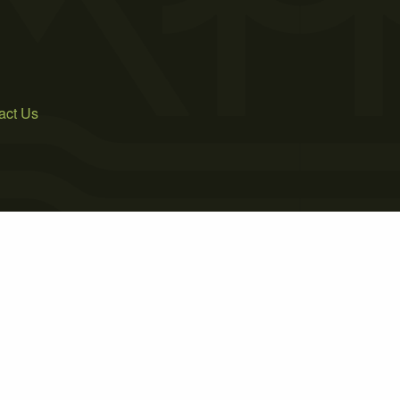
act Us