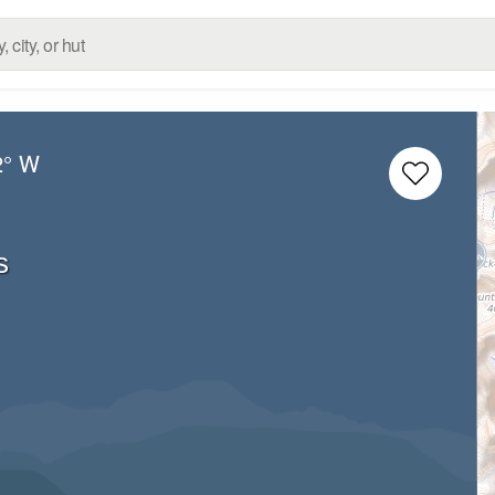
2° W
s