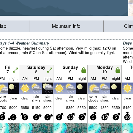
Map
Mountain Info
Cli
ays 1–4 Weather Summary
Days
ome drizzle, heaviest during Sat afternoon. Very mild (max 12°C on
Some 
ri afternoon, min 8°C on Sat afternoon). Wind will be generally light.
morni
after
Wind w
Fri
Saturday
Sunday
Monday
T
7
8
9
10
PM
night
AM
PM
night
AM
PM
night
AM
PM
night
AM
some
rain
rain
rain
some
rain
clear
clear
clear
clear
clear
clear
louds
shwrs
shwrs
shwrs
clouds
shwrs
700
5000
5650
5150
5900
—
5350
5550
5500
4850
5350
5450
5
5
5
5
5
5
15
5
5
15
5
10