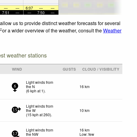
—
—
6:07
—
—
7:51
—
—
7:50
—
llow us to provide distinct weather forecasts for several
 For a wider overview of the weather, consult the
Weather
est weather stations
WIND
GUSTS
CLOUD / VISIBILITY
Light winds from
the N
16 km
6
(
6
kph
at 1)
.
Light winds from
the W
10 km
15
(
15
kph
at 260)
.
Light winds from
16 km
the NW
Low: few
17