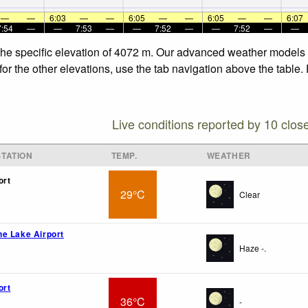
—
—
6:03
—
—
6:05
—
—
6:05
—
—
6:07
7:54
—
—
7:53
—
—
7:52
—
—
7:52
—
—
 the specific elevation of 4072 m. Our advanced weather models a
for the other elevations, use the tab navigation above the table.
Live conditions reported by 10 clos
TATION
TEMP.
WEATHER
ort
29°C
Clear
e Lake Airport
Haze -.
ort
36°C
-