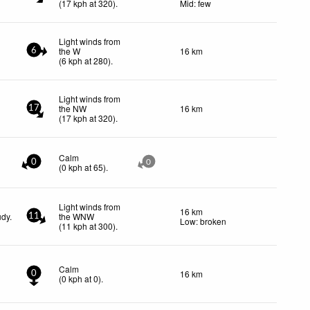
(
17
kph
at 320)
.
Mid: few
Light winds from
the W
16 km
6
(
6
kph
at 280)
.
Light winds from
the NW
16 km
17
(
17
kph
at 320)
.
Calm
0
0
(
0
kph
at 65)
.
Light winds from
16 km
udy.
the WNW
11
Low: broken
(
11
kph
at 300)
.
Calm
16 km
0
(
0
kph
at 0)
.