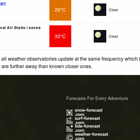
ort
29°C
Clear
al Air Statio / eeves
t
30°C
Clear
 all weather observatories update at the same frequency which
at are further away than known closer ones.
Forecasts For Every Adventure
s