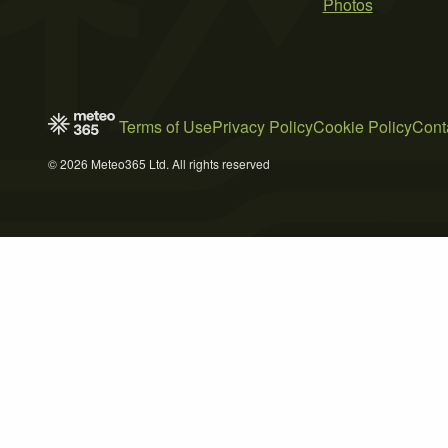
Photos
Terms of Use
Privacy Policy
Cookie Policy
Cont
© 2026 Meteo365 Ltd. All rights reserved