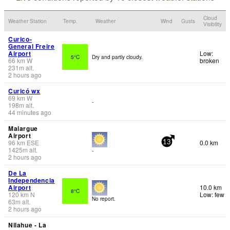
Cloud
Weather Station
Temp.
Weather
Wind
Gusts
Visibility
Curico-
General Freire
Airport
Low:
5°C
Dry and partly cloudy.
66
km
W
broken
231
m
alt.
2 hours ago
Curicó wx
69
km
W
-
198
m
alt.
44 minutes ago
Malargue
Airport
96
km
ESE
0.0 km
13
1425
m
alt.
-
2 hours ago
De La
Independencia
Airport
10.0 km
8°C
120
km
N
Low: few
No report.
63
m
alt.
2 hours ago
Nilahue - La