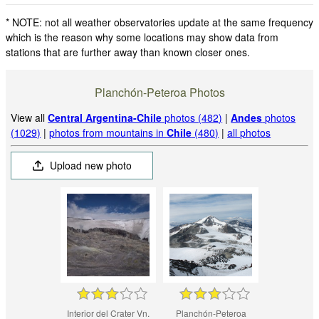
* NOTE: not all weather observatories update at the same frequency
which is the reason why some locations may show data from
stations that are further away than known closer ones.
Planchón-Peteroa Photos
View all
Central Argentina-Chile
photos (482)
|
Andes
photos
(1029)
|
photos from mountains in
Chile
(480)
|
all photos
Upload new photo
Interior del Crater Vn.
Planchón-Peteroa