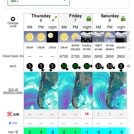
Thursday
Friday
Saturday
6
7
8
Change
units
AM
PM
night
AM
PM
night
AM
PM
night
A
some
heavy
light
snow
so
clear
clear
clear
clear
cloudy
clouds
snow
snow
shwrs
clo
—
—
—
6700
2700
2650
2650
2650
2600
26
Cloud base (
m
)
km/h
5
5
5
20
20
20
15
10
5
5
See all
weather maps
cm
16
—
—
—
—
—
1
1
—
—
—
—
—
—
—
—
—
—
mm
3
4
-2
2
1
-1
-3
-2
-4
-
max
°
C