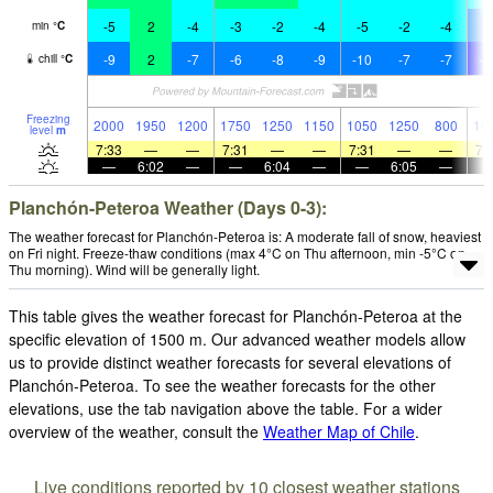
-5
2
-4
-3
-2
-4
-5
-2
-4
-
min
°
C
-9
2
-7
-6
-8
-9
-10
-7
-7
-1
chill
°
C
Freezing
2000
1950
1200
1750
1250
1150
1050
1250
800
10
level
m
7:33
—
—
7:31
—
—
7:31
—
—
7:
—
6:02
—
—
6:04
—
—
6:05
—
Planchón-Peteroa Weather (Days 0-3):
The weather forecast for Planchón-Peteroa is: A moderate fall of snow, heaviest
on Fri night. Freeze-thaw conditions (max 4°C on Thu afternoon, min -5°C on
Thu morning). Wind will be generally light.
This table gives the weather forecast for Planchón-Peteroa at the
specific elevation of 1500 m. Our advanced weather models allow
us to provide distinct weather forecasts for several elevations of
Planchón-Peteroa. To see the weather forecasts for the other
elevations, use the tab navigation above the table. For a wider
overview of the weather, consult the
Weather Map of Chile
.
Live conditions reported by 10 closest weather stations