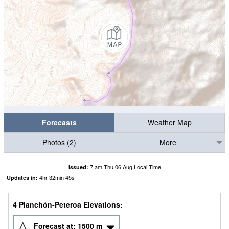
Forecasts
Weather Map
Photos (2)
More
7 am Thu 06 Aug Local Time
Issued:
4
hr
32
min
44
s
Updates in:
4 Planchón-Peteroa Elevations:
Forecast at:
1500
m