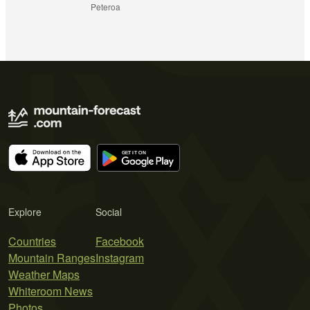
Peteroa
Explore
Social
Countries
Facebook
Mountain Ranges
Instagram
Weather Maps
Whiteroom News
Photos