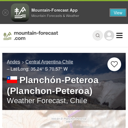
Mountain-Forecast App
View
Mountain Forecasts & Weather
Andes
Central Argentina-Chile
– Lat/Long:
35.24° S
70.57° W
Planchón-Peteroa
(Planchon-Peteroa)
Weather Forecast, Chile