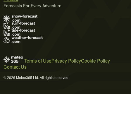
Forecasts For Every Adventure
Terms of Use
Privacy Policy
Cookie Policy
Contact Us
© 2026 Meteo365 Ltd. All rights reserved