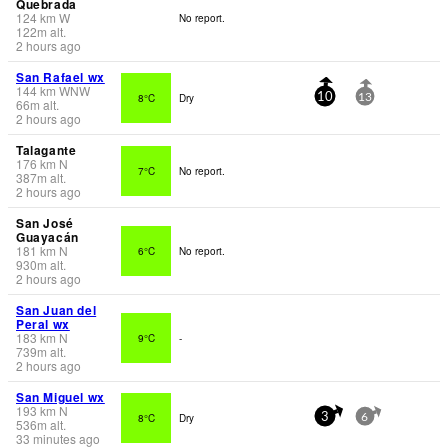
Quebrada
124
km
W
No report.
122
m
alt.
2 hours ago
San Rafael wx
144
km
WNW
8°C
Dry
10
13
66
m
alt.
2 hours ago
Talagante
176
km
N
7°C
No report.
387
m
alt.
2 hours ago
San José
Guayacán
181
km
N
6°C
No report.
930
m
alt.
2 hours ago
San Juan del
Peral wx
183
km
N
9°C
-
739
m
alt.
2 hours ago
San Miguel wx
193
km
N
8°C
Dry
3
6
536
m
alt.
33 minutes ago