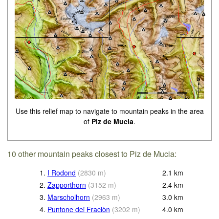
Use this relief map to navigate to mountain peaks in the area
of
Piz de Mucia
.
10 other mountain peaks closest to Piz de Mucia:
1.
I Rodond
(
2830
m
)
2.1
km
2.
Zapporthorn
(
3152
m
)
2.4
km
3.
Marscholhorn
(
2963
m
)
3.0
km
4.
Puntone dei Fraciòn
(
3202
m
)
4.0
km