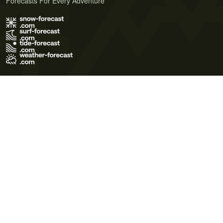
Forecasts For Every Adventure
Terms of Use
Privacy Policy
Cookie Policy
Contact Us
© 2026 Meteo365 Ltd. All rights reserved