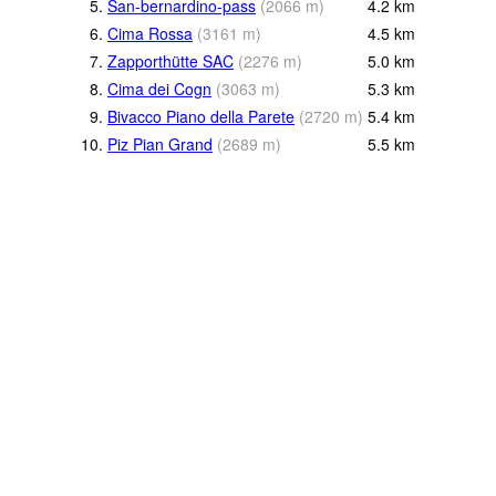
5.
San-bernardino-pass
(
2066
m
)
4.2
km
6.
Cima Rossa
(
3161
m
)
4.5
km
7.
Zapporthütte SAC
(
2276
m
)
5.0
km
8.
Cima dei Cogn
(
3063
m
)
5.3
km
9.
Bivacco Piano della Parete
(
2720
m
)
5.4
km
10.
Piz Pian Grand
(
2689
m
)
5.5
km