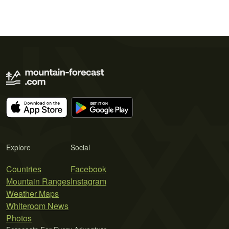
Explore
Social
Countries
Facebook
Mountain Ranges
Instagram
Weather Maps
Whiteroom News
Photos