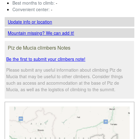
Best months to climb:
-
Convenient center:
-
Update info
or location
Mountain missing? We can add it!
Piz de Mucia climbers Notes
Be the first to submit your climbers note!
Please submit any useful information about climbing Piz de
Mucia that may be useful to other climbers. Consider things
such as access and accommodation at the base of Piz de
Mucia, as well as the logistics of climbing to the summit.