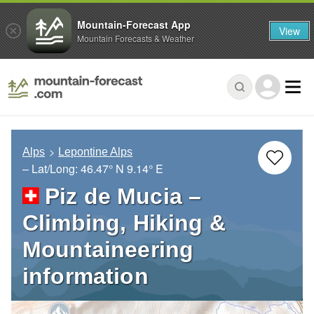
Mountain-Forecast App
View
Mountain Forecasts & Weather
Alps
Lepontine Alps
– Lat/Long:
46.47° N
9.14° E
Piz de Mucia –
Climbing, Hiking &
Mountaineering
information