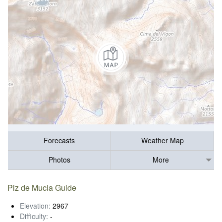
Forecasts
Weather Map
Photos
More
Piz de Mucia Guide
Elevation:
2967
Difficulty:
-