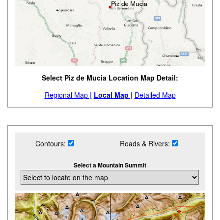
Select Piz de Mucia Location Map Detail:
Regional Map |
Local Map |
Detailed Map
Contours:
Roads & Rivers:
Select a Mountain Summit