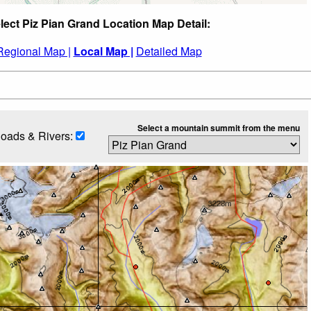
lect Piz Pian Grand Location Map Detail:
Regional Map |
Local Map |
Detailed Map
Select a mountain summit from the menu
oads & Rivers: