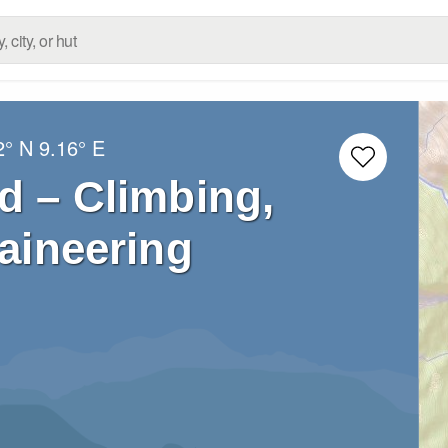
2° N
9.16° E
d – Climbing,
aineering