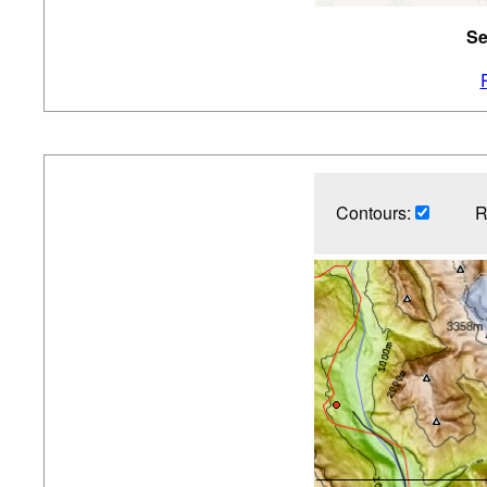
Se
Contours:
R