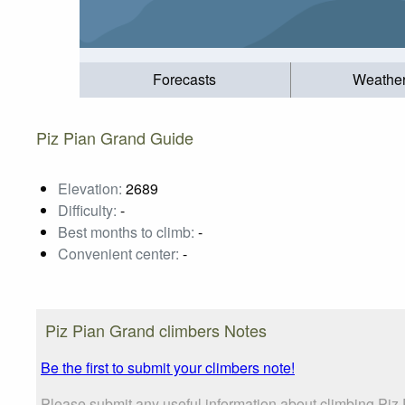
Forecasts
Weathe
Piz Pian Grand Guide
Elevation:
2689
Difficulty:
-
Best months to climb:
-
Convenient center:
-
Piz Pian Grand climbers Notes
Be the first to submit your climbers note!
Please submit any useful information about climbing Piz 