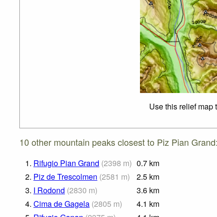
Use this relief map 
10 other mountain peaks closest to Piz Pian Grand
1.
Rifugio Pian Grand
(
2398
m
)
0.7
km
2.
Piz de Trescolmen
(
2581
m
)
2.5
km
3.
I Rodond
(
2830
m
)
3.6
km
4.
Cima de Gagela
(
2805
m
)
4.1
km