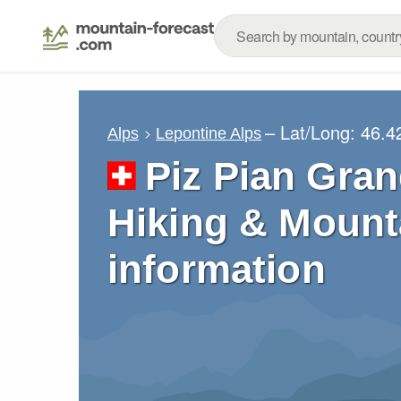
– Lat/Long:
46.4
Alps
Lepontine Alps
Piz Pian Gran
Hiking & Mount
information