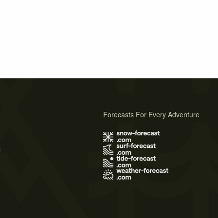
Forecasts For Every Adventure
s