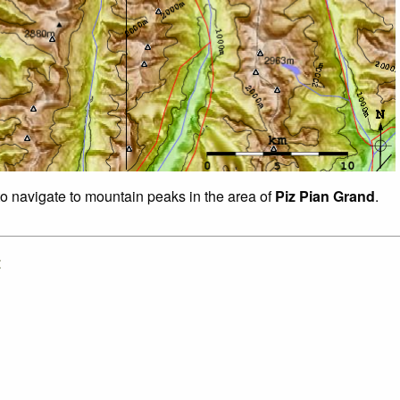
to navigate to mountain peaks in the area of
Piz Pian Grand
.
: