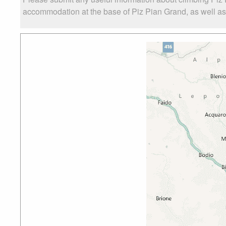
accommodation at the base of Piz Pian Grand, as well as t