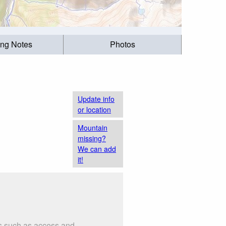
ing Notes
Photos
Update info
or location
Mountain
missing?
We can add
it!
gs such as access and