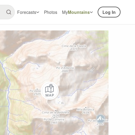
Forecasts
Photos
My
Mountains
Log In