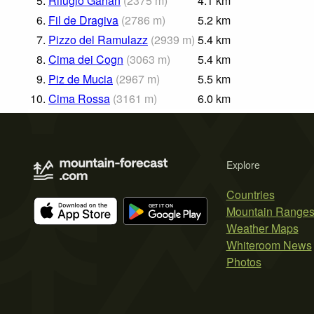
5.
Rifugio Ganan
(
2375
m
)
4.1
km
6.
Fil de Dragiva
(
2786
m
)
5.2
km
7.
Pizzo del Ramulazz
(
2939
m
)
5.4
km
8.
Cima dei Cogn
(
3063
m
)
5.4
km
9.
Piz de Mucia
(
2967
m
)
5.5
km
10.
Cima Rossa
(
3161
m
)
6.0
km
Explore
Countries
Mountain Range
Weather Maps
Whiteroom News
Photos