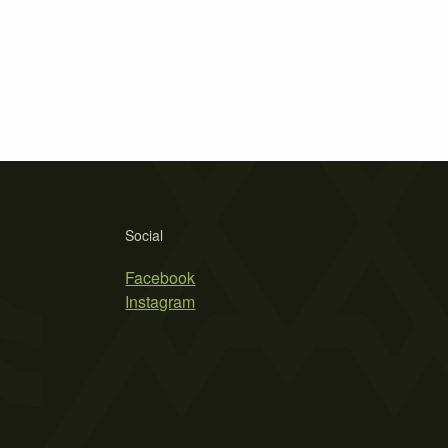
Social
Facebook
Instagram