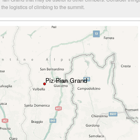
he logistics of climbing to the summit.