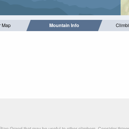
r Map
Mountain Info
Climb
Pian Grand that may be useful to other climbers. Consider thin