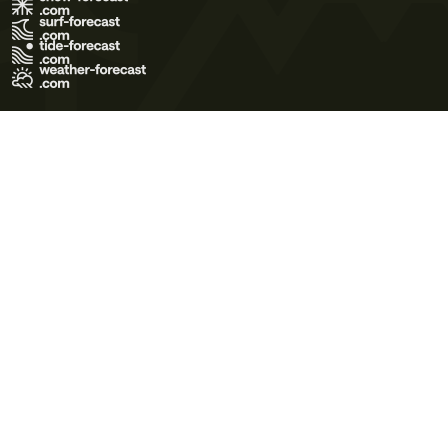
Terms of Use
Privacy Policy
Cookie Policy
Contact Us
© 2026 Meteo365 Ltd. All rights reserved