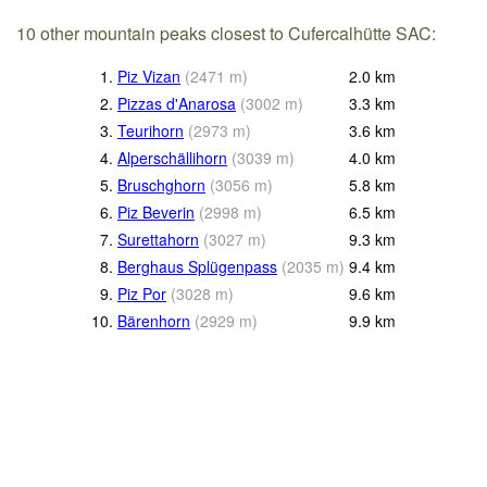
10 other mountain peaks closest to Cufercalhütte SAC:
1.
Piz Vizan
(
2471
m
)
2.0
km
2.
Pizzas d'Anarosa
(
3002
m
)
3.3
km
3.
Teurihorn
(
2973
m
)
3.6
km
4.
Alperschällihorn
(
3039
m
)
4.0
km
5.
Bruschghorn
(
3056
m
)
5.8
km
6.
Piz Beverin
(
2998
m
)
6.5
km
7.
Surettahorn
(
3027
m
)
9.3
km
8.
Berghaus Splügenpass
(
2035
m
)
9.4
km
9.
Piz Por
(
3028
m
)
9.6
km
10.
Bärenhorn
(
2929
m
)
9.9
km