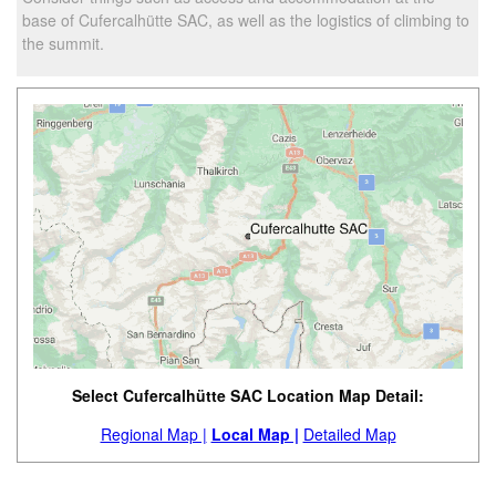
base of Cufercalhütte SAC, as well as the logistics of climbing to
the summit.
Select Cufercalhütte SAC Location Map Detail:
Regional Map |
Local Map |
Detailed Map