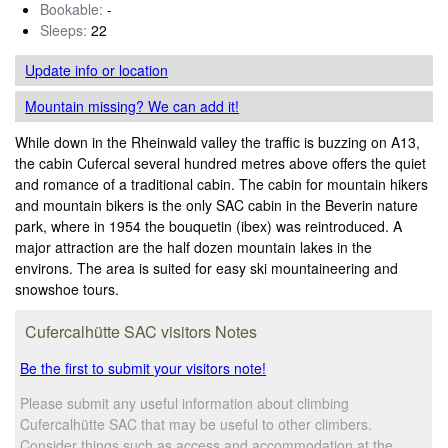
Bookable:
-
Sleeps:
22
Update info
or location
Mountain missing? We can add it!
While down in the Rheinwald valley the traffic is buzzing on A13,
the cabin Cufercal several hundred metres above offers the quiet
and romance of a traditional cabin. The cabin for mountain hikers
and mountain bikers is the only SAC cabin in the Beverin nature
park, where in 1954 the bouquetin (ibex) was reintroduced. A
major attraction are the half dozen mountain lakes in the
environs. The area is suited for easy ski mountaineering and
snowshoe tours.
Cufercalhütte SAC visitors Notes
Be the first to submit your visitors note!
Please submit any useful information about climbing
Cufercalhütte SAC that may be useful to other climbers.
Consider things such as access and accommodation at the