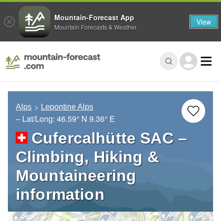
Mountain-Forecast App
View
Mountain Forecasts & Weather
Alps
Lepontine Alps
– Lat/Long:
46.59° N
9.36° E
Cufercalhütte SAC –
Climbing, Hiking &
Mountaineering
information