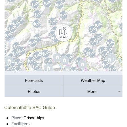
Forecasts
Weather Map
Photos
More
Cufercalhütte SAC Guide
Place:
Grison Alps
Facilities:
-