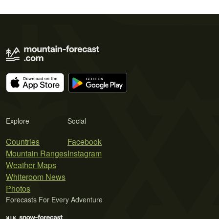
Explore
Social
Countries
Facebook
Mountain Ranges
Instagram
Weather Maps
Whiteroom News
Photos
Forecasts For Every Adventure