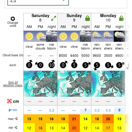
Saturday
Sunday
Monday
8
9
10
Change
units
AM
PM
night
AM
PM
night
AM
PM
night
A
some
risk
risk
rain
rain
rain
ra
clear
clear
clear
clouds
tstorm
tstorm
shwrs
shwrs
shwrs
shw
—
—
—
8500
4400
5050
9600
3500
4600
50
Cloud base (
m
)
km/h
0
0
10
0
5
5
5
5
5
5
See all
weather maps
cm
—
—
—
—
—
—
—
—
—
7
9
—
—
0.3
—
—
0.2
0.4
0.
mm
15
19
16
18
21
14
18
20
13
1
max
°
C
12
18
13
14
20
12
14
17
13
1
min
°
C