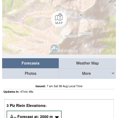
Forecasts
Weather Map
Photos
More
7 am Sat 08 Aug Local Time
Issued:
47
min
47
s
Updates in:
3 Piz Riein Elevations:
Forecast at:
2000
m