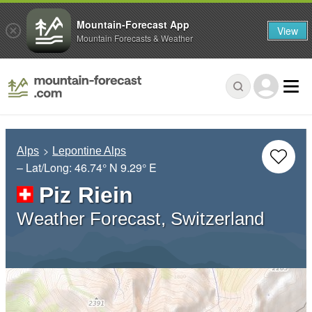
Mountain-Forecast App
View
Mountain Forecasts & Weather
Alps
Lepontine Alps
– Lat/Long:
46.74° N
9.29° E
Piz Riein
Weather Forecast, Switzerland