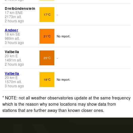
Dreibündenstein
17
km
ENE
17°C
-
2173
m
alt.
2 hours ago
Andeer
18
km
SE
21°C
No report.
989
m
alt.
3 hours ago
Valbella
20
km
E
25°C
-
1491
m
alt.
2 hours ago
Valbella
20
km
E
18°C
No report.
1570
m
alt.
3 hours ago
* NOTE: not all weather observatories update at the same frequency
which is the reason why some locations may show data from
stations that are further away than known closer ones.