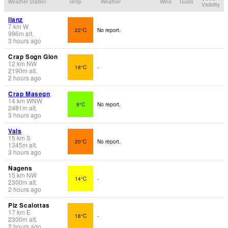
Weather Station
Temp.
Weather
Wind
Gusts
Visibility
Ilanz
7
km
W
22°C
No report.
996
m
alt.
3 hours ago
Crap Sogn Gion
12
km
NW
18°C
-
2190
m
alt.
2 hours ago
Crap Masegn
14
km
WNW
9°C
No report.
2481
m
alt.
3 hours ago
Vals
15
km
S
20°C
No report.
1345
m
alt.
3 hours ago
Nagens
15
km
NW
14°C
-
2300
m
alt.
2 hours ago
Piz Scalottas
17
km
E
18°C
-
2300
m
alt.
2 hours ago