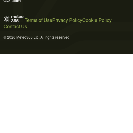
Terms of Use
Privacy Policy
Cookie Policy
Contact Us
© 2026 Meteo365 Ltd. All rights reserved