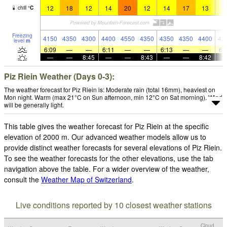
12
18
12
14
20
12
14
17
13
1
chill
°
C
Freezing
4150
4350
4300
4400
4550
4350
4350
4350
4400
43
level
m
6:09
—
—
6:11
—
—
6:13
—
—
6:
—
—
8:45
—
—
8:43
—
—
8:42
Piz Riein Weather (Days 0-3):
The weather forecast for Piz Riein is: Moderate rain (total 16mm), heaviest on
Mon night. Warm (max 21°C on Sun afternoon, min 12°C on Sat morning). Wind
will be generally light.
This table gives the weather forecast for Piz Riein at the specific
elevation of 2000 m. Our advanced weather models allow us to
provide distinct weather forecasts for several elevations of Piz Riein.
To see the weather forecasts for the other elevations, use the tab
navigation above the table. For a wider overview of the weather,
consult the
Weather Map of Switzerland
.
Live conditions reported by 10 closest weather stations
Cloud