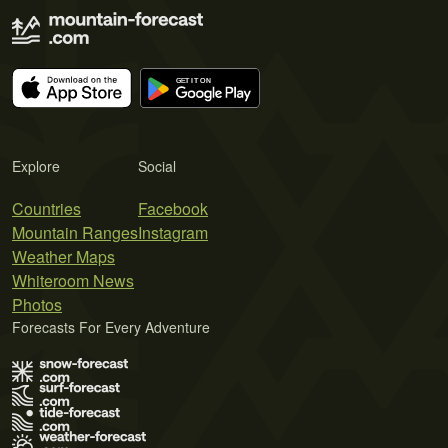
Explore
Social
Countries
Facebook
Mountain Ranges
Instagram
Weather Maps
Whiteroom News
Photos
Forecasts For Every Adventure