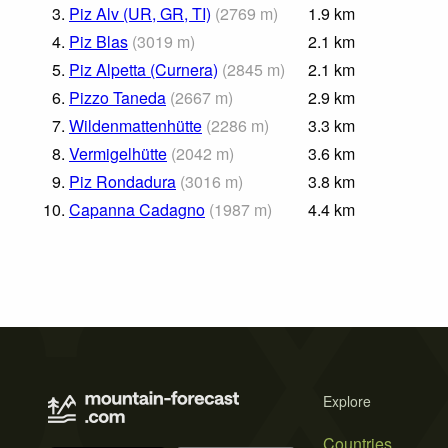
3.
Piz Alv (UR, GR, TI)
(
2769
m
)
1.9
km
4.
Piz Blas
(
3019
m
)
2.1
km
5.
Piz Alpetta (Curnera)
(
2845
m
)
2.1
km
6.
Pizzo Taneda
(
2667
m
)
2.9
km
7.
Wildenmattenhütte
(
2286
m
)
3.3
km
8.
Vermigelhütte
(
2042
m
)
3.6
km
9.
Piz Rondadura
(
3016
m
)
3.8
km
10.
Capanna Cadagno
(
1987
m
)
4.4
km
Explore
Countries