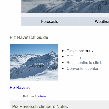
Forecasts
Weathe
Piz Ravetsch Guide
Elevation:
3007
Difficulty:
-
Best months to climb:
-
Convenient center:
-
Piz Ravetsch
Photo credit:
Albinfo
Piz Ravetsch climbers Notes