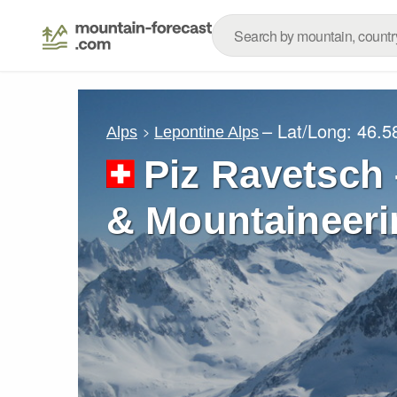
– Lat/Long:
46.5
Alps
Lepontine Alps
Piz Ravetsch 
& Mountaineeri