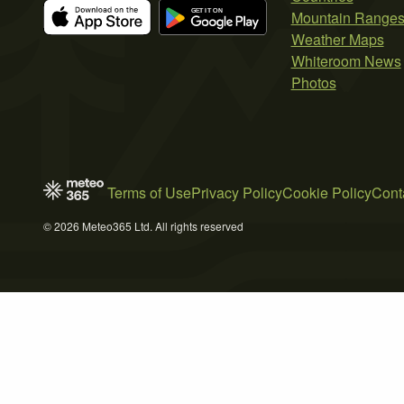
Mountain Range
Weather Maps
Whiteroom News
Photos
Terms of Use
Privacy Policy
Cookie Policy
Cont
© 2026 Meteo365 Ltd. All rights reserved