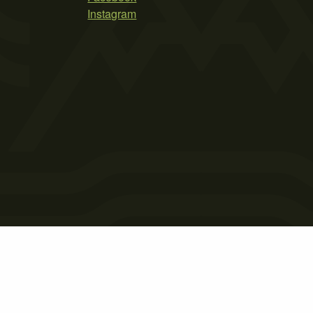
Instagram