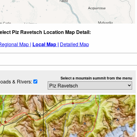
elect Piz Ravetsch Location Map Detail:
Regional Map |
Local Map |
Detailed Map
Select a mountain summit from the menu
oads & Rivers: