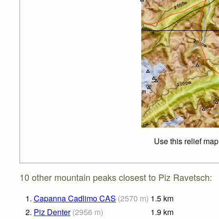
Use this relief map
10 other mountain peaks closest to Piz Ravetsch:
1.
Capanna Cadlimo CAS
(
2570
m
)
1.5
km
2.
Piz Denter
(
2956
m
)
1.9
km