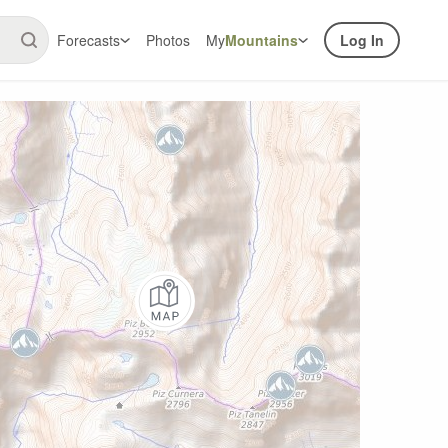
Forecasts
Photos
My
Mountains
Log In