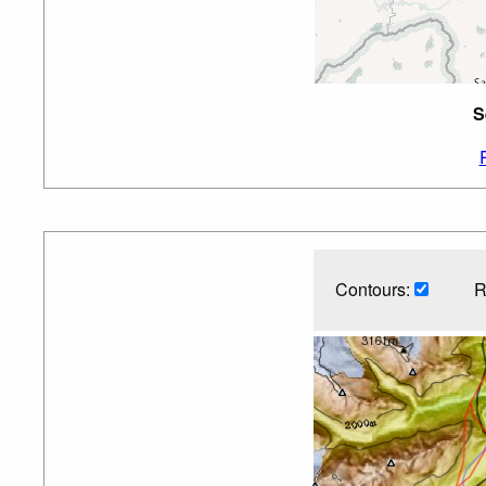
S
Contours:
R