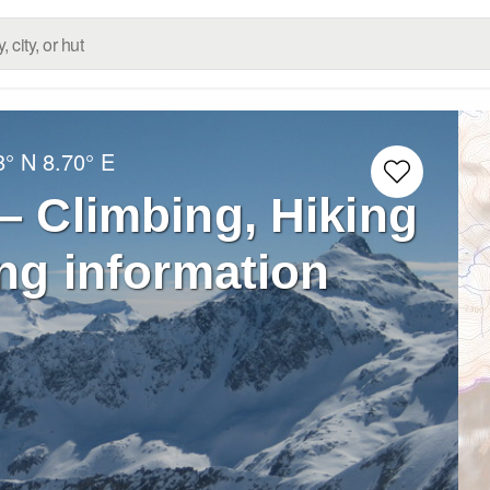
8° N
8.70° E
– Climbing, Hiking
ng information