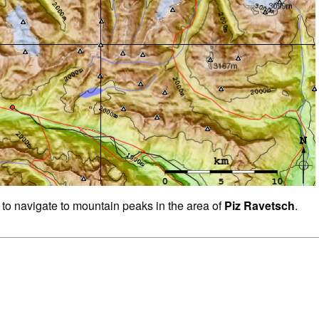
 to navigate to mountain peaks in the area of
Piz Ravetsch
.