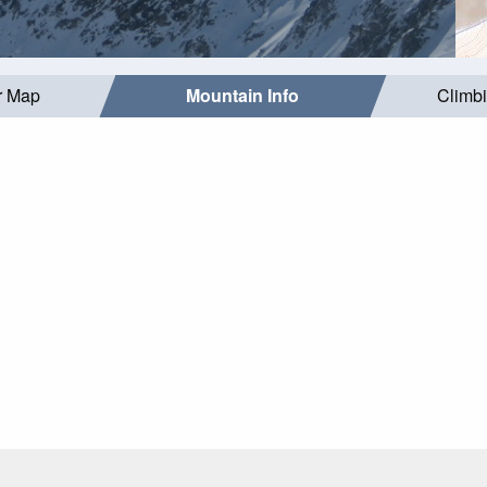
r Map
Mountain Info
Climb