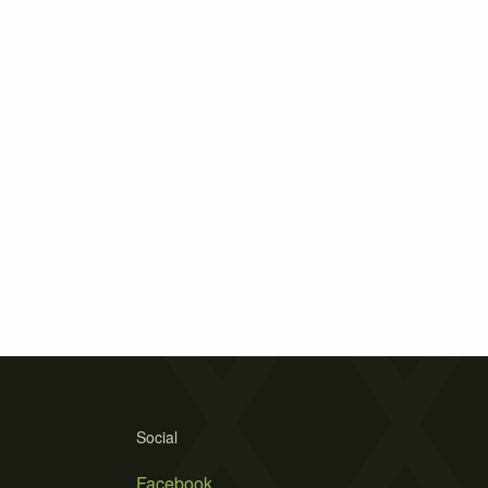
Social
Facebook