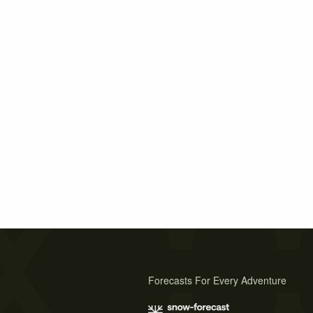
Forecasts For Every Adventure