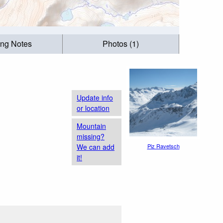
ing Notes
Photos (1)
Update info
or location
Mountain
missing?
We can add
Piz Ravetsch
it!