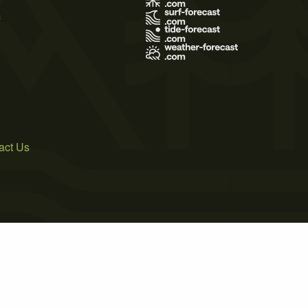
s
act Us