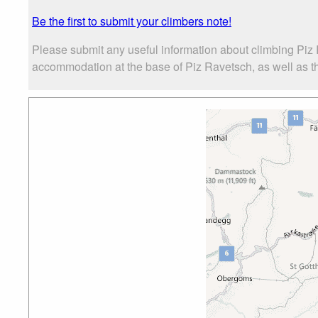
Be the first to submit your climbers note!
Please submit any useful information about climbing Piz 
accommodation at the base of Piz Ravetsch, as well as the