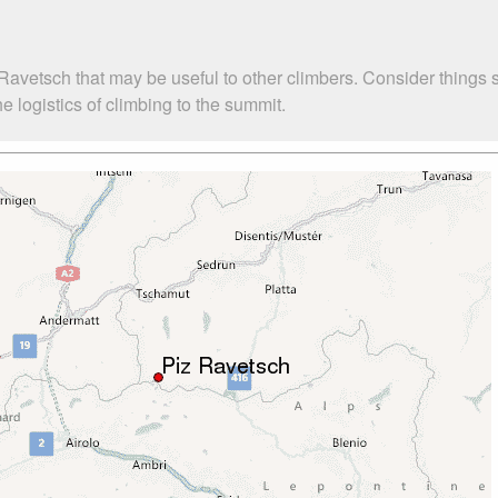
Ravetsch that may be useful to other climbers. Consider things
 logistics of climbing to the summit.