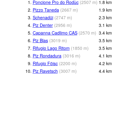
1.
Poncione Pro do Rodùc
(
2507
m
)
1.8
km
2.
Pizzo Taneda
(
2667
m
)
1.9
km
3.
Schenadüi
(
2747
m
)
2.3
km
4.
Piz Denter
(
2956
m
)
3.1
km
5.
Capanna Cadlimo CAS
(
2570
m
)
3.4
km
6.
Piz Blas
(
3019
m
)
3.5
km
7.
Rifugio Lago Ritom
(
1850
m
)
3.5
km
8.
Piz Rondadura
(
3016
m
)
4.1
km
9.
Rifugio Föisc
(
2200
m
)
4.2
km
10.
Piz Ravetsch
(
3007
m
)
4.4
km