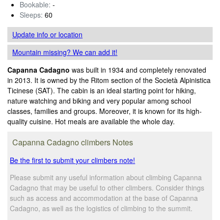
Bookable:
-
Sleeps:
60
Update info
or location
Mountain missing? We can add it!
Capanna Cadagno
was built in 1934 and completely renovated
in 2013. It is owned by the Ritom section of the Società Alpinistica
Ticinese (SAT). The cabin is an ideal starting point for hiking,
nature watching and biking and very popular among school
classes, families and groups. Moreover, it is known for its high-
quality cuisine. Hot meals are available the whole day.
Capanna Cadagno climbers Notes
Be the first to submit your climbers note!
Please submit any useful information about climbing Capanna
Cadagno that may be useful to other climbers. Consider things
such as access and accommodation at the base of Capanna
Cadagno, as well as the logistics of climbing to the summit.