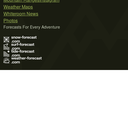
Weather Maps
Whiteroom News
Photos
Forecasts For Every Adventure
Terms of Use
Privacy Policy
Cookie Policy
Contact Us
© 2026 Meteo365 Ltd. All rights reserved