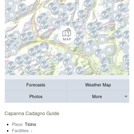
Forecasts
Weather Map
Photos
More
Capanna Cadagno Guide
Place:
Ticino
Facilities:
-