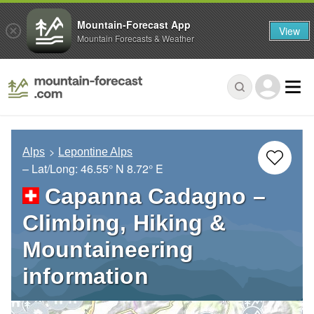
Mountain-Forecast App
View
Mountain Forecasts & Weather
Alps
Lepontine Alps
– Lat/Long:
46.55° N
8.72° E
Capanna Cadagno –
Climbing, Hiking &
Mountaineering
information