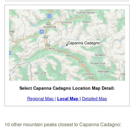
Select Capanna Cadagno Location Map Detail:
Regional Map |
Local Map |
Detailed Map
10 other mountain peaks closest to Capanna Cadagno: