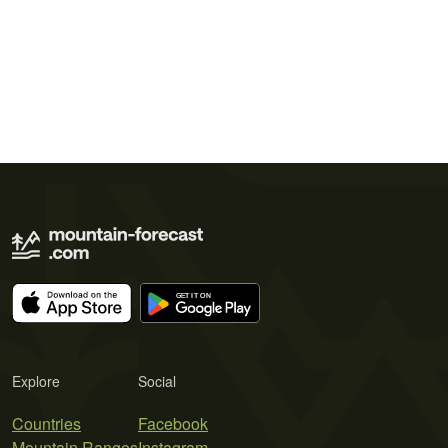
Explore
Social
Countries
Facebook
Mountain Ranges
Instagram