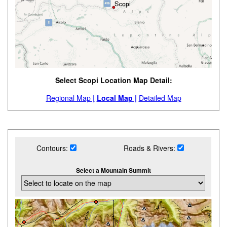
Select Scopi Location Map Detail:
Regional Map |
Local Map |
Detailed Map
Contours:
Roads & Rivers:
Select a Mountain Summit