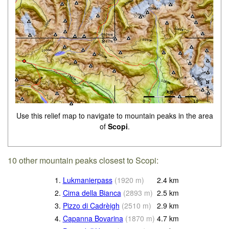
Use this relief map to navigate to mountain peaks in the area
of
Scopi
.
10 other mountain peaks closest to Scopi:
1.
Lukmanierpass
(
1920
m
)
2.4
km
2.
Cima della Bianca
(
2893
m
)
2.5
km
3.
Pizzo di Cadrèigh
(
2510
m
)
2.9
km
4.
Capanna Bovarina
(
1870
m
)
4.7
km