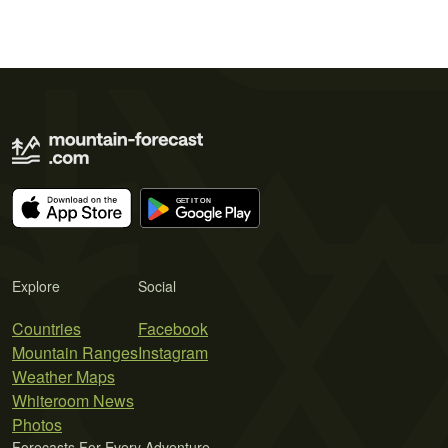
Explore
Social
Countries
Facebook
Mountain Ranges
Instagram
Weather Maps
Whiteroom News
Photos
Forecasts For Every Adventure