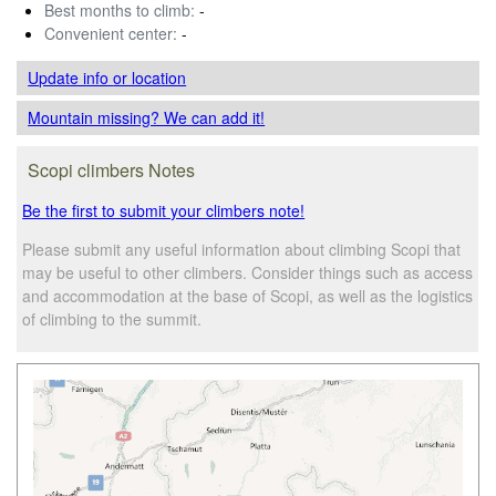
Best months to climb:
-
Convenient center:
-
Update info
or location
Mountain missing? We can add it!
Scopi climbers Notes
Be the first to submit your climbers note!
Please submit any useful information about climbing Scopi that
may be useful to other climbers. Consider things such as access
and accommodation at the base of Scopi, as well as the logistics
of climbing to the summit.