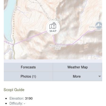
Forecasts
Weather Map
Photos (1)
More
Scopi Guide
Elevation:
3190
Difficulty:
-