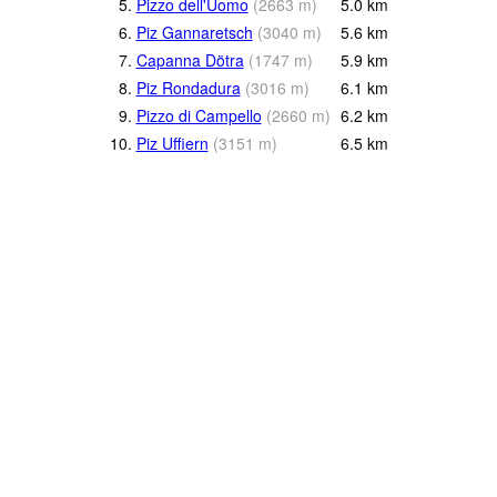
5.
Pizzo dell'Uomo
(
2663
m
)
5.0
km
6.
Piz Gannaretsch
(
3040
m
)
5.6
km
7.
Capanna Dötra
(
1747
m
)
5.9
km
8.
Piz Rondadura
(
3016
m
)
6.1
km
9.
Pizzo di Campello
(
2660
m
)
6.2
km
10.
Piz Uffiern
(
3151
m
)
6.5
km