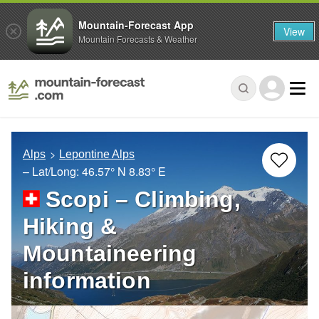
Mountain-Forecast App
View
Mountain Forecasts & Weather
Alps
Lepontine Alps
– Lat/Long:
46.57° N
8.83° E
Scopi – Climbing,
Hiking &
Mountaineering
information