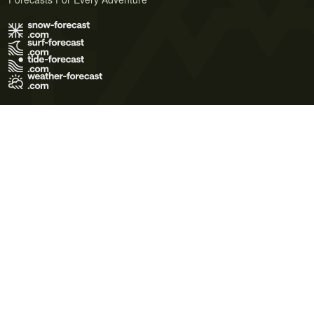
Terms of Use
Privacy Policy
Cookie Policy
Contact Us
© 2026 Meteo365 Ltd. All rights reserved