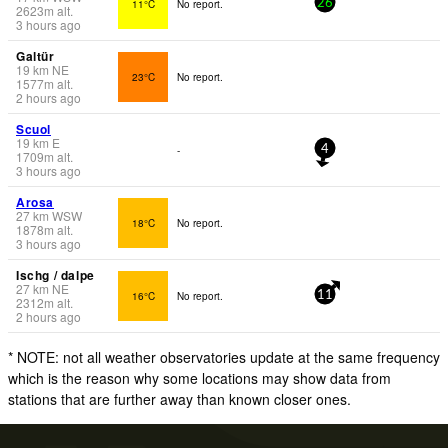
11°C
No report.
26
2623
m
alt.
3 hours ago
Galtür
19
km
NE
23°C
No report.
1577
m
alt.
2 hours ago
Scuol
19
km
E
-
4
1709
m
alt.
3 hours ago
Arosa
27
km
WSW
18°C
No report.
1878
m
alt.
3 hours ago
Ischg / dalpe
27
km
NE
16°C
No report.
11
2312
m
alt.
2 hours ago
* NOTE: not all weather observatories update at the same frequency
which is the reason why some locations may show data from
stations that are further away than known closer ones.