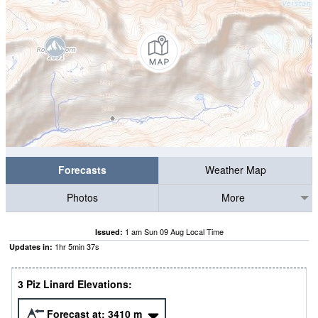
Forecasts
Weather Map
Photos
More
1 am Sun 09 Aug Local Time
Issued:
1
hr
5
min
36
s
Updates in:
3 Piz Linard Elevations:
Forecast at:
3410
m