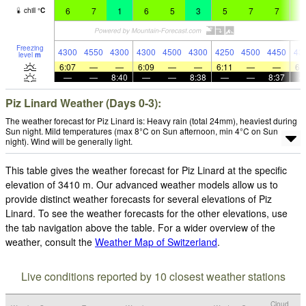
6
7
1
6
5
3
5
7
7
6
chill
°
C
Freezing
4300
4550
4300
4300
4500
4300
4250
4500
4450
43
level
m
6:07
—
—
6:09
—
—
6:11
—
—
6:
—
—
8:40
—
—
8:38
—
—
8:37
Piz Linard Weather (Days 0-3):
The weather forecast for Piz Linard is: Heavy rain (total 24mm), heaviest during
Sun night. Mild temperatures (max 8°C on Sun afternoon, min 4°C on Sun
night). Wind will be generally light.
This table gives the weather forecast for Piz Linard at the specific
elevation of 3410 m. Our advanced weather models allow us to
provide distinct weather forecasts for several elevations of Piz
Linard. To see the weather forecasts for the other elevations, use
the tab navigation above the table. For a wider overview of the
weather, consult the
Weather Map of Switzerland
.
Live conditions reported by 10 closest weather stations
Cloud