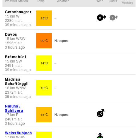
Weather Station
Temp.
Weather
Wind
Gusts
Visibility
Gotschnagrat
15
km
W
15°C
-
6
7
2280
m
alt.
39 minutes ago
Davos
15
km
WSW
20°C
No report.
1596
m
alt.
3 hours ago
Brämabüel
15
km
SW
14°C
-
2491
m
alt.
39 minutes ago
Madrisa
Schaffürggli
16
km
WNW
12°C
-
2372
m
alt.
39 minutes ago
Naluns /
Schlivera
17
km
E
15°C
No report.
19
2401
m
alt.
3 hours ago
Weissfluhjoch
17
km
WSW