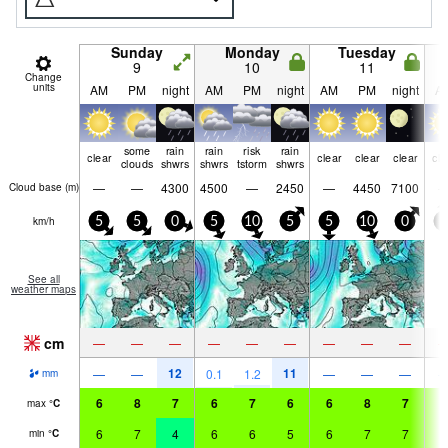
Sunday
Monday
Tuesday
9
10
11
Change
units
AM
PM
night
AM
PM
night
AM
PM
night
A
some
rain
rain
risk
rain
clear
clear
clear
clear
cle
clouds
shwrs
shwrs
tstorm
shwrs
—
—
4300
4500
—
2450
—
4450
7100
Cloud base (
m
)
km/h
5
5
0
5
10
5
5
10
0
5
See all
weather maps
cm
—
—
—
—
—
—
—
—
—
12
11
—
—
0.1
1.2
—
—
—
mm
6
8
7
6
7
6
6
8
7
6
max
°
C
6
7
4
6
6
5
6
7
7
6
min
°
C