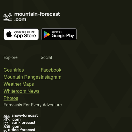
Explore
Social
Countries
Facebook
Mountain Ranges
Instagram
Weather Maps
Whiteroom News
Photos
Forecasts For Every Adventure