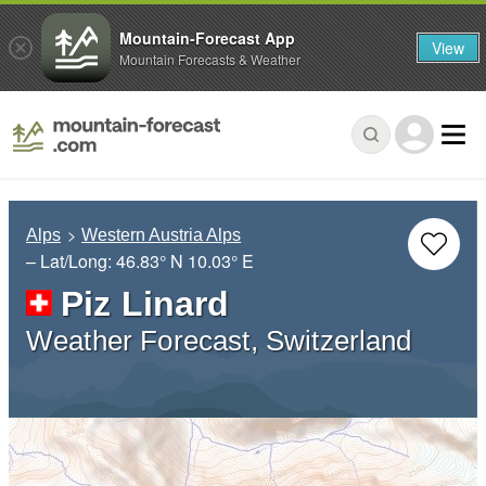
Mountain-Forecast App
View
Mountain Forecasts & Weather
Alps
Western Austria Alps
– Lat/Long:
46.83° N
10.03° E
Piz Linard
Weather Forecast, Switzerland