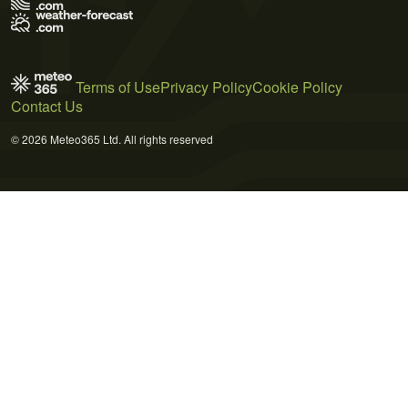
Terms of Use
Privacy Policy
Cookie Policy
Contact Us
© 2026 Meteo365 Ltd. All rights reserved