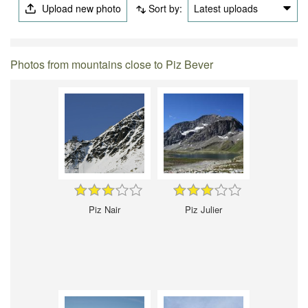
Upload new photo
Sort by:
Latest uploads
Photos from mountains close to Piz Bever
Piz Nair
Piz Julier