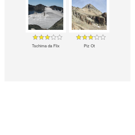
Tschima da Flix
Piz Ot