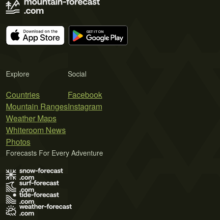
Explore
Social
Countries
Facebook
Mountain Ranges
Instagram
Weather Maps
Whiteroom News
Photos
Forecasts For Every Adventure