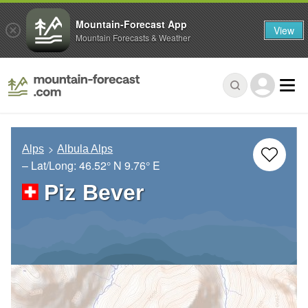
Mountain-Forecast App
View
Mountain Forecasts & Weather
Alps
Albula Alps
– Lat/Long:
46.52° N
9.76° E
Piz Bever