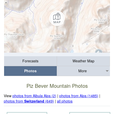
Forecasts
Weather Map
Photos
More
Piz Bever Mountain Photos
View
photos from Albula Alps (2)
|
photos from Alps (1485)
|
photos from
Switzerland
(649)
|
all photos