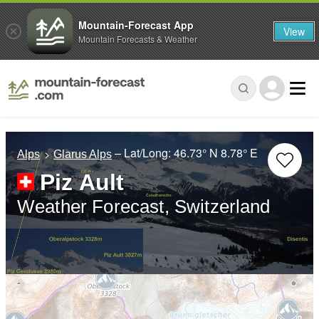
Mountain-Forecast App
View
Mountain Forecasts & Weather
– Lat/Long:
46.73° N
8.78° E
Alps
Glarus Alps
Piz Ault
Weather Forecast, Switzerland