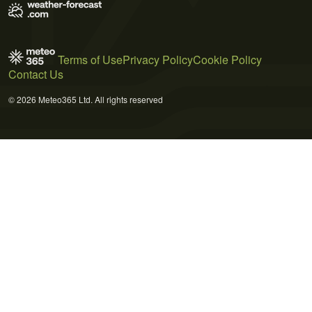
Terms of Use
Privacy Policy
Cookie Policy
Contact Us
© 2026 Meteo365 Ltd. All rights reserved