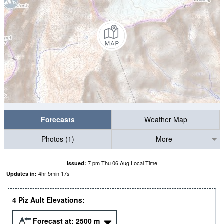
Forecasts
Weather Map
Photos (1)
More
7 pm Thu 06 Aug Local Time
Issued:
4
hr
5
min
15
s
Updates in:
4 Piz Ault Elevations:
Forecast at:
2500
m