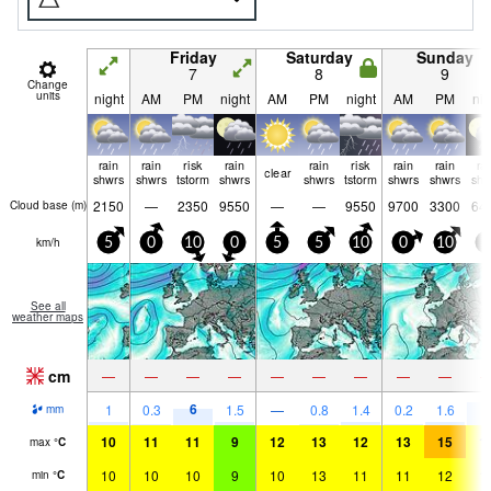
Friday
Saturday
Sunday
7
8
9
Change
units
night
AM
PM
night
AM
PM
night
AM
PM
nig
rain
rain
risk
rain
rain
risk
rain
rain
ra
clear
shwrs
shwrs
tstorm
shwrs
shwrs
tstorm
shwrs
shwrs
shw
2150
—
2350
9550
—
—
9550
9700
3300
64
Cloud base (
m
)
km/h
5
0
10
0
5
5
10
0
10
0
See all
weather maps
cm
—
—
—
—
—
—
—
—
—
6
8
1
0.3
1.5
—
0.8
1.4
0.2
1.6
mm
10
11
11
9
12
13
12
13
15
1
max
°
C
10
10
10
9
10
13
11
11
12
1
min
°
C