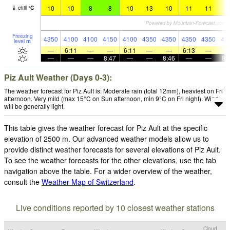
10
10
8
8
10
13
10
11
11
1
chill
°
C
Freezing
4350
4100
4100
4150
4100
4350
4350
4350
4350
43
level
m
—
6:11
—
—
6:11
—
—
6:13
—
—
—
—
8:47
—
—
8:46
—
—
8:
Piz Ault Weather (Days 0-3):
The weather forecast for Piz Ault is: Moderate rain (total 12mm), heaviest on Fri
afternoon. Very mild (max 15°C on Sun afternoon, min 9°C on Fri night). Wind
will be generally light.
This table gives the weather forecast for Piz Ault at the specific
elevation of 2500 m. Our advanced weather models allow us to
provide distinct weather forecasts for several elevations of Piz Ault.
To see the weather forecasts for the other elevations, use the tab
navigation above the table. For a wider overview of the weather,
consult the
Weather Map of Switzerland
.
Live conditions reported by 10 closest weather stations
Cloud