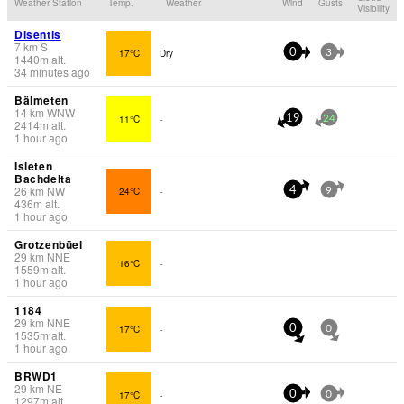
Weather Station
Temp.
Weather
Wind
Gusts
Visibility
Disentis
7
km
S
17°C
Dry
0
3
1440
m
alt.
34 minutes ago
Bälmeten
14
km
WNW
11°C
-
19
24
2414
m
alt.
1 hour ago
Isleten
Bachdelta
26
km
NW
24°C
-
4
9
436
m
alt.
1 hour ago
Grotzenbüel
29
km
NNE
16°C
-
1559
m
alt.
1 hour ago
1184
29
km
NNE
17°C
-
0
0
1535
m
alt.
1 hour ago
BRWD1
29
km
NE
17°C
-
0
0
1297
m
alt.