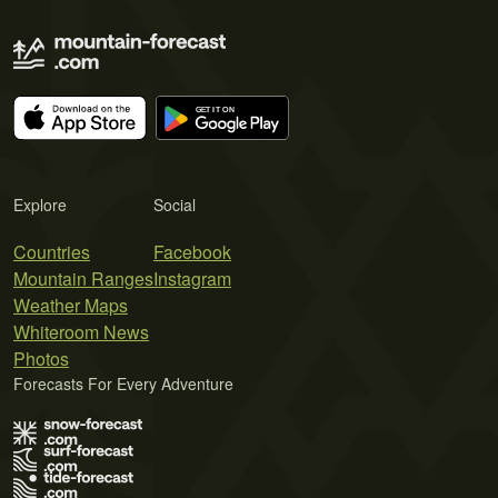
Explore
Social
Countries
Facebook
Mountain Ranges
Instagram
Weather Maps
Whiteroom News
Photos
Forecasts For Every Adventure