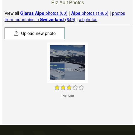
Piz Ault Photos
View all
Glarus Alps
photos (60)
|
Alps
photos (1485)
|
photos
from mountains in
Switzerland
(649)
|
all photos
Upload new photo
Piz Ault