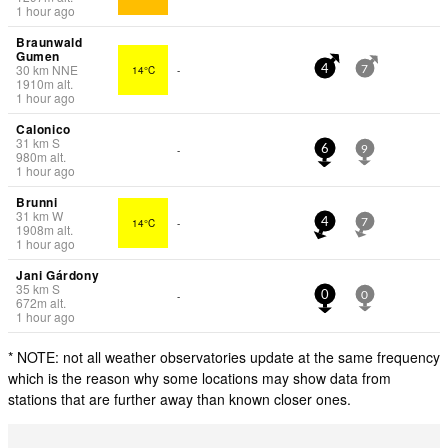
1 hour ago
Braunwald
Gumen
30
km
NNE
14°C
-
4
7
1910
m
alt.
1 hour ago
Calonico
31
km
S
-
6
9
980
m
alt.
1 hour ago
Brunni
31
km
W
14°C
-
4
7
1908
m
alt.
1 hour ago
Jani Gárdony
35
km
S
-
0
0
672
m
alt.
1 hour ago
* NOTE: not all weather observatories update at the same frequency
which is the reason why some locations may show data from
stations that are further away than known closer ones.