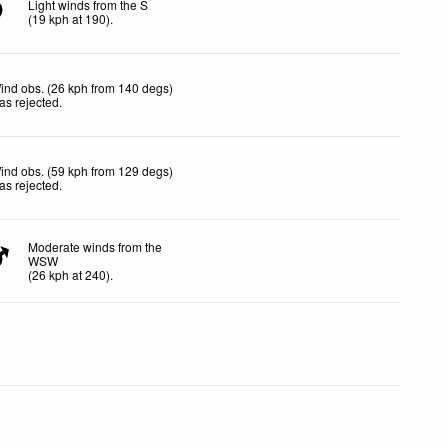
Light winds from the S
(
19
kph
at 190)
.
ind obs. (26 kph from 140 degs)
as rejected
.
ind obs. (59 kph from 129 degs)
as rejected
.
Moderate winds from the
WSW
(
26
kph
at 240)
.