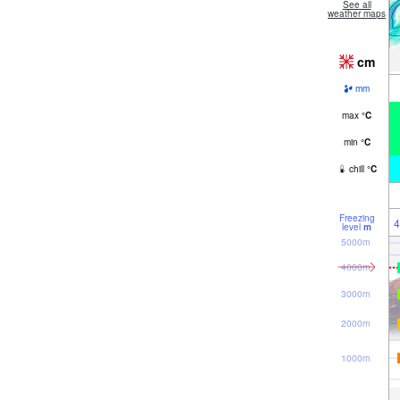
See all
weather maps
cm
mm
max
°
C
min
°
C
chill
°
C
Freezing
4
level
m
5000m
4000m
3000m
2000m
1000m