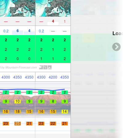
4
—
—
—
—
1
6
4
0.2
0.2
—
—
Loading...
2
2
2
2
2
2
2
2
2
2
1
2
2
0
0
1
1
2
4300
4350
4350
4300
4200
4350
2
2
2
2
2
2
9
10
9
9
8
9
16
18
15
16
15
14
23
25
21
23
22
21