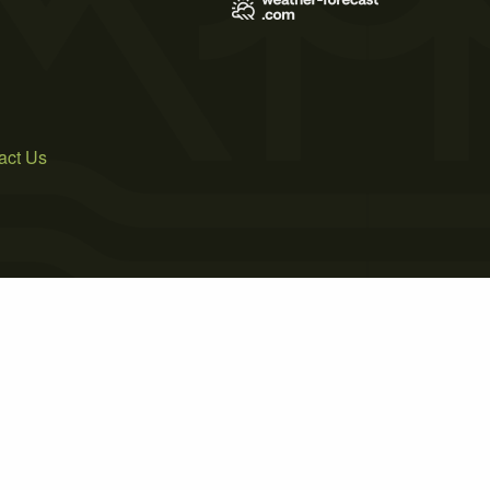
act Us