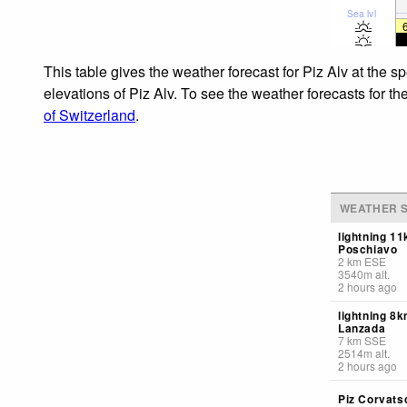
Sea lvl
This table gives the weather forecast for Piz Alv at the 
elevations of Piz Alv. To see the weather forecasts for th
of Switzerland
.
WEATHER S
lightning 1
Poschiavo
2
km
ESE
3540
m
alt.
2 hours ago
lightning 8
Lanzada
7
km
SSE
2514
m
alt.
2 hours ago
Piz Corvats