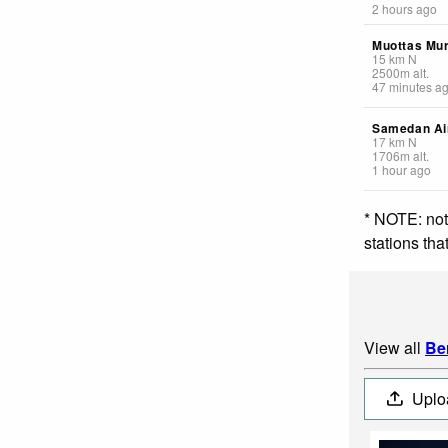
2 hours ago
Muottas Mur
15
km
N
2500
m
alt.
47 minutes a
Samedan Ai
17
km
N
1706
m
alt.
1 hour ago
* NOTE: not
stations th
View all
Be
Uplo