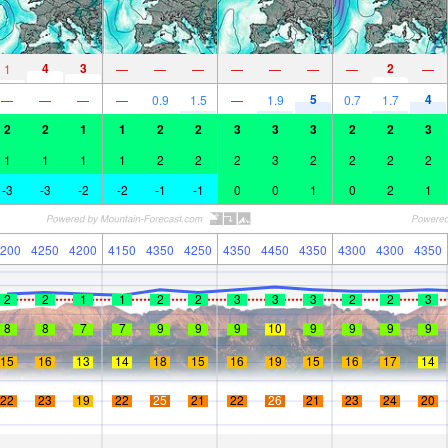
4
3
2
1
—
—
—
—
—
—
—
—
5
4
—
—
—
—
0.9
1.5
—
1.9
0.7
1.7
2
2
1
1
2
2
3
3
3
2
2
3
1
1
1
1
2
2
2
3
2
2
2
2
-3
-3
-2
-2
-1
-1
0
0
1
0
2
1
200
4250
4200
4150
4350
4250
4350
4450
4350
4300
4300
4350
2
2
1
1
2
2
3
3
3
2
2
3
8
8
7
7
9
9
9
10
9
9
9
9
15
16
13
14
18
15
16
19
15
16
17
14
22
23
19
22
25
21
22
26
21
23
24
20