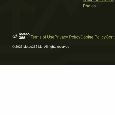
Photos
Terms of Use
Privacy Policy
Cookie Policy
Cont
© 2026 Meteo365 Ltd. All rights reserved