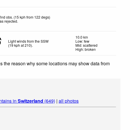
ind obs. (15 kph from 122 degs)
as rejected
.
10.0 km
Light winds from the SSW
Low: few
(
19
kph
at 210)
.
Mid: scattered
High: broken
 is the reason why some locations may show data from
ntains in
Switzerland
(649)
|
all photos