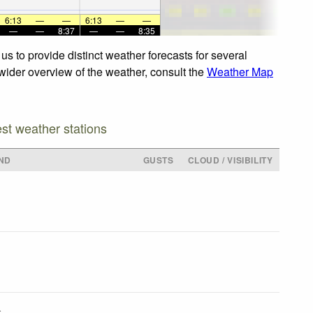
6:13
—
—
6:13
—
—
—
—
8:37
—
—
8:35
s to provide distinct weather forecasts for several
 wider overview of the weather, consult the
Weather Map
est weather stations
ND
GUSTS
CLOUD / VISIBILITY