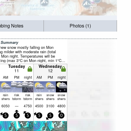
mbing Notes
Photos (1)
r Summary
f new snow mostly falling on Mon
 milder with moderate rain (total
Mon night. Temperatures will be
ezing (max 3°C on Mon night, min 1°C
Wind will be generally light.
Tuesday
Wednesday
11
12
AM
PM
night
AM
PM
night
rain
risk
risk
rain
snow
snow
shwrs
tstorm
tstorm
shwrs
shwrs
shwrs
6050
—
4750
4500
3100
4800
5
5
5
5
5
0