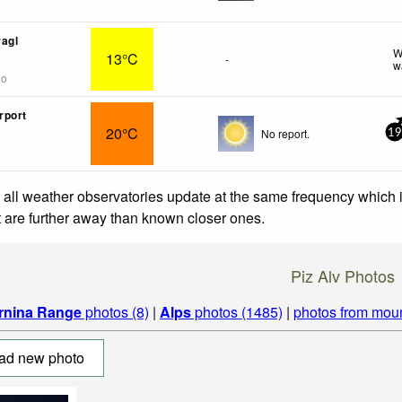
agl
W
13°C
-
w
go
rport
20°C
No report.
19
 all weather observatories update at the same frequency which
at are further away than known closer ones.
Piz Alv Photos
rnina Range
photos (8)
|
Alps
photos (1485)
|
photos from mou
ad new photo