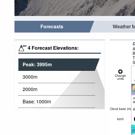
Forecasts
Weather 
D
4 Forecast Elevations:
A
B
T
S
Peak:
3995
m
g
3000
m
Change
units
2000
m
Base:
1000
m
s
4
Cloud base (
m
)
km/h