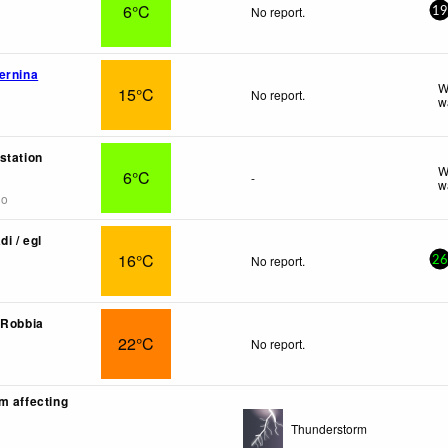
6°C
No report.
19
ernina
W
15°C
No report.
w
station
W
6°C
-
w
go
di / egl
16°C
No report.
26
 Robbia
22°C
No report.
m affecting
Thunderstorm