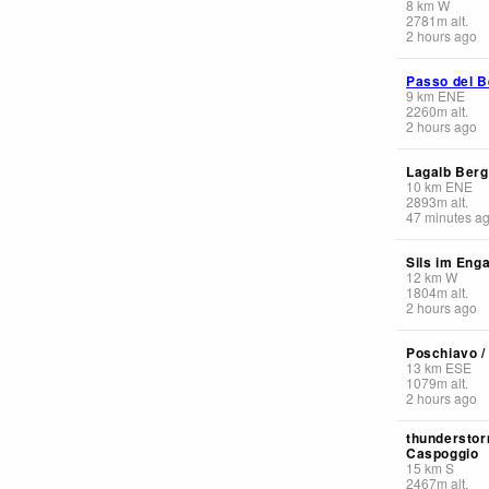
8
km
W
2781
m
alt.
2 hours ago
Passo del B
9
km
ENE
2260
m
alt.
2 hours ago
Lagalb Berg
10
km
ENE
2893
m
alt.
47 minutes a
Sils im Enga
12
km
W
1804
m
alt.
2 hours ago
Poschiavo /
13
km
ESE
1079
m
alt.
2 hours ago
thunderstor
Caspoggio
15
km
S
2467
m
alt.