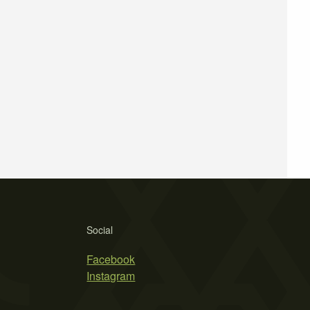
Social
Facebook
Instagram