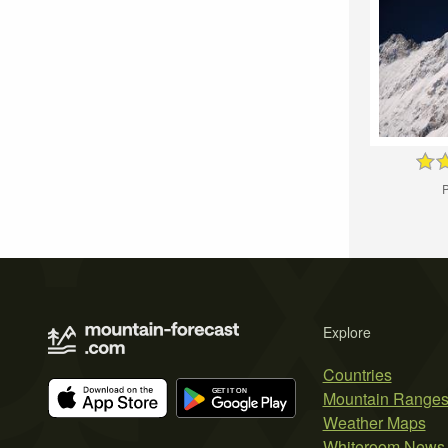
P
Explore
Countries
Mountain Range
Weather Maps
Whiteroom News