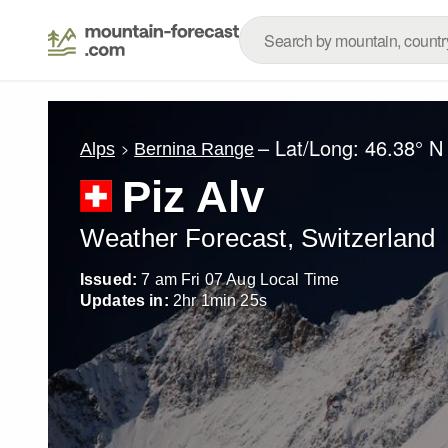
– Lat/Long:
46.38° N
Alps
Bernina Range
Piz Alv
Weather Forecast, Switzerland
Issued:
7 am Fri 07 Aug Local Time
Updates in:
2
hr
1
min
23
s