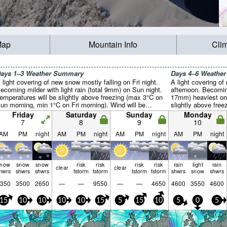
Map
Mountain Info
Cli
ays 1–3 Weather Summary
Days 4–6 Weathe
 light covering of new snow mostly falling on Fri night.
A light covering o
ecoming milder with light rain (total 9mm) on Sun night.
afternoon. Becoming
emperatures will be slightly above freezing (max 3°C on
17mm) heaviest on 
un morning, min 1°C on Fri morning). Wind will be
slightly above fre
enerally light.
on Wed afternoon). 
Friday
Saturday
Sunday
Monday
7
8
9
10
AM
PM
night
AM
PM
night
AM
PM
night
AM
PM
night
snow
snow
snow
risk
risk
risk
risk
rain
light
rain
clear
clear
hwrs
shwrs
shwrs
tstorm
tstorm
tstorm
tstorm
shwrs
snow
shwrs
350
3500
2650
—
—
9550
—
—
4650
4600
3550
4600
15
10
10
10
10
15
5
15
10
5
0
5