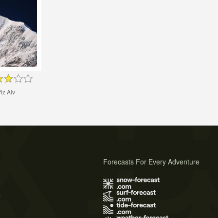
iz Alv
Forecasts For Every Adventure
s