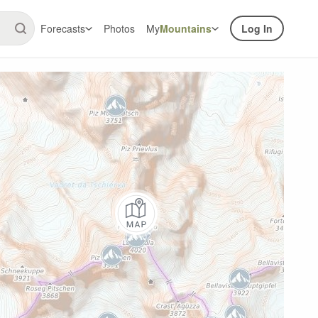
Forecasts
Photos
My
Mountains
Log In