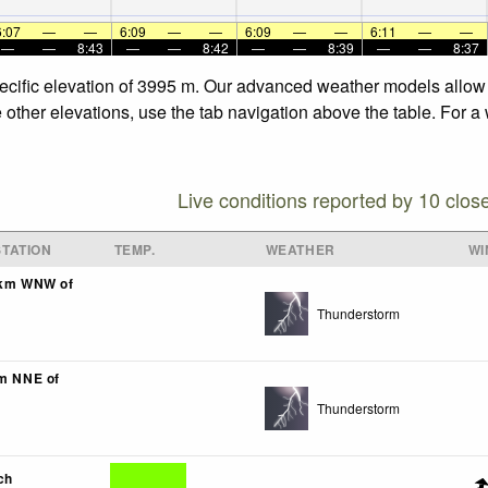
6:07
—
—
6:09
—
—
6:09
—
—
6:11
—
—
—
—
8:43
—
—
8:42
—
—
8:39
—
—
8:37
specific elevation of 3995 m. Our advanced weather models allow u
e other elevations, use the tab navigation above the table. For a
Live conditions reported by 10 clos
TATION
TEMP.
WEATHER
WI
1km WNW of
Thunderstorm
km NNE of
Thunderstorm
ch