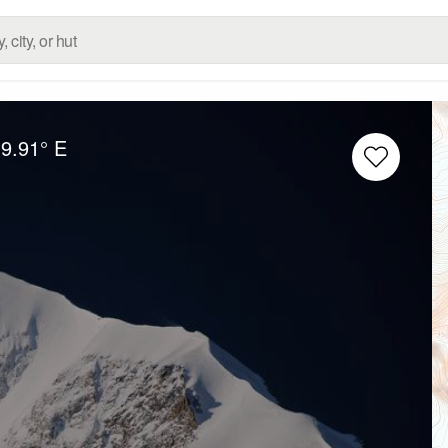
9.91° E