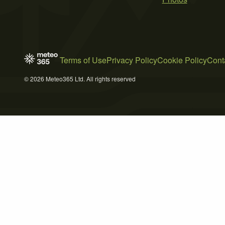
Terms of Use
Privacy Policy
Cookie Policy
Cont
© 2026 Meteo365 Ltd. All rights reserved