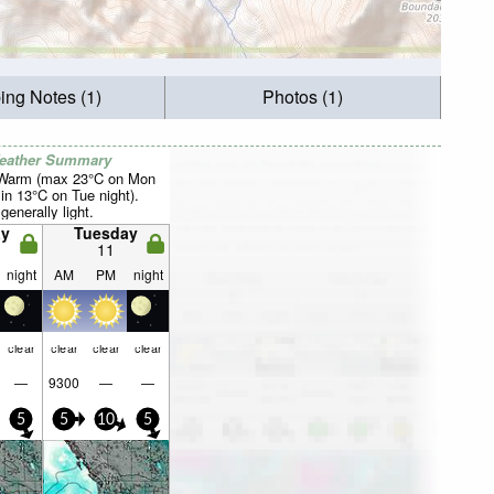
ing Notes (1)
Photos (1)
Weather Summary
 Warm (max 23°C on Mon
in 13°C on Tue night).
generally light.
y
Tuesday
11
night
AM
PM
night
clear
clear
clear
clear
—
9300
—
—
5
5
10
5