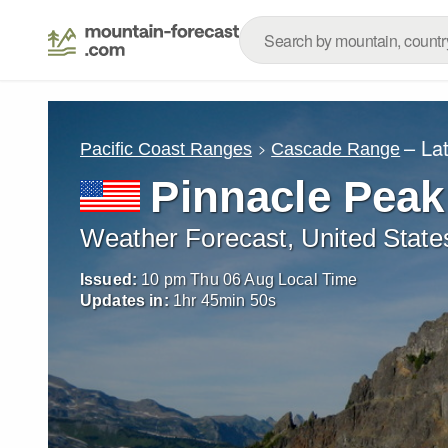
– La
Pacific Coast Ranges
Cascade Range
Pinnacle Peak
Weather Forecast, United State
Issued:
10 pm Thu 06 Aug Local Time
Updates in:
1
hr
45
min
48
s