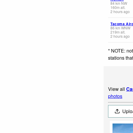
84
km
NW
160
m
alt.
2 hours ago
Tacoma Airp
86
km
WNW
219
m
alt.
2 hours ago
* NOTE: not
stations th
View all
Ca
photos
Uplo