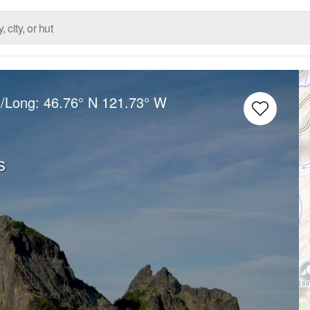
t/Long:
46.76° N
121.73° W
s