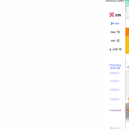
cm
mm
max
°
C
min
°
C
chill
°
C
Freezing
4
level
m
5000m
4000m
3000m
2000m
1000m
Sea lvl