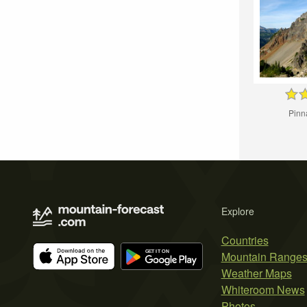
Pinn
Explore
Countries
Mountain Range
Weather Maps
Whiteroom News
Photos