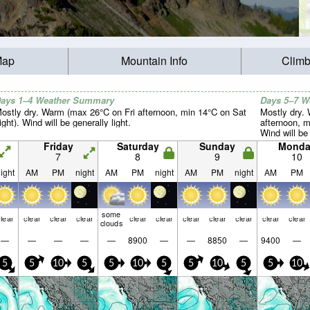
Map
Mountain Info
Climb
ays 1–4 Weather Summary
Days 5–7 
ostly dry. Warm (max 26°C on Fri afternoon, min 14°C on Sat
Mostly dry.
ight). Wind will be generally light.
afternoon, m
Wind will be 
Friday
Saturday
Sunday
Monda
7
8
9
10
ight
AM
PM
night
AM
PM
night
AM
PM
night
AM
PM
some
lear
clear
clear
clear
clear
clear
clear
clear
clear
clear
clear
clouds
—
—
—
—
—
8900
—
—
8850
—
9400
—
5
5
10
5
5
10
5
5
10
5
5
10