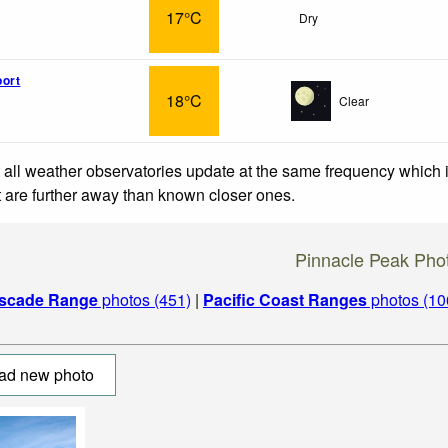
17°C
Dry
ort
18°C
Clear
 all weather observatories update at the same frequency which
at are further away than known closer ones.
Pinnacle Peak Pho
scade Range
photos (451)
|
Pacific Coast Ranges
photos (10
ad new photo