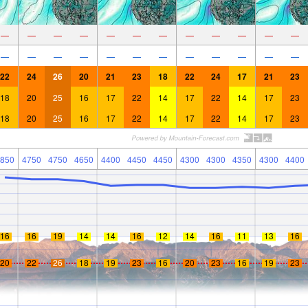
—
—
—
—
—
—
—
—
—
—
—
—
—
—
—
—
—
—
—
—
—
—
—
—
22
24
26
20
21
23
18
22
24
17
21
23
18
20
25
16
17
22
14
17
22
14
17
23
18
20
25
16
17
22
14
17
22
14
17
23
850
4750
4750
4650
4400
4450
4450
4300
4300
4350
4300
4400
16
16
19
14
14
16
12
14
16
11
13
16
20
22
26
18
19
23
16
20
23
16
19
23