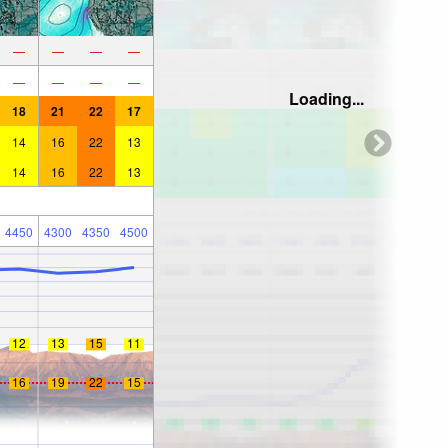
—
—
—
—
—
—
—
—
Loading...
18
21
22
17
14
16
22
13
14
16
22
13
4450
4300
4350
4500
12
13
15
11
16
19
22
15