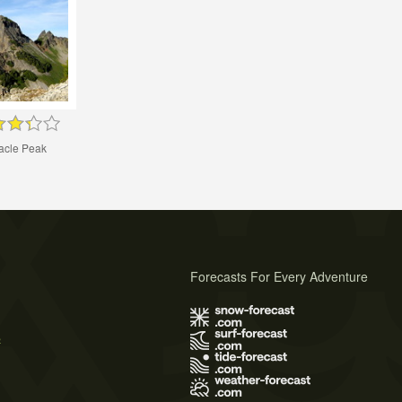
acle Peak
Forecasts For Every Adventure
s