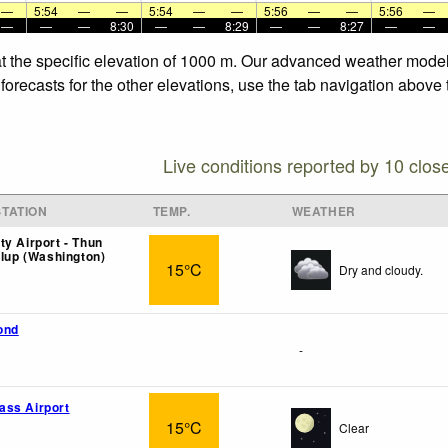
—
5:54
—
—
5:54
—
—
5:56
—
—
5:56
—
—
—
—
8:30
—
—
8:29
—
—
8:27
—
—
t the specific elevation of 1000 m. Our advanced weather models
orecasts for the other elevations, use the tab navigation above 
Live conditions reported by 10 clos
TATION
TEMP.
WEATHER
ty Airport - Thun
llup (Washington)
15°C
Dry and cloudy.
ond
-
ass Airport
15°C
Clear