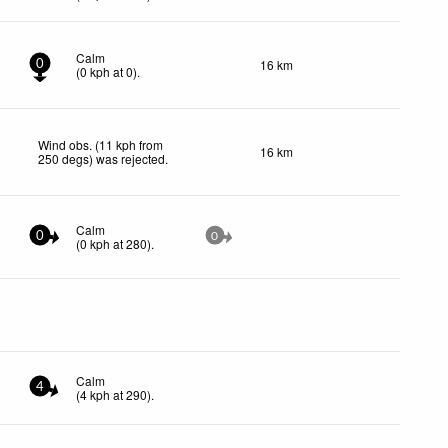
Calm
16 km
0
(
0
kph
at 0)
.
Wind obs. (11 kph from
16 km
250 degs) was rejected
.
Calm
0
0
(
0
kph
at 280)
.
Calm
4
(
4
kph
at 290)
.