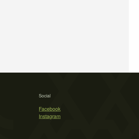
Social
Facebook
Instagram