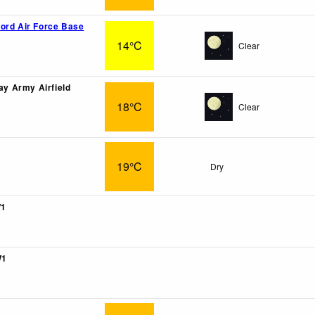
ord Air Force Base
14°C
Clear
ray Army Airfield
18°C
Clear
19°C
Dry
W1
W1