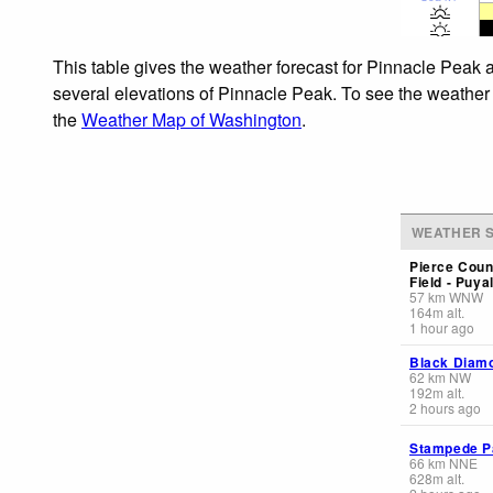
This table gives the weather forecast for Pinnacle Peak a
several elevations of Pinnacle Peak. To see the weather f
the
Weather Map of Washington
.
WEATHER S
Pierce Coun
Field - Puya
57
km
WNW
164
m
alt.
1 hour ago
Black Diam
62
km
NW
192
m
alt.
2 hours ago
Stampede P
66
km
NNE
628
m
alt.