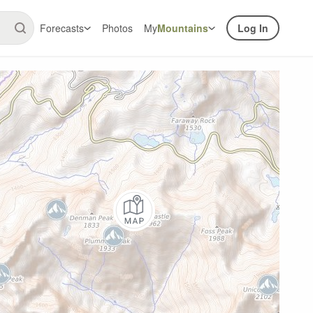
Forecasts
Photos
My
Mountains
Log In