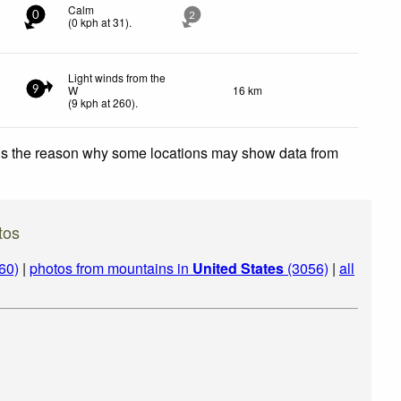
Calm
0
2
(
0
kph
at 31)
.
Light winds from the
W
16 km
9
(
9
kph
at 260)
.
 is the reason why some locations may show data from
tos
60)
|
photos from mountains in
United States
(3056)
|
all