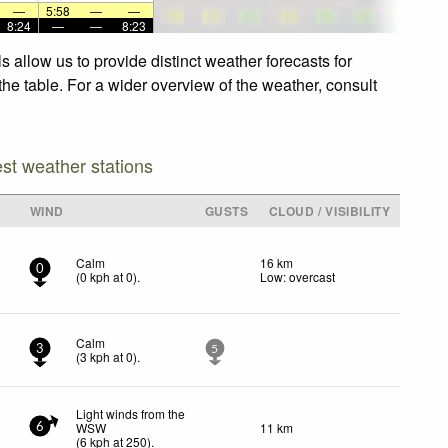
—
5:58
—
—
8:24
—
—
8:23
 allow us to provide distinct weather forecasts for
the table. For a wider overview of the weather, consult
est weather stations
WIND
GUSTS
CLOUD / VISIBILITY
Calm
16 km
0
(
0
kph
at 0)
.
Low: overcast
Calm
3
5
(
3
kph
at 0)
.
Light winds from the
WSW
11 km
6
(
6
kph
at 250)
.