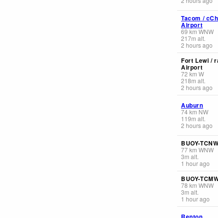
2 hours ago
Tacom / cCh
Airport
69
km
WNW
217
m
alt.
2 hours ago
Fort Lewi / 
Airport
72
km
W
218
m
alt.
2 hours ago
Auburn
74
km
NW
119
m
alt.
2 hours ago
BUOY-TCN
77
km
WNW
3
m
alt.
1 hour ago
BUOY-TCM
78
km
WNW
3
m
alt.
1 hour ago
Renton