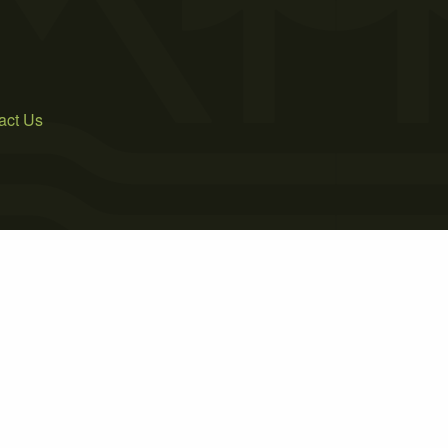
act Us