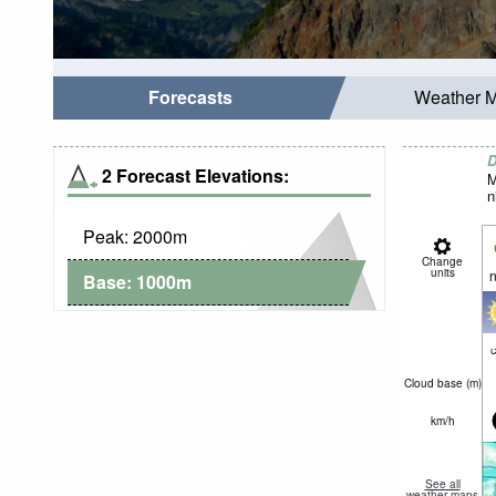
Forecasts
Weather 
D
2 Forecast Elevations:
M
n
Peak:
2000
m
Change
units
n
Base:
1000
m
c
Cloud base (
m
)
km/h
See all
weather maps