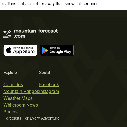
stations that are further away than known closer ones.
Explore
Social
Countries
Facebook
Mountain Ranges
Instagram
Weather Maps
Whiteroom News
Photos
Forecasts For Every Adventure