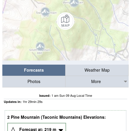
Forecasts
Weather Map
Photos
More
1 am Sun 09 Aug Local Time
Issued:
1
hr
29
min
28
s
Updates in:
2 Pine Mountain (Taconic Mountains) Elevations:
Forecast at:
219
m