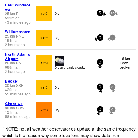
East Windsor
wx
25
km
E
19°C
Dry
5
16
599
m
alt.
43 minutes ago
Williamstown
25
km
NNE
18°C
Dry
0
2
194
m
alt.
2 hours ago
North Adams
Airport
16 km
26
km
NNE
Low:
18°C
0
688
m
alt.
broken
Dry and partly cloudy.
2 hours ago
Becket
30
km
SSE
18°C
Dry
0
0
420
m
alt.
55 minutes ago
Ghent wx
30
km
SSW
20°C
Dry
0
0
121
m
alt.
58 minutes ago
* NOTE: not all weather observatories update at the same frequency
which is the reason why some locations may show data from