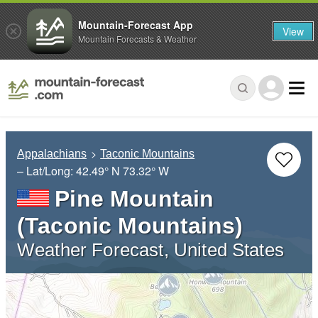
Mountain-Forecast App
View
Mountain Forecasts & Weather
Appalachians
Taconic Mountains
– Lat/Long:
42.49° N
73.32° W
Pine Mountain
(Taconic Mountains)
Weather Forecast, United States