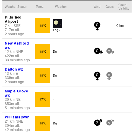
Cloud
Weather Station
Temp.
Weather
Wind
Gusts
Visibility
Pittsfield
Airport
7
km
SSE
0 km
18°C
0
717
m
alt.
Fog -.
2 hours ago
New Ashford
wx
12
km
NNE
18°C
Dry
0
2
422
m
alt.
33 minutes ago
Dalton wx
13
km
E
18°C
Dry
0
0
339
m
alt.
2 hours ago
Maple Grove
wx
20
km
NE
17°C
-
853
m
alt.
51 minutes ago
Williamstown
21
km
NNE
18°C
Dry
2
5
304
m
alt.
42 minutes ago