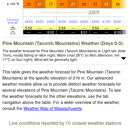
22
27
17
21
27
20
21
25
18
1
chill
°
C
Freezing
4450
4550
4450
4250
4050
4400
4350
4150
4000
36
level
m
5:52
—
—
5:54
—
—
5:54
—
—
5:
—
—
8:02
—
—
8:01
—
—
8:00
Pine Mountain (Taconic Mountains) Weather (Days 0-3):
The weather forecast for Pine Mountain (Taconic Mountains) is: Light rain (total
7mm), mostly falling on Mon night. Warm (max 28°C on Mon afternoon, min
17°C on Sun night). Wind will be generally light.
This table gives the weather forecast for Pine Mountain (Taconic
Mountains) at the specific elevation of 219 m. Our advanced
weather models allow us to provide distinct weather forecasts for
several elevations of Pine Mountain (Taconic Mountains). To see
the weather forecasts for the other elevations, use the tab
navigation above the table. For a wider overview of the weather,
consult the
Weather Map of Massachusetts
.
Live conditions reported by 10 closest weather stations