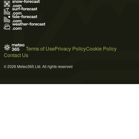
Terms of Use
Privacy Policy
Cookie Policy
Contact Us
© 2026 Meteo365 Ltd. All rights reserved