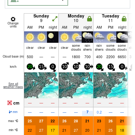
Sunday
Monday
Tuesday
9
10
11
Change
units
AM
PM
night
AM
PM
night
AM
PM
night
A
some
rain
rain
some
some
clear
clear
clear
clear
clo
clouds
shwrs
shwrs
clouds
clouds
500
—
—
—
1800
700
400
2200
6650
31
Cloud base (
m
)
km/h
20
15
0
10
10
10
20
15
0
0
See all
weather maps
cm
—
—
—
—
—
—
—
—
—
7
—
—
—
—
—
0.2
—
—
mm
25
27
22
26
28
21
23
26
21
2
max
°
C
22
27
17
21
27
20
21
25
18
1
min
°
C