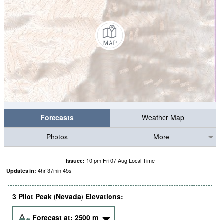
Forecasts
Weather Map
Photos
More
10 pm Fri 07 Aug Local Time
Issued:
4
hr
37
min
44
s
Updates in:
3 Pilot Peak (Nevada) Elevations:
Forecast at:
2500
m