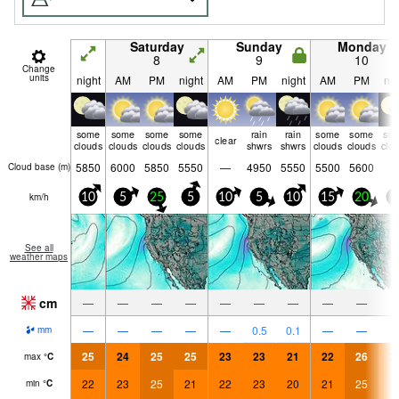
Saturday
Sunday
Monday
8
9
10
Change
units
night
AM
PM
night
AM
PM
night
AM
PM
nig
some
some
some
some
rain
rain
some
some
so
clear
clouds
clouds
clouds
clouds
shwrs
shwrs
clouds
clouds
clo
5850
6000
5850
5550
—
4950
5550
5500
5600
Cloud base (
m
)
km/h
10
5
25
5
10
5
10
15
20
5
See all
weather maps
cm
—
—
—
—
—
—
—
—
—
—
—
—
—
—
0.5
0.1
—
—
mm
25
24
25
25
23
23
21
22
26
2
max
°
C
22
23
25
21
22
23
20
21
25
2
min
°
C