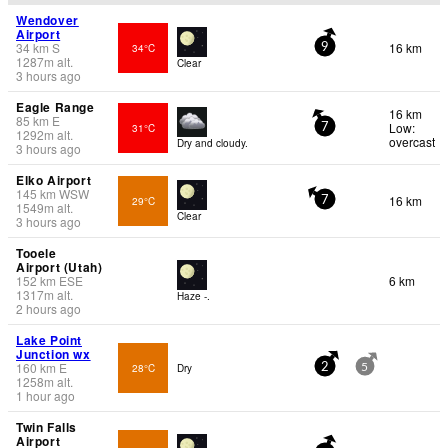
Wendover
Airport
34
km
S
16 km
34°C
9
1287
m
alt.
Clear
3 hours ago
Eagle Range
16 km
85
km
E
Low:
31°C
7
1292
m
alt.
overcast
Dry and cloudy.
3 hours ago
Elko Airport
145
km
WSW
16 km
29°C
7
1549
m
alt.
Clear
3 hours ago
Tooele
Airport (Utah)
152
km
ESE
6 km
1317
m
alt.
Haze -.
2 hours ago
Lake Point
Junction wx
160
km
E
28°C
Dry
2
5
1258
m
alt.
1 hour ago
Twin Falls
Airport