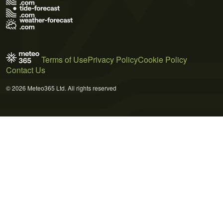
Terms of Use
Privacy Policy
Cookie Policy
Contact Us
© 2026 Meteo365 Ltd. All rights reserved