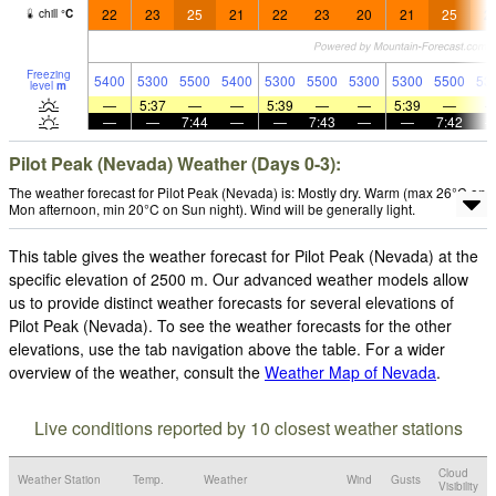
22
23
25
21
22
23
20
21
25
2
chill
°
C
Freezing
5400
5300
5500
5400
5300
5500
5300
5300
5500
53
level
m
—
5:37
—
—
5:39
—
—
5:39
—
—
—
7:44
—
—
7:43
—
—
7:42
Pilot Peak (Nevada) Weather (Days 0-3):
The weather forecast for Pilot Peak (Nevada) is: Mostly dry. Warm (max 26°C on
Mon afternoon, min 20°C on Sun night). Wind will be generally light.
This table gives the weather forecast for Pilot Peak (Nevada) at the
specific elevation of 2500 m. Our advanced weather models allow
us to provide distinct weather forecasts for several elevations of
Pilot Peak (Nevada). To see the weather forecasts for the other
elevations, use the tab navigation above the table. For a wider
overview of the weather, consult the
Weather Map of Nevada
.
Live conditions reported by 10 closest weather stations
Cloud
Weather Station
Temp.
Weather
Wind
Gusts
Visibility