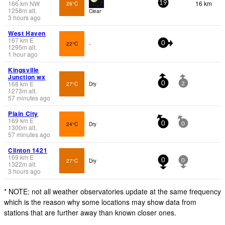
166
km
NW
16 km
26°C
19
1258
m
alt.
Clear
3 hours ago
West Haven
167
km
E
22°C
-
0
1295
m
alt.
1 hour ago
Kingsville
Junction wx
168
km
E
27°C
Dry
0
2
1273
m
alt.
57 minutes ago
Plain City
169
km
E
24°C
Dry
0
0
1300
m
alt.
57 minutes ago
Clinton 1421
169
km
E
27°C
Dry
0
0
1322
m
alt.
3 hours ago
* NOTE: not all weather observatories update at the same frequency
which is the reason why some locations may show data from
stations that are further away than known closer ones.