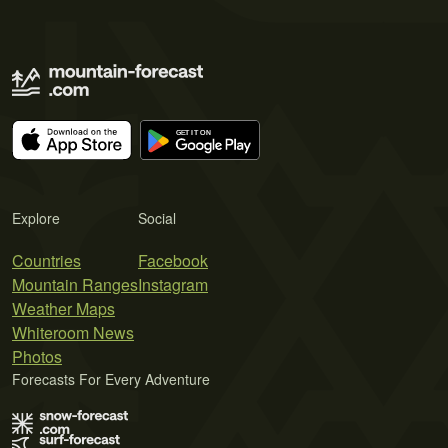
Explore
Social
Countries
Facebook
Mountain Ranges
Instagram
Weather Maps
Whiteroom News
Photos
Forecasts For Every Adventure