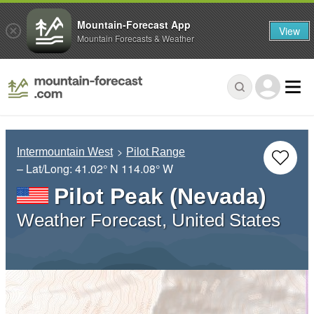
Mountain-Forecast App
View
Mountain Forecasts & Weather
Intermountain West
Pilot Range
– Lat/Long:
41.02° N
114.08° W
Pilot Peak (Nevada)
Weather Forecast, United States