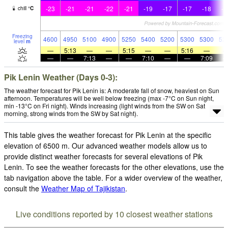
-23
-21
-21
-22
-21
-19
-17
-17
-18
-1
chill
°
C
Freezing
4600
4950
5100
4900
5250
5400
5200
5300
5300
52
level
m
—
5:13
—
—
5:15
—
—
5:16
—
—
—
7:13
—
—
7:10
—
—
7:09
Pik Lenin Weather (Days 0-3):
The weather forecast for Pik Lenin is: A moderate fall of snow, heaviest on Sun
afternoon. Temperatures will be well below freezing (max -7°C on Sun night,
min -13°C on Fri night). Winds increasing (light winds from the SW on Sat
morning, strong winds from the SW by Sat night).
This table gives the weather forecast for Pik Lenin at the specific
elevation of 6500 m. Our advanced weather models allow us to
provide distinct weather forecasts for several elevations of Pik
Lenin. To see the weather forecasts for the other elevations, use the
tab navigation above the table. For a wider overview of the weather,
consult the
Weather Map of Tajikistan
.
Live conditions reported by 10 closest weather stations