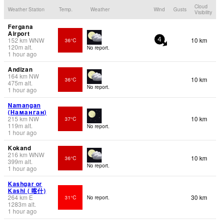
Cloud
Weather Station
Temp.
Weather
Wind
Gusts
Visibility
Fergana
Airport
152
km
WNW
10 km
36°C
4
120
m
alt.
No report.
1 hour ago
Andizan
164
km
NW
10 km
36°C
475
m
alt.
No report.
1 hour ago
Namangan
(Наманган)
215
km
NW
10 km
37°C
119
m
alt.
No report.
1 hour ago
Kokand
216
km
WNW
10 km
36°C
399
m
alt.
No report.
1 hour ago
Kashgar or
Kashi ( 喀什)
264
km
E
30 km
31°C
No report.
1283
m
alt.
1 hour ago