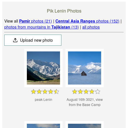
Pik Lenin Photos
View all
Pamir
photos (21)
|
Central Asia Ranges
photos (152)
|
photos from mountains in
Tajikistan
(13)
|
all photos
Upload new photo
peak Lenin
August 16th 3021, view
from the Base Camp