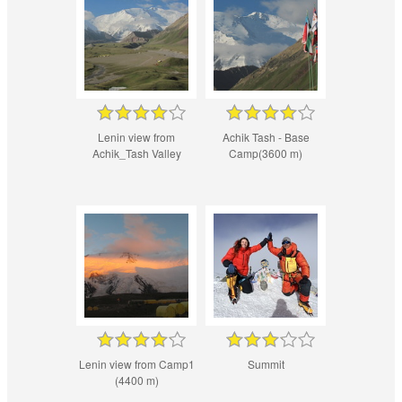
Lenin view from
Achik Tash - Base
Achik_Tash Valley
Camp(3600 m)
Lenin view from Camp1
Summit
(4400 m)