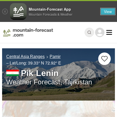
Mountain-Forecast App
View
Mountain Forecasts & Weather
Central Asia Ranges
Pamir
– Lat/Long:
39.33° N
72.92° E
Pik Lenin
Weather Forecast, Tajikistan