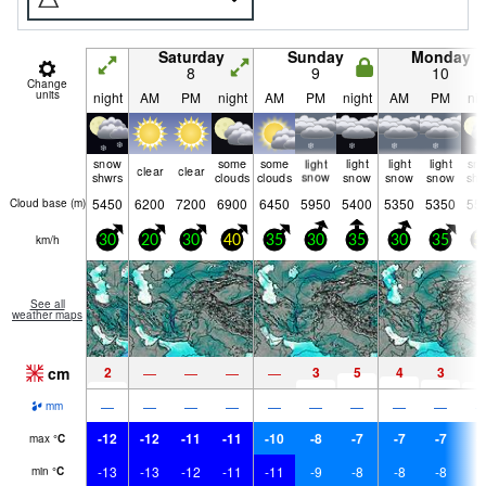
Saturday
Sunday
Monday
8
9
10
Change
units
night
AM
PM
night
AM
PM
night
AM
PM
nig
snow
some
some
light
light
light
light
sn
clear
clear
shwrs
clouds
clouds
snow
snow
snow
snow
shw
5450
6200
7200
6900
6450
5950
5400
5350
5350
55
Cloud base (
m
)
km/h
30
20
30
40
35
30
35
30
35
5
See all
weather maps
cm
2
3
5
4
3
2
—
—
—
—
—
—
—
—
—
—
—
—
—
mm
-12
-12
-11
-11
-10
-8
-7
-7
-7
-
max
°
C
-13
-13
-12
-11
-11
-9
-8
-8
-8
-
min
°
C