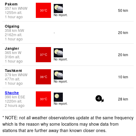
Pskem
357
km
WNW
50 km
30°C
1255
m
alt.
No report.
1 hour ago
Olgaing
358
km
NW
20 km
-
2162
m
alt.
1 hour ago
Jangier
365
km
W
20 km
37°C
316
m
alt.
No report.
1 hour ago
Tashkent
379
km
WNW
10 km
36°C
477
m
alt.
No report.
1 hour ago
Shache
390
km
ESE
28 km
30°C
4
1220
m
alt.
No report.
2 hours ago
* NOTE: not all weather observatories update at the same frequency
which is the reason why some locations may show data from
stations that are further away than known closer ones.