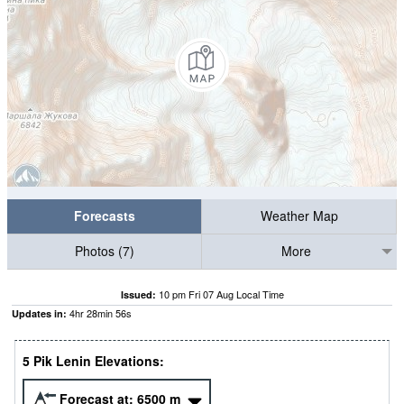
Forecasts
Weather Map
Photos (7)
More
10 pm Fri 07 Aug Local Time
Issued:
4
hr
28
min
55
s
Updates in:
5 Pik Lenin Elevations:
Forecast at:
6500
m