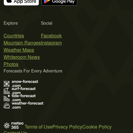
Explore
Social
Countries
Facebook
Mountain Ranges
Instagram
Weather Maps
Whiteroom News
Photos
Forecasts For Every Adventure
Terms of Use
Privacy Policy
Cookie Policy
Contact Us