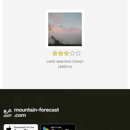
Lenin view from Camp1
(4400 m)