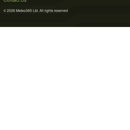
© 2026 Meteo365 Ltd. All rights reserved