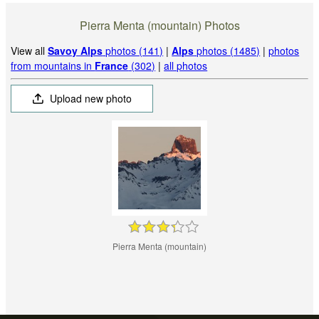
Pierra Menta (mountain) Photos
View all
Savoy Alps
photos (141)
|
Alps
photos (1485)
|
photos
from mountains in
France
(302)
|
all photos
Upload new photo
Pierra Menta (mountain)