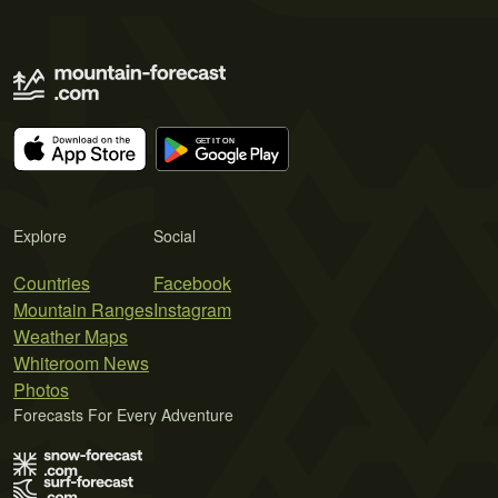
Explore
Social
Countries
Facebook
Mountain Ranges
Instagram
Weather Maps
Whiteroom News
Photos
Forecasts For Every Adventure