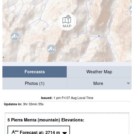
Forecasts
Weather Map
Photos (1)
More
1 pm Fri 07 Aug Local Time
Issued:
3
hr
33
min
54
s
Updates in:
5 Pierra Menta (mountain) Elevations:
Forecast at:
2714
m