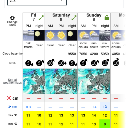
Fri
Saturday
Sunday
Mon
7
8
9
1
Change
units
PM
night
AM
PM
night
AM
PM
night
AM
P
risk
some
rain
risk
some
clear
clear
clear
clear
cle
tstorm
clouds
shwrs
tstorm
clouds
—
—
—
—
9550
7050
4200
5050
4050
46
Cloud base (
m
)
km/h
5
5
10
10
5
5
10
10
10
1
See all
weather maps
cm
—
—
—
—
—
—
—
—
—
13
0.3
—
—
—
—
—
0.4
—
mm
11
10
12
13
13
13
14
12
11
1
max
°
C
11
10
11
13
11
11
13
9
11
1
min
°
C