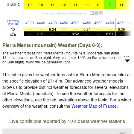
10
10
11
12
11
11
12
7
11
1
chill
°
C
Freezing
4200
4400
4400
4450
4500
4450
4500
4450
4350
44
level
m
—
—
6:24
—
—
6:24
—
—
6:26
—
8:53
—
—
8:52
—
—
8:51
—
Pierra Menta (mountain) Weather (Days 0-3):
The weather forecast for Pierra Menta (mountain) is: Moderate rain (total
13mm), heaviest on Sun night. Very mild (max 14°C on Sun afternoon, min 9°C
on Sun night). Wind will be generally light.
This table gives the weather forecast for Pierra Menta (mountain) at
the specific elevation of 2714 m. Our advanced weather models
allow us to provide distinct weather forecasts for several elevations
of Pierra Menta (mountain). To see the weather forecasts for the
other elevations, use the tab navigation above the table. For a wider
overview of the weather, consult the
Weather Map of France
.
Live conditions reported by 10 closest weather stations
Cloud