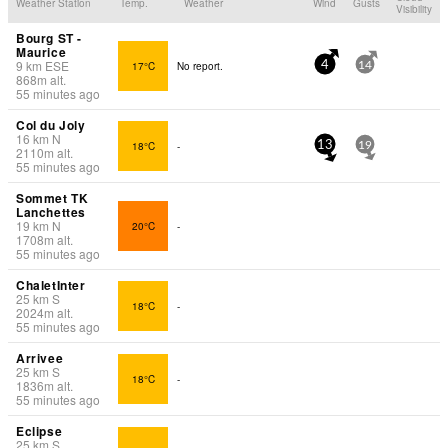
Weather Station
Temp.
Weather
Wind
Gusts
Visibility
Bourg ST -
Maurice
9
km
ESE
17°C
No report.
4
14
868
m
alt.
55 minutes ago
Col du Joly
16
km
N
18°C
-
13
19
2110
m
alt.
55 minutes ago
Sommet TK
Lanchettes
19
km
N
20°C
-
1708
m
alt.
55 minutes ago
ChaletInter
25
km
S
18°C
-
2024
m
alt.
55 minutes ago
Arrivee
25
km
S
18°C
-
1836
m
alt.
55 minutes ago
Eclipse
25
km
S