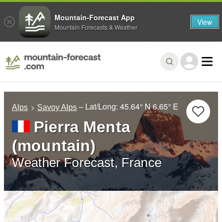
Mountain-Forecast App
View
Mountain Forecasts & Weather
– Lat/Long:
45.64° N
6.65° E
Alps
Savoy Alps
Pierra Menta
(mountain)
Weather Forecast, France