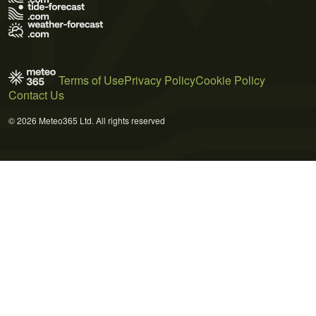
Terms of Use
Privacy Policy
Cookie Policy
Contact Us
© 2026 Meteo365 Ltd. All rights reserved