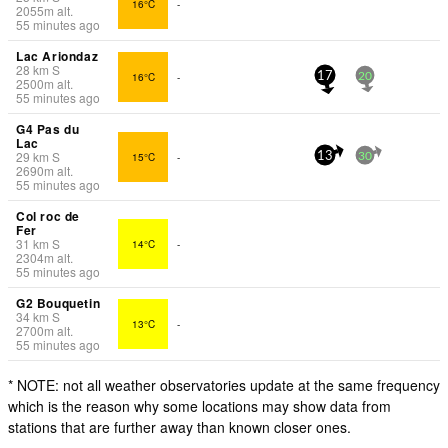
16°C
-
2055
m
alt.
55 minutes ago
Lac Ariondaz
28
km
S
16°C
-
17
20
2500
m
alt.
55 minutes ago
G4 Pas du
Lac
29
km
S
15°C
-
13
30
2690
m
alt.
55 minutes ago
Col roc de
Fer
31
km
S
14°C
-
2304
m
alt.
55 minutes ago
G2 Bouquetin
34
km
S
13°C
-
2700
m
alt.
55 minutes ago
* NOTE: not all weather observatories update at the same frequency
which is the reason why some locations may show data from
stations that are further away than known closer ones.