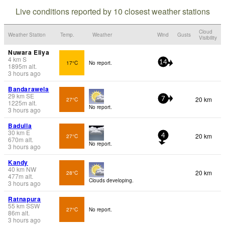
Live conditions reported by 10 closest weather stations
Cloud
Weather Station
Temp.
Weather
Wind
Gusts
Visibility
Nuwara Eliya
4
km
S
17°C
No report.
14
1895
m
alt.
3 hours ago
Bandarawela
29
km
SE
20 km
27°C
7
1225
m
alt.
No report.
3 hours ago
Badulla
30
km
E
20 km
27°C
4
670
m
alt.
No report.
3 hours ago
Kandy
40
km
NW
20 km
28°C
477
m
alt.
Clouds developing.
3 hours ago
Ratnapura
55
km
SSW
27°C
No report.
86
m
alt.
3 hours ago