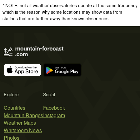
* NOTE: not all weather observatories update at the same frequency
which is the reason why some locations may show data from
stations that are further away than known closer ones.
Explore
Social
Countries
Facebook
Mountain Ranges
Instagram
Weather Maps
Whiteroom News
Photos