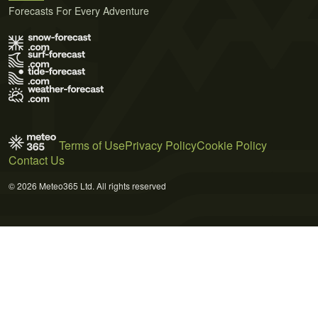
Forecasts For Every Adventure
Terms of Use
Privacy Policy
Cookie Policy
Contact Us
© 2026 Meteo365 Ltd. All rights reserved