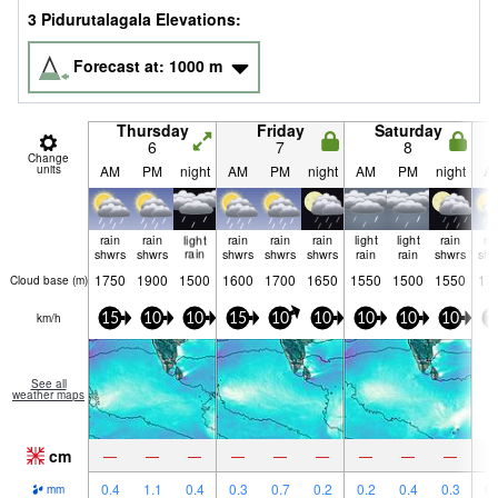
3 Pidurutalagala Elevations:
Forecast at:
1000
m
Thursday
Friday
Saturday
6
7
8
Change
units
AM
PM
night
AM
PM
night
AM
PM
night
A
rain
rain
light
rain
rain
rain
light
light
rain
ra
shwrs
shwrs
rain
shwrs
shwrs
shwrs
rain
rain
shwrs
shw
1750
1900
1500
1600
1700
1650
1550
1500
1550
17
Cloud base (
m
)
km/h
15
10
10
15
10
10
10
10
10
1
See all
weather maps
cm
—
—
—
—
—
—
—
—
—
0.4
1.1
0.4
0.3
0.7
0.2
0.2
0.4
0.3
0.
mm