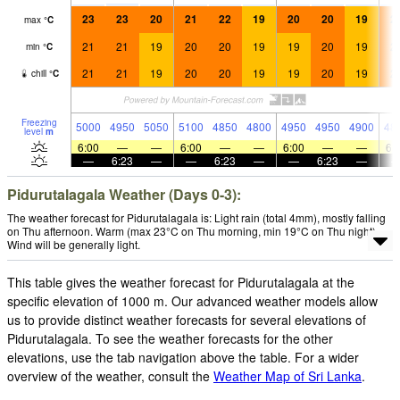
23
23
20
21
22
19
20
20
19
2
max
°
C
21
21
19
20
20
19
19
20
19
2
min
°
C
21
21
19
20
20
19
19
20
19
2
chill
°
C
Freezing
5000
4950
5050
5100
4850
4800
4950
4950
4900
48
level
m
6:00
—
—
6:00
—
—
6:00
—
—
6:
—
6:23
—
—
6:23
—
—
6:23
—
Pidurutalagala Weather (Days 0-3):
The weather forecast for Pidurutalagala is: Light rain (total 4mm), mostly falling
on Thu afternoon. Warm (max 23°C on Thu morning, min 19°C on Thu night).
Wind will be generally light.
This table gives the weather forecast for Pidurutalagala at the
specific elevation of 1000 m. Our advanced weather models allow
us to provide distinct weather forecasts for several elevations of
Pidurutalagala. To see the weather forecasts for the other
elevations, use the tab navigation above the table. For a wider
overview of the weather, consult the
Weather Map of Sri Lanka
.