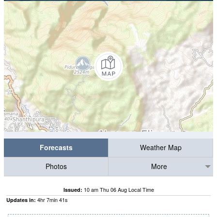
Forecasts
Weather Map
Photos
More
10 am Thu 06 Aug Local Time
Issued:
4
hr
7
min
41
s
Updates in: