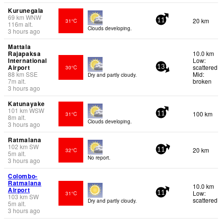
Kurunegala
69
km
WNW
20 km
31°C
11
116
m
alt.
Clouds developing.
3 hours ago
Mattala
Rajapaksa
10.0 km
International
Low:
Airport
scattered
30°C
13
88
km
SSE
Mid:
Dry and partly cloudy.
7
m
alt.
broken
3 hours ago
Katunayake
101
km
WSW
100 km
31°C
11
8
m
alt.
Clouds developing.
3 hours ago
Ratmalana
102
km
SW
20 km
32°C
11
5
m
alt.
No report.
3 hours ago
Colombo-
Ratmalana
10.0 km
Airport
Low:
31°C
11
103
km
SW
scattered
Dry and partly cloudy.
5
m
alt.
3 hours ago