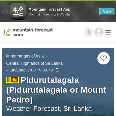
Mountain-Forecast App
View
Mountain Forecasts & Weather
Minor ranges of Asia
Central Highlands of Sri Lanka
– Lat/Long:
7.00° N
80.78° E
Pidurutalagala
(Pidurutalagala or Mount
Pedro)
Weather Forecast, Sri Lanka