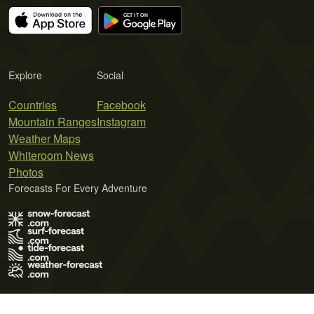
Explore
Social
Countries
Facebook
Mountain Ranges
Instagram
Weather Maps
Whiteroom News
Photos
Forecasts For Every Adventure