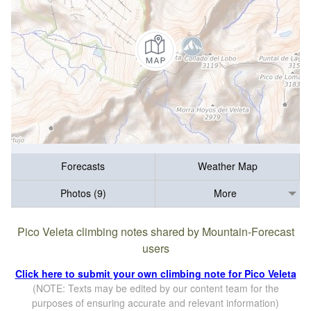
Forecasts
Weather Map
Photos (9)
More
Pico Veleta climbing notes shared by Mountain-Forecast
users
Click here to submit your own climbing note for Pico Veleta
(NOTE: Texts may be edited by our content team for the
purposes of ensuring accurate and relevant information)