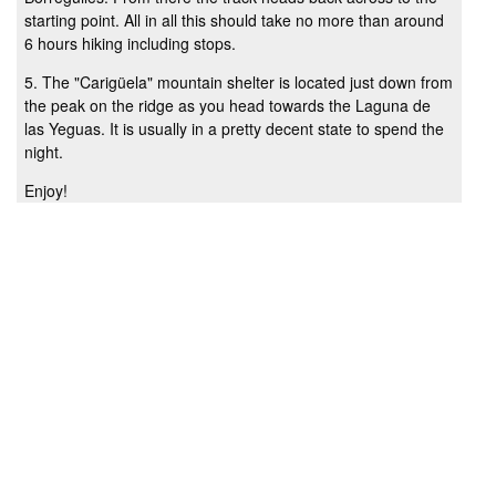
starting point. All in all this should take no more than around
6 hours hiking including stops.
5. The "Carigüela" mountain shelter is located just down from
the peak on the ridge as you head towards the Laguna de
las Yeguas. It is usually in a pretty decent state to spend the
night.
Enjoy!