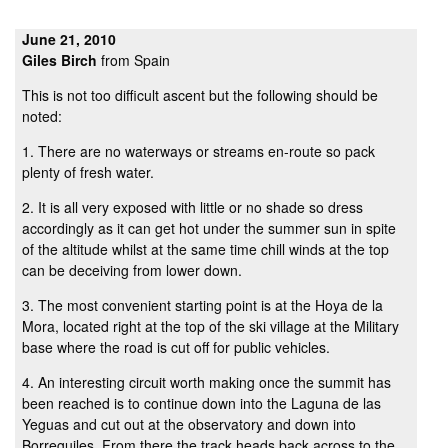
June 21, 2010
Giles Birch
from Spain
This is not too difficult ascent but the following should be
noted:
1. There are no waterways or streams en-route so pack
plenty of fresh water.
2. It is all very exposed with little or no shade so dress
accordingly as it can get hot under the summer sun in spite
of the altitude whilst at the same time chill winds at the top
can be deceiving from lower down.
3. The most convenient starting point is at the Hoya de la
Mora, located right at the top of the ski village at the Military
base where the road is cut off for public vehicles.
4. An interesting circuit worth making once the summit has
been reached is to continue down into the Laguna de las
Yeguas and cut out at the observatory and down into
Borreguiles. From there the track heads back across to the