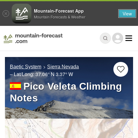
Mountain-Forecast App
View
Mountain Forecasts & Weather
Baetic System
Sierra Nevada
– Lat/Long:
37.06° N
3.37° W
Pico Veleta Climbing
Notes