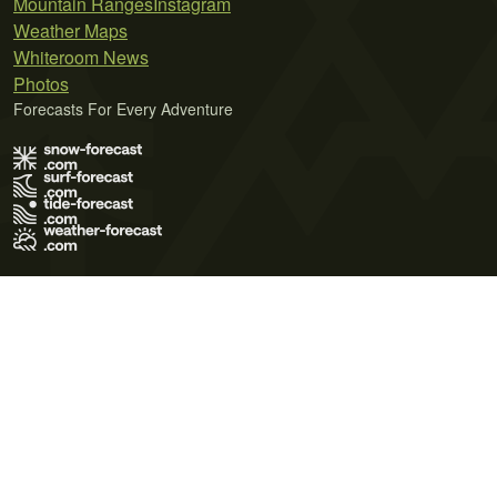
Mountain Ranges
Instagram
Weather Maps
Whiteroom News
Photos
Forecasts For Every Adventure
Terms of Use
Privacy Policy
Cookie Policy
Contact Us
© 2026 Meteo365 Ltd. All rights reserved