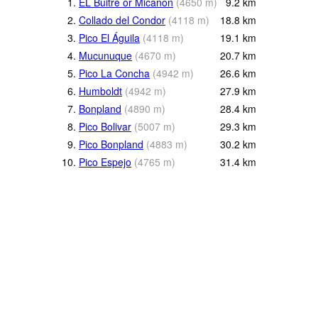
1.
EL Buitre or Micanon
(
4650
m
)
9.2
km
2.
Collado del Condor
(
4118
m
)
18.8
km
3.
Pico El Águila
(
4118
m
)
19.1
km
4.
Mucunuque
(
4670
m
)
20.7
km
5.
Pico La Concha
(
4942
m
)
26.6
km
6.
Humboldt
(
4942
m
)
27.9
km
7.
Bonpland
(
4890
m
)
28.4
km
8.
Pico Bolivar
(
5007
m
)
29.3
km
9.
Pico Bonpland
(
4883
m
)
30.2
km
10.
Pico Espejo
(
4765
m
)
31.4
km