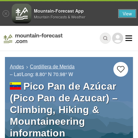
Mountain-Forecast App
View
Mountain Forecasts & Weather
Andes
Cordillera de Merida
– Lat/Long:
8.80° N
70.98° W
Pico Pan de Azúcar
(Pico Pan de Azucar) –
Climbing, Hiking &
Mountaineering
information