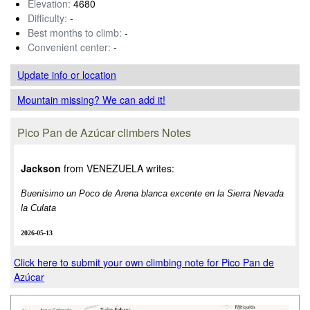
Elevation:
4680
Difficulty:
-
Best months to climb:
-
Convenient center:
-
Update info
or location
Mountain missing? We can add it!
Pico Pan de Azúcar climbers Notes
Jackson
from VENEZUELA writes:
Buenísimo un Poco de Arena blanca excente en la Sierra Nevada
la Culata
2026-05-13
Click here to submit your own climbing note for Pico Pan de
Azúcar