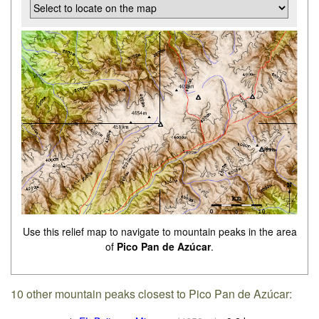
Use this relief map to navigate to mountain peaks in the area
of
Pico Pan de Azúcar
.
10 other mountain peaks closest to Pico Pan de Azúcar: