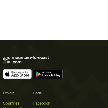
Explore
Social
Countries
Facebook