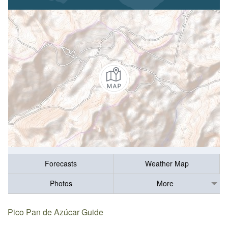
Forecasts
Weather Map
Photos
More
Pico Pan de Azúcar Guide