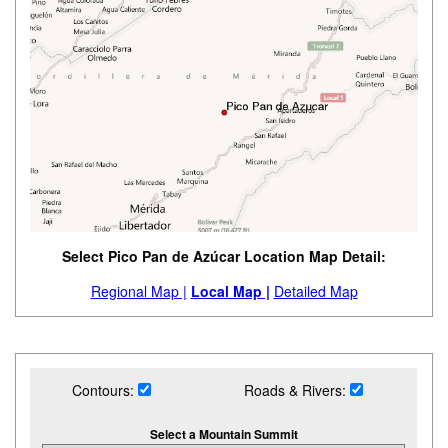
Select Pico Pan de Azúcar Location Map Detail:
Regional Map |
Local Map |
Detailed Map
Contours:
Roads & Rivers:
Select a Mountain Summit