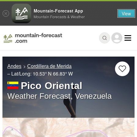
Mountain-Forecast App
View
Mountain Forecasts & Weather
Andes
Cordillera de Merida
– Lat/Long:
10.53° N
66.83° W
Pico Oriental
Weather Forecast, Venezuela