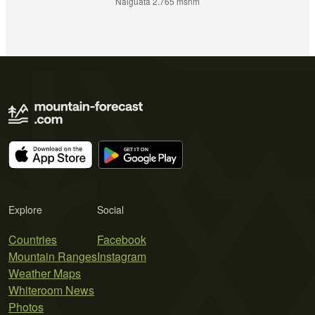
Naiguatá 2.765 msnm
Explore
Social
Countries
Facebook
Mountain Ranges
Instagram
Weather Maps
Whiteroom News
Photos