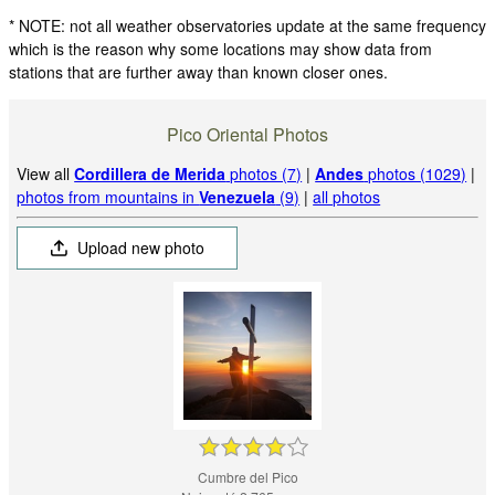
* NOTE: not all weather observatories update at the same frequency
which is the reason why some locations may show data from
stations that are further away than known closer ones.
Pico Oriental Photos
View all
Cordillera de Merida
photos (7)
|
Andes
photos (1029)
|
photos from mountains in
Venezuela
(9)
|
all photos
Upload new photo
Cumbre del Pico