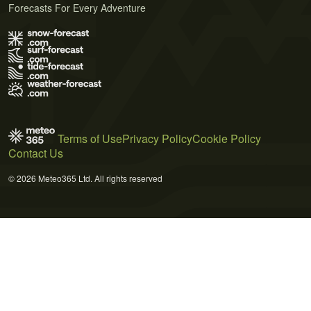
Forecasts For Every Adventure
Terms of Use
Privacy Policy
Cookie Policy
Contact Us
© 2026 Meteo365 Ltd. All rights reserved