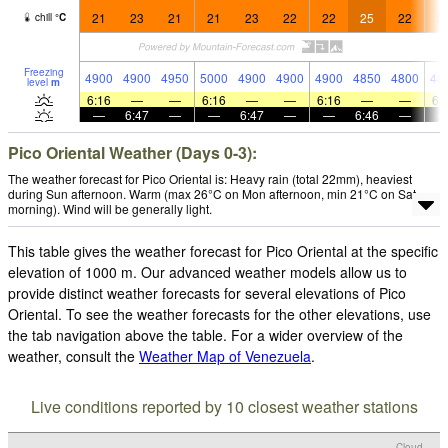
21
23
21
21
23
22
22
25
22
2
chill
°
C
Freezing
4900
4900
4950
5000
4900
4900
4900
4850
4800
48
level
m
6:16
—
—
6:16
—
—
6:16
—
—
6:
—
6:47
—
—
6:47
—
—
6:46
—
Pico Oriental Weather (Days 0-3):
The weather forecast for Pico Oriental is: Heavy rain (total 22mm), heaviest
during Sun afternoon. Warm (max 26°C on Mon afternoon, min 21°C on Sat
morning). Wind will be generally light.
This table gives the weather forecast for Pico Oriental at the specific
elevation of 1000 m. Our advanced weather models allow us to
provide distinct weather forecasts for several elevations of Pico
Oriental. To see the weather forecasts for the other elevations, use
the tab navigation above the table. For a wider overview of the
weather, consult the
Weather Map of Venezuela
.
Live conditions reported by 10 closest weather stations
Cloud