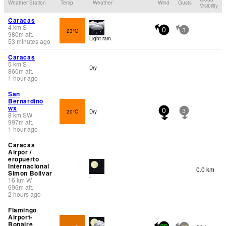
Weather Station
Temp.
Weather
Wind
Gusts
Visibility
Caracas
4
km
S
23°C
0
3
980
m
alt.
Light rain.
53 minutes ago
Caracas
5
km
S
Dry
860
m
alt.
1 hour ago
San
Bernardino
wx
20°C
Dry
0
3
8
km
SW
997
m
alt.
1 hour ago
Caracas
Airpor /
eropuerto
Internacional
0.0 km
Simon Bolivar
-
16
km
W
696
m
alt.
2 hours ago
Flamingo
Airport-
Bonaire