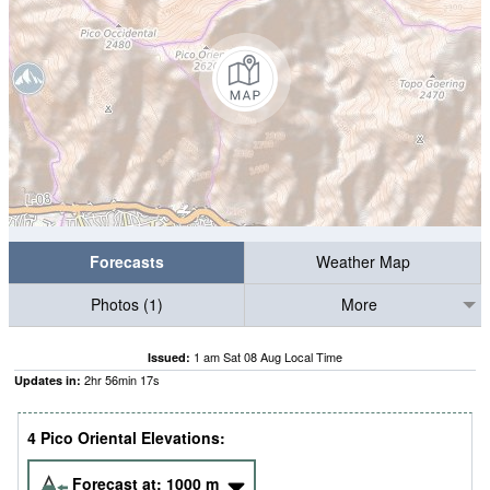
Forecasts
Weather Map
Photos (1)
More
1 am Sat 08 Aug Local Time
Issued:
2
hr
56
min
15
s
Updates in:
4 Pico Oriental Elevations:
Forecast at:
1000
m