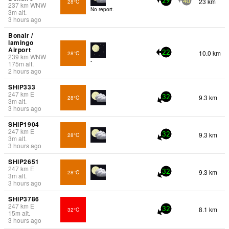
23 km
28°C
29
40
237
km
WNW
No report.
3
m
alt.
3 hours ago
Bonair /
lamingo
Airport
10.0 km
28°C
22
239
km
WNW
-
175
m
alt.
2 hours ago
SHIP333
247
km
E
9.3 km
28°C
32
3
m
alt.
3 hours ago
SHIP1904
247
km
E
9.3 km
28°C
32
3
m
alt.
3 hours ago
SHIP2651
247
km
E
9.3 km
28°C
32
3
m
alt.
3 hours ago
SHIP3786
247
km
E
8.1 km
32°C
32
15
m
alt.
3 hours ago