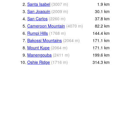
2.
Santa Isabel
(
3007
m
)
1.9
km
3.
San Joaquin
(
2009
m
)
30.1
km
4.
San Carlos
(
2260
m
)
37.8
km
5.
Cameroon Mountain
(
4070
m
)
82.2
km
6.
Rumpi Hills
(
1768
m
)
144.4
km
7.
Bakossi Mountains
(
2064
m
)
171.1
km
8.
Mount Kupe
(
2064
m
)
171.1
km
9.
Manengouba
(
2411
m
)
199.6
km
10.
Oshie Ridge
(
1716
m
)
314.3
km