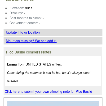
Elevation:
3011
Difficulty:
-
Best months to climb:
-
Convenient center:
-
Update info
or location
Mountain missing? We can add it!
Pico Basilé climbers Notes
Emma
from UNITED STATES writes:
Great during the summer! It can be hot, but it’s always clear!
2018-03-12
Click here to submit your own climbing note for Pico Basilé