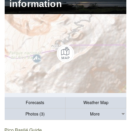
information
Forecasts
Weather Map
Photos (3)
More
Pico Basilé Guide