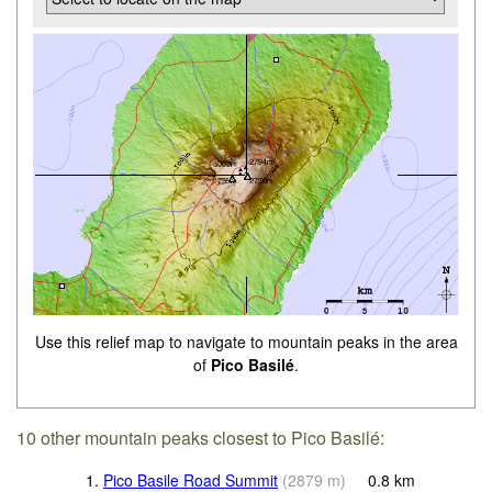
Use this relief map to navigate to mountain peaks in the area
of
Pico Basilé
.
10 other mountain peaks closest to Pico Basilé:
1.
Pico Basile Road Summit
(
2879
m
)
0.8
km