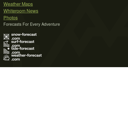
Weather Maps
Whiteroom News
Photos
Forecasts For Every Adventure
Terms of Use
Privacy Policy
Cookie Policy
Contact Us
© 2026 Meteo365 Ltd. All rights reserved