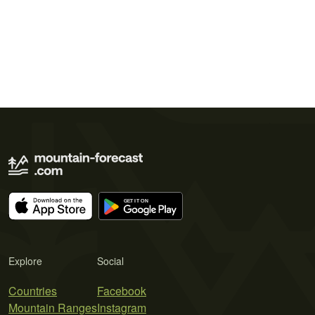
Explore
Social
Countries
Facebook
Mountain Ranges
Instagram