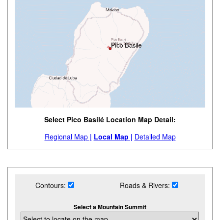
Select Pico Basilé Location Map Detail:
Regional Map |
Local Map |
Detailed Map
Contours:
Roads & Rivers:
Select a Mountain Summit