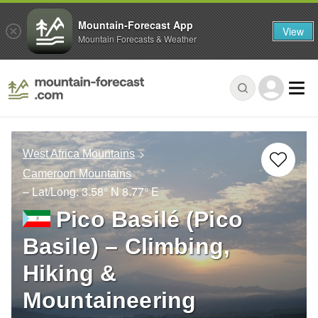
Mountain-Forecast App
View
Mountain Forecasts & Weather
West Africa Mountains
Cameroon Mountains
– Lat/Long:
3.58° N
8.77° E
Pico Basilé (Pico
Basile) – Climbing,
Hiking &
Mountaineering