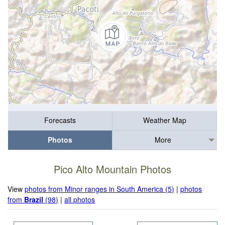
Forecasts
Weather Map
Photos
More
Pico Alto Mountain Photos
View
photos from Minor ranges in South America (5)
|
photos
from
Brazil
(98)
|
all photos