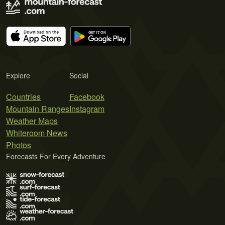
Explore
Social
Countries
Facebook
Mountain Ranges
Instagram
Weather Maps
Whiteroom News
Photos
Forecasts For Every Adventure