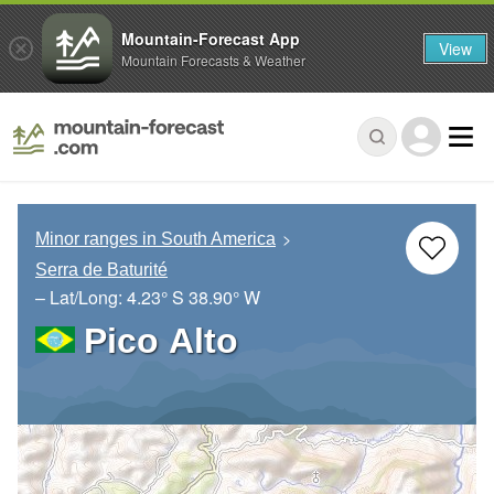
Mountain-Forecast App
View
Mountain Forecasts & Weather
Minor ranges in South America
Serra de Baturité
– Lat/Long:
4.23° S
38.90° W
Pico Alto