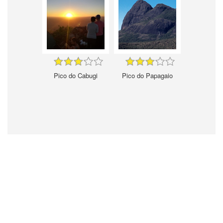
Pico do Cabugi
Pico do Papagaio