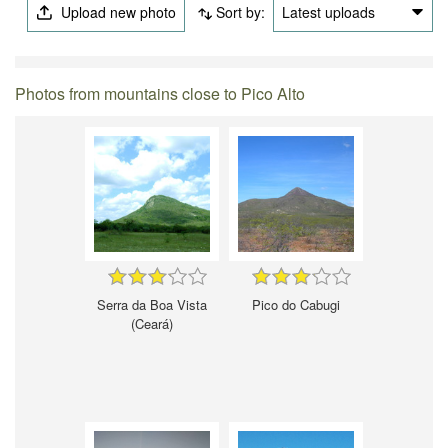
Upload new photo
Sort by:
Latest uploads
Photos from mountains close to Pico Alto
Serra da Boa Vista
Pico do Cabugi
(Ceará)