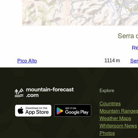
Serra 
Re
Pico Alto
Ser
1114 m
Explore
Countries
Mountain Range
Weather Maps
Whiteroom News
Photos