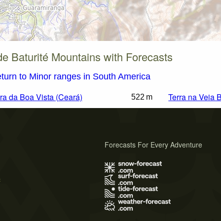
de Baturité Mountains with Forecasts
turn to Minor ranges in South America
ra da Boa Vista (Ceará)
Terra na Veia 
522 m
Forecasts For Every Adventure
s