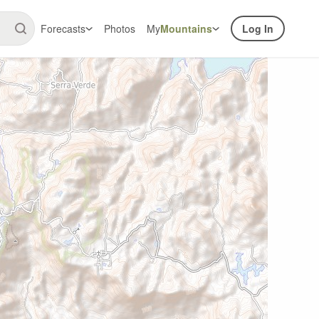
Forecasts
Photos
My
Mountains
Log In