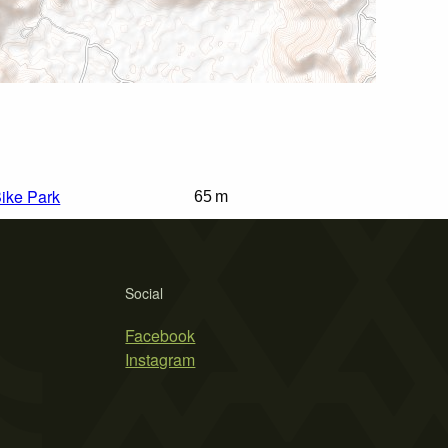
Bike Park
65 m
Social
Facebook
Instagram