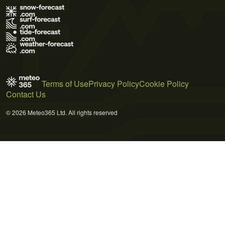
Terms of Use
Privacy Policy
Cookie Policy
Contact Us
© 2026 Meteo365 Ltd. All rights reserved