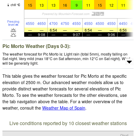
15
13
13
16
9
11
15
12
11
1
chill
°
C
Freezing
4550
4650
4700
4750
4550
4550
4500
4550
4450
45
level
m
—
—
6:54
—
—
6:54
—
—
6:56
—
9:08
—
—
9:07
—
—
9:06
—
Pic Morto Weather (Days 0-3):
The weather forecast for Pic Morto is: Light rain (total 5mm), mostly falling on
Sat night. Very mild (max 18°C on Sat afternoon, min 12°C on Sat night). Wind
will be generally light.
This table gives the weather forecast for Pic Morto at the specific
elevation of 2500 m. Our advanced weather models allow us to
provide distinct weather forecasts for several elevations of Pic
Morto. To see the weather forecasts for the other elevations, use
the tab navigation above the table. For a wider overview of the
weather, consult the
Weather Map of Spain
.
Live conditions reported by 10 closest weather stations
Cloud