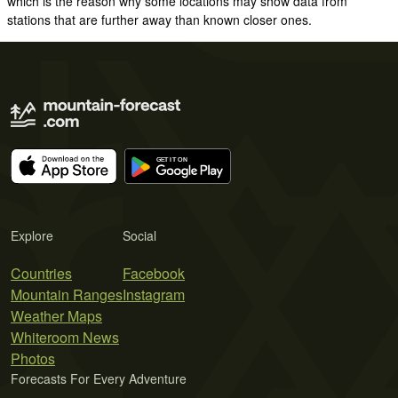
which is the reason why some locations may show data from
stations that are further away than known closer ones.
Explore
Social
Countries
Facebook
Mountain Ranges
Instagram
Weather Maps
Whiteroom News
Photos
Forecasts For Every Adventure