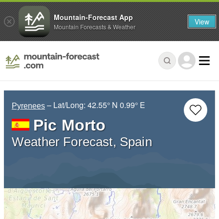
Mountain-Forecast App
View
Mountain Forecasts & Weather
– Lat/Long:
42.55° N
0.99° E
Pyrenees
Pic Morto
Weather Forecast, Spain