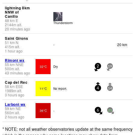
lightning 8km
NNW of
Canillo
48
km
E
Thunderstorm
2144
m
alt.
20 minutes ago
Saint Girons
51
km
N
20 km
-
415
m
alt.
1 hour ago
Rimont wx
55
km
NNE
32°C
Dry
2
19
500
m
alt.
43 minutes ago
Cap del Rec
58
km
ESE
11°C
No report.
4
14
1989
m
alt.
3 hours ago
Larbont wx
59
km
NE
36°C
-
6
21
560
m
alt.
2 hours ago
* NOTE: not all weather observatories update at the same frequency