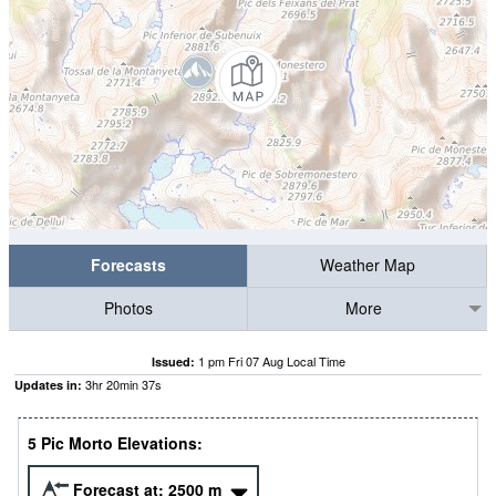
Forecasts
Weather Map
Photos
More
1 pm Fri 07 Aug Local Time
Issued:
3
hr
20
min
37
s
Updates in:
5 Pic Morto Elevations:
Forecast at:
2500
m