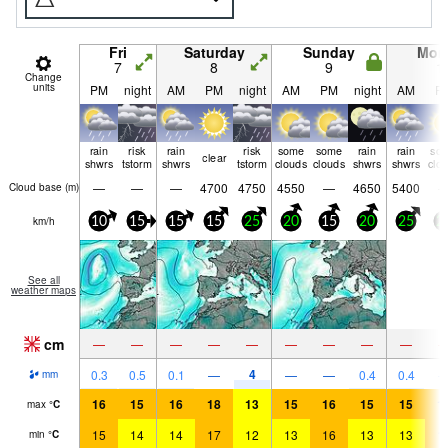
Fri
Saturday
Sunday
Mon
7
8
9
1
Change
units
PM
night
AM
PM
night
AM
PM
night
AM
P
rain
risk
rain
risk
some
some
rain
rain
so
clear
shwrs
tstorm
shwrs
tstorm
clouds
clouds
shwrs
shwrs
clo
—
—
—
4700
4750
4550
—
4650
5400
Cloud base (
m
)
km/h
10
15
15
15
25
20
15
20
25
2
See all
weather maps
cm
—
—
—
—
—
—
—
—
—
4
0.3
0.5
0.1
—
—
—
0.4
0.4
mm
16
15
16
18
13
15
16
15
15
1
max
°
C
15
14
14
17
12
13
16
13
13
1
min
°
C