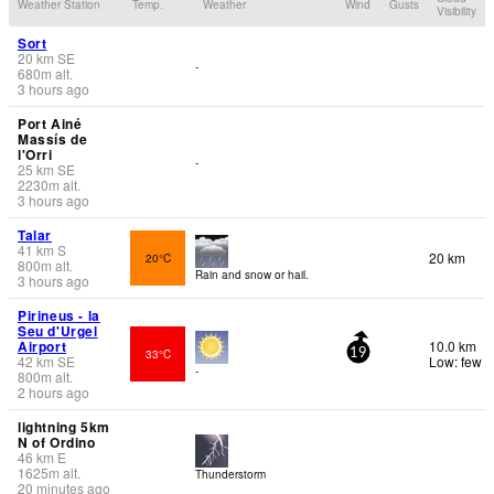
Weather Station
Temp.
Weather
Wind
Gusts
Visibility
Sort
20
km
SE
-
680
m
alt.
3 hours ago
Port Ainé
Massís de
l'Orri
-
25
km
SE
2230
m
alt.
3 hours ago
Talar
41
km
S
20 km
20°C
800
m
alt.
Rain and snow or hail.
3 hours ago
Pirineus - la
Seu d'Urgel
Airport
10.0 km
33°C
19
42
km
SE
Low: few
-
800
m
alt.
2 hours ago
lightning 5km
N of Ordino
46
km
E
1625
m
alt.
Thunderstorm
20 minutes ago