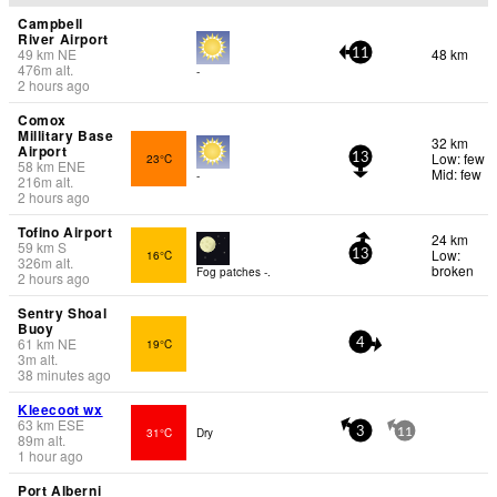
Campbell
River Airport
49
km
NE
48 km
11
476
m
alt.
-
2 hours ago
Comox
Millitary Base
32 km
Airport
Low: few
23°C
13
58
km
ENE
Mid: few
-
216
m
alt.
2 hours ago
Tofino Airport
24 km
59
km
S
Low:
16°C
13
326
m
alt.
broken
Fog patches -.
2 hours ago
Sentry Shoal
Buoy
61
km
NE
19°C
4
3
m
alt.
38 minutes ago
Kleecoot wx
63
km
ESE
31°C
Dry
3
11
89
m
alt.
1 hour ago
Port Alberni