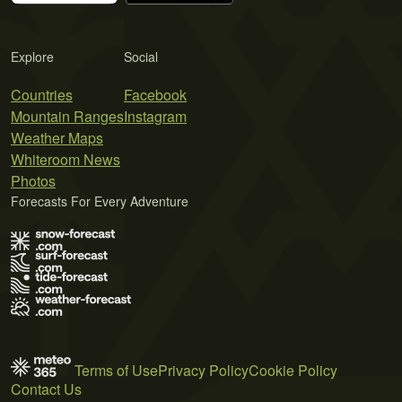
Explore
Social
Countries
Facebook
Mountain Ranges
Instagram
Weather Maps
Whiteroom News
Photos
Forecasts For Every Adventure
Terms of Use
Privacy Policy
Cookie Policy
Contact Us