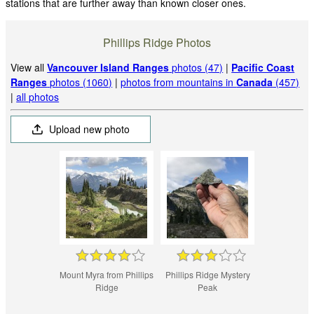
stations that are further away than known closer ones.
Phillips Ridge Photos
View all
Vancouver Island Ranges
photos (47)
|
Pacific Coast
Ranges
photos (1060)
|
photos from mountains in
Canada
(457)
|
all photos
Upload new photo
Mount Myra from Phillips
Phillips Ridge Mystery
Ridge
Peak