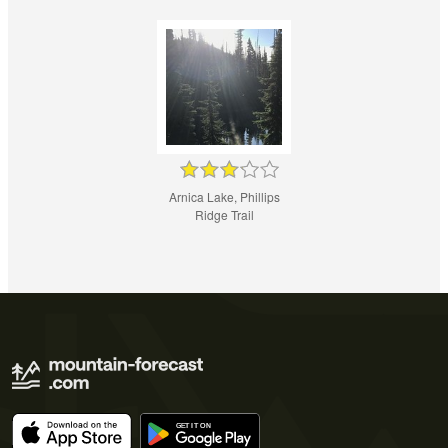
Arnica Lake, Phillips
Ridge Trail