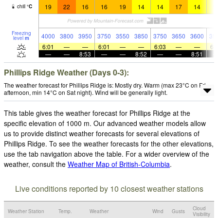
19
22
16
16
19
14
14
17
14
1
chill
°
C
Freezing
4000
3800
3950
3750
3550
3850
3750
3650
3600
35
level
m
6:01
—
—
6:01
—
—
6:03
—
—
6:
—
—
8:53
—
—
8:52
—
—
8:51
Phillips Ridge Weather (Days 0-3):
The weather forecast for Phillips Ridge is: Mostly dry. Warm (max 23°C on Fri
afternoon, min 14°C on Sat night). Wind will be generally light.
This table gives the weather forecast for Phillips Ridge at the
specific elevation of 1000 m. Our advanced weather models allow
us to provide distinct weather forecasts for several elevations of
Phillips Ridge. To see the weather forecasts for the other elevations,
use the tab navigation above the table. For a wider overview of the
weather, consult the
Weather Map of British-Columbia
.
Live conditions reported by 10 closest weather stations
Cloud
Weather Station
Temp.
Weather
Wind
Gusts
Visibility