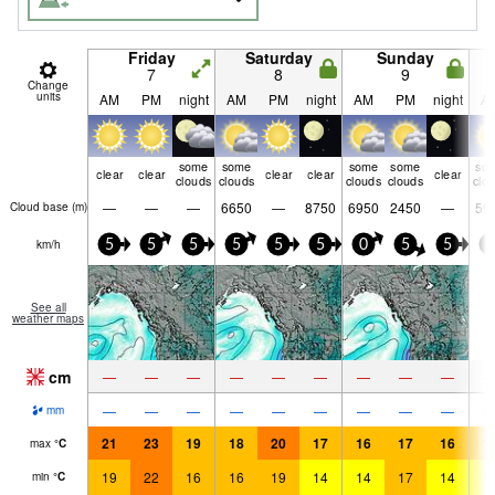
Friday
Saturday
Sunday
7
8
9
Change
units
AM
PM
night
AM
PM
night
AM
PM
night
A
some
some
some
some
so
clear
clear
clear
clear
clear
clouds
clouds
clouds
clouds
clo
—
—
—
6650
—
8750
6950
2450
—
59
Cloud base (
m
)
km/h
5
5
5
5
5
5
0
5
5
0
See all
weather maps
cm
—
—
—
—
—
—
—
—
—
—
—
—
—
—
—
—
—
—
mm
21
23
19
18
20
17
16
17
16
1
max
°
C
19
22
16
16
19
14
14
17
14
1
min
°
C