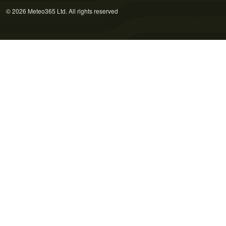
© 2026 Meteo365 Ltd. All rights reserved