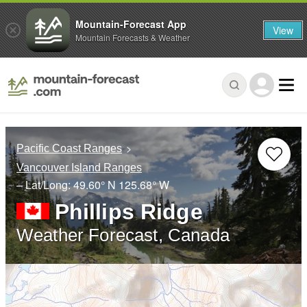
Mountain-Forecast App
View
Mountain Forecasts & Weather
Pacific Coast Ranges
Vancouver Island Ranges
– Lat/Long:
49.60° N
125.68° W
Phillips Ridge
Weather Forecast, Canada