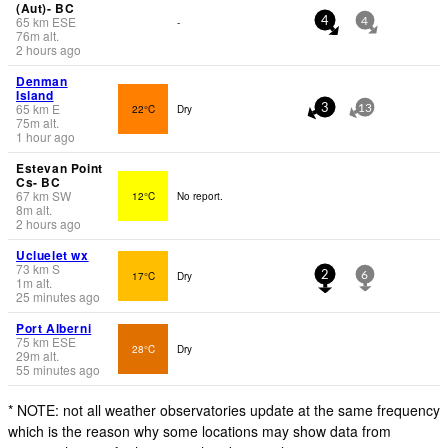
(Aut)- BC
65
km
ESE
-
4
4
76
m
alt.
2 hours ago
Denman
Island
65
km
E
22°C
Dry
3
13
75
m
alt.
1 hour ago
Estevan Point
Cs- BC
67
km
SW
12°C
No report.
8
m
alt.
2 hours ago
Ucluelet wx
73
km
S
17°C
Dry
2
6
1
m
alt.
25 minutes ago
Port Alberni
75
km
ESE
28°C
Dry
29
m
alt.
55 minutes ago
* NOTE: not all weather observatories update at the same frequency
which is the reason why some locations may show data from