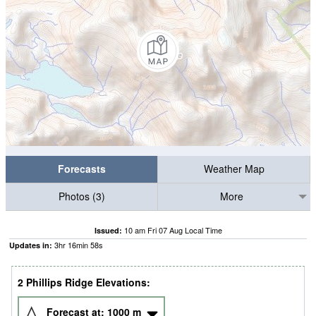
Forecasts
Weather Map
Photos (3)
More
10 am Fri 07 Aug Local Time
Issued:
3
hr
16
min
57
s
Updates in:
2 Phillips Ridge Elevations:
Forecast at:
1000
m