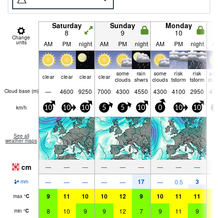
Saturday
Sunday
Monday
8
9
10
Change
units
AM
PM
night
AM
PM
night
AM
PM
night
A
some
rain
some
risk
risk
so
clear
clear
clear
clear
clouds
shwrs
clouds
tstorm
tstorm
clo
—
4600
9250
7000
4300
4550
4300
4100
2950
45
Cloud base (
m
)
km/h
10
10
10
5
5
10
0
10
10
0
See all
weather maps
cm
—
—
—
—
—
—
—
—
—
17
3
—
—
—
—
—
—
0.5
mm
9
11
10
10
12
9
10
11
11
1
max
°
C
8
10
9
9
12
7
9
11
9
1
min
°
C