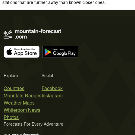
stations that are further away than known closer ones.
Explore
Social
Countries
Facebook
Mountain Ranges
Instagram
Weather Maps
Whiteroom News
Photos
Forecasts For Every Adventure