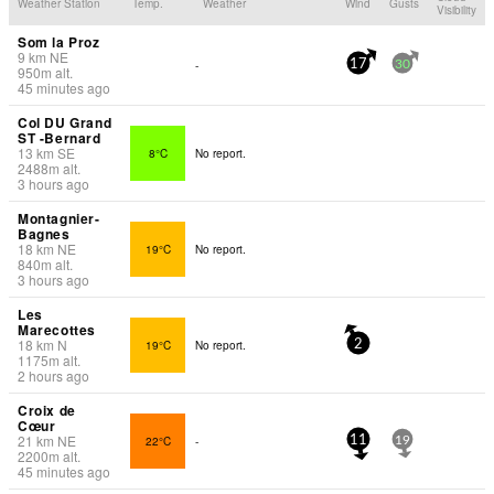
Weather Station
Temp.
Weather
Wind
Gusts
Visibility
Som la Proz
9
km
NE
-
17
30
950
m
alt.
45 minutes ago
Col DU Grand
ST -Bernard
13
km
SE
8°C
No report.
2488
m
alt.
3 hours ago
Montagnier-
Bagnes
18
km
NE
19°C
No report.
840
m
alt.
3 hours ago
Les
Marecottes
18
km
N
19°C
No report.
2
1175
m
alt.
2 hours ago
Croix de
Cœur
21
km
NE
22°C
-
11
19
2200
m
alt.
45 minutes ago