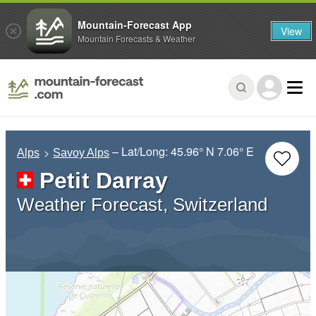
Mountain-Forecast App
View
Mountain Forecasts & Weather
– Lat/Long:
45.96° N
7.06° E
Alps
Savoy Alps
Petit Darray
Weather Forecast, Switzerland