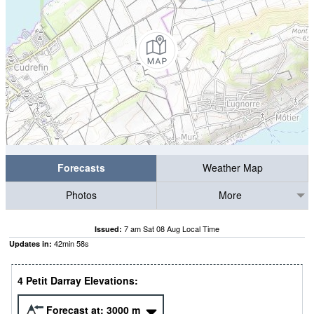
Forecasts
Weather Map
Photos
More
7 am Sat 08 Aug Local Time
Issued:
42
min
57
s
Updates in:
4 Petit Darray Elevations:
Forecast at:
3000
m