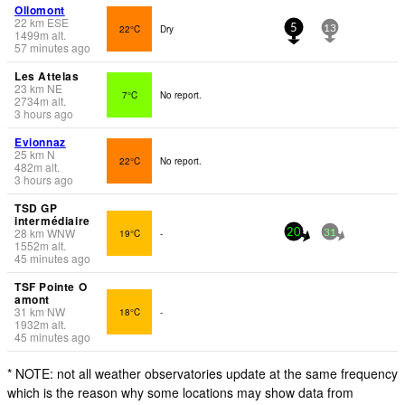
Ollomont
22
km
ESE
22°C
Dry
5
13
1499
m
alt.
57 minutes ago
Les Attelas
23
km
NE
7°C
No report.
2734
m
alt.
3 hours ago
Evionnaz
25
km
N
22°C
No report.
482
m
alt.
3 hours ago
TSD GP
intermédiaire
28
km
WNW
19°C
-
20
31
1552
m
alt.
45 minutes ago
TSF Pointe O
amont
31
km
NW
18°C
-
1932
m
alt.
45 minutes ago
* NOTE: not all weather observatories update at the same frequency
which is the reason why some locations may show data from