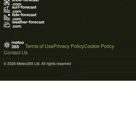
Terms of Use
Privacy Policy
Cookie Policy
Contact Us
© 2026 Meteo365 Ltd. All rights reserved