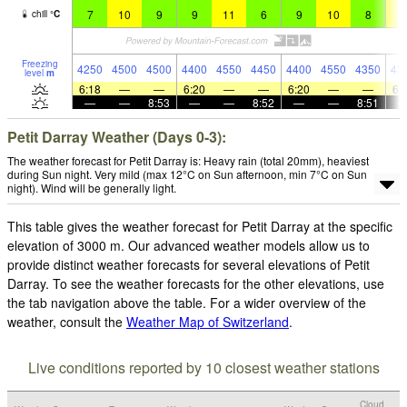
7
10
9
9
11
6
9
10
8
1
chill
°
C
Freezing
4250
4500
4500
4400
4550
4450
4400
4550
4350
43
level
m
6:18
—
—
6:20
—
—
6:20
—
—
6:
—
—
8:53
—
—
8:52
—
—
8:51
Petit Darray Weather (Days 0-3):
The weather forecast for Petit Darray is: Heavy rain (total 20mm), heaviest
during Sun night. Very mild (max 12°C on Sun afternoon, min 7°C on Sun
night). Wind will be generally light.
This table gives the weather forecast for Petit Darray at the specific
elevation of 3000 m. Our advanced weather models allow us to
provide distinct weather forecasts for several elevations of Petit
Darray. To see the weather forecasts for the other elevations, use
the tab navigation above the table. For a wider overview of the
weather, consult the
Weather Map of Switzerland
.
Live conditions reported by 10 closest weather stations
Cloud