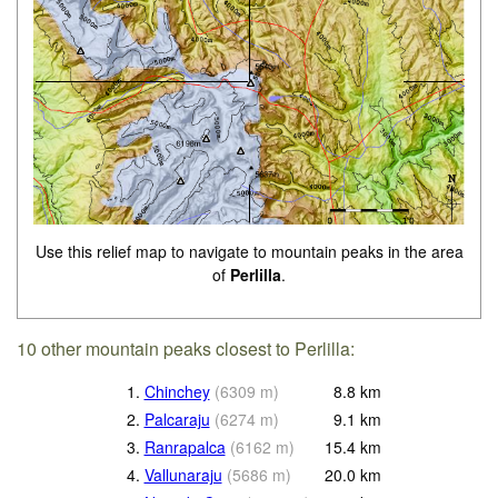
Use this relief map to navigate to mountain peaks in the area
of
Perlilla
.
10 other mountain peaks closest to Perlilla:
1.
Chinchey
(
6309
m
)
8.8
km
2.
Palcaraju
(
6274
m
)
9.1
km
3.
Ranrapalca
(
6162
m
)
15.4
km
4.
Vallunaraju
(
5686
m
)
20.0
km