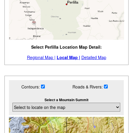
Select Perlilla Location Map Detail:
Regional Map |
Local Map |
Detailed Map
Contours:
Roads & Rivers:
Select a Mountain Summit