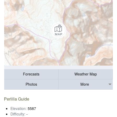
Forecasts
Weather Map
Photos
More
Perlilla Guide
Elevation:
5587
Difficulty:
-