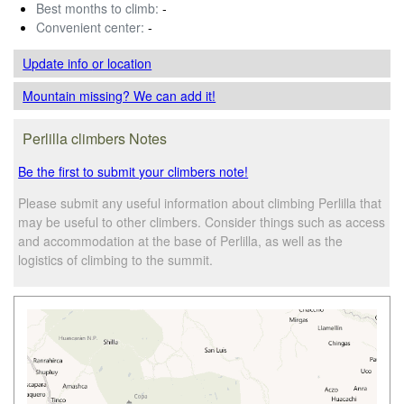
Best months to climb:
-
Convenient center:
-
Update info
or location
Mountain missing? We can add it!
Perlilla climbers Notes
Be the first to submit your climbers note!
Please submit any useful information about climbing Perlilla that
may be useful to other climbers. Consider things such as access
and accommodation at the base of Perlilla, as well as the
logistics of climbing to the summit.