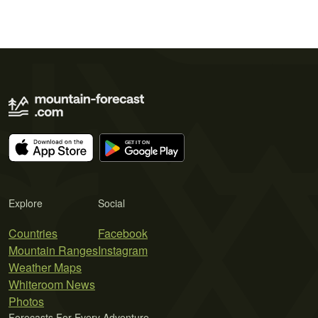
Explore
Social
Countries
Facebook
Mountain Ranges
Instagram
Weather Maps
Whiteroom News
Photos
Forecasts For Every Adventure