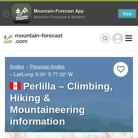
Mountain-Forecast App
View
Mountain Forecasts & Weather
Andes
Peruvian Andes
– Lat/Long:
9.30° S
77.32° W
Perlilla – Climbing,
Hiking &
Mountaineering
information