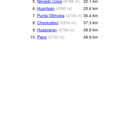
5.
Nevado Copa
(
6188
m
)
22.1
km
6.
Huantsan
(
6395
m
)
25.6
km
7.
Punta Olimpica
(
4736
m
)
36.4
km
8.
Chopicalqui
(
6354
m
)
37.3
km
9.
Huascaran
(
6768
m
)
38.8
km
10.
Pisco
(
5752
m
)
48.9
km