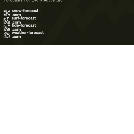
Terms of Use
Privacy Policy
Cookie Policy
Contact Us
© 2026 Meteo365 Ltd. All rights reserved