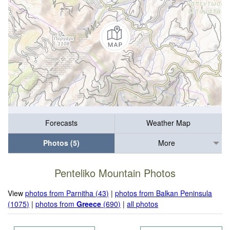
Forecasts
Weather Map
Photos (5)
More
Penteliko Mountain Photos
View
photos from Parnitha (43)
|
photos from Balkan Peninsula
(1075)
|
photos from
Greece
(690)
|
all photos