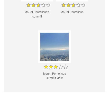
Mount Pentelicus's
Mount Pentelicus
summit
Mount Pentelicus
summit view