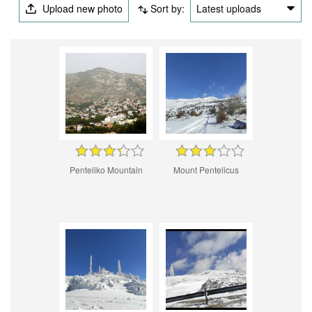
Upload new photo
Sort by:
Latest uploads
Penteliko Mountain
Mount Pentelicus