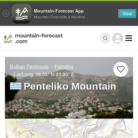
Mountain-Forecast App
View
Mountain Forecasts & Weather
Balkan Peninsula
Parnitha
– Lat/Long:
38.08° N
23.90° E
Penteliko Mountain