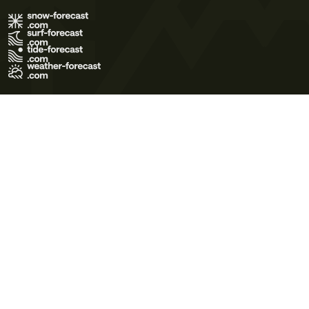
Terms of Use
Privacy Policy
Cookie Policy
Contact Us
© 2026 Meteo365 Ltd. All rights reserved