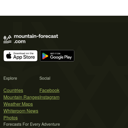
Explore
Social
Countries
Facebook
Mountain Ranges
Instagram
Weather Maps
Whiteroom News
Photos
Forecasts For Every Adventure