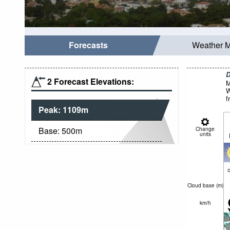
Forecasts
Weather 
D
2 Forecast Elevations:
M
W
f
Peak:
1109
m
Base:
500
m
Change
units
c
Cloud base (
m
)
km/h