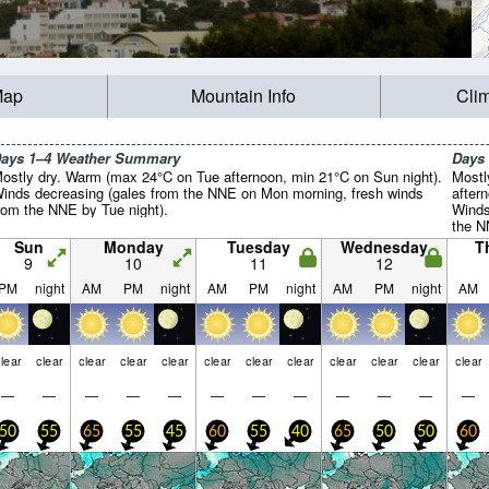
Map
Mountain Info
Cli
ays 1–4 Weather Summary
Days
ostly dry. Warm (max 24°C on Tue afternoon, min 21°C on Sun night).
Mostl
inds decreasing (gales from the NNE on Mon morning, fresh winds
after
rom the NNE by Tue night).
Winds
the N
NNE b
Sun
Monday
Tuesday
Wednesday
T
9
10
11
12
PM
night
AM
PM
night
AM
PM
night
AM
PM
night
AM
lear
clear
clear
clear
clear
clear
clear
clear
clear
clear
clear
clear
—
—
—
—
—
—
—
—
—
—
—
—
50
55
65
55
45
60
55
40
65
50
50
60