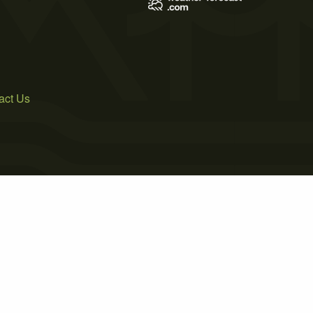
act Us