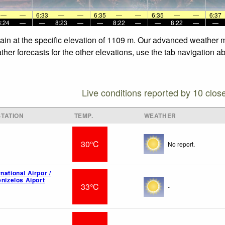
—
—
6:33
—
—
6:35
—
—
6:35
—
—
6:37
8:24
—
—
8:23
—
—
8:22
—
—
8:22
—
—
ain at the specific elevation of 1109 m. Our advanced weather mo
her forecasts for the other elevations, use the tab navigation a
Live conditions reported by 10 clos
TATION
TEMP.
WEATHER
30°C
No report.
national Airpor /
enizelos Aiport
33°C
-