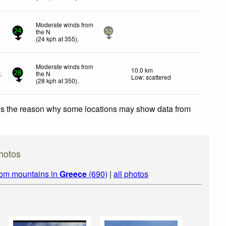
Moderate winds from
the N
24
52
(
24
kph
at 355)
.
Moderate winds from
10.0 km
.
the N
28
Low: scattered
(
28
kph
at 350)
.
 is the reason why some locations may show data from
hotos
rom mountains in
Greece
(690)
|
all photos