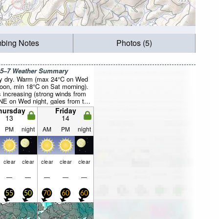
mbing Notes
Photos (5)
 5–7 Weather Summary
y dry. Warm (max 24°C on Wed
noon, min 18°C on Sat morning).
 increasing (strong winds from
NE on Wed night, gales from the
y Sat morning).
hursday
Friday
13
14
PM
night
AM
PM
night
clear
clear
clear
clear
clear
—
—
—
—
—
55
50
70
60
60