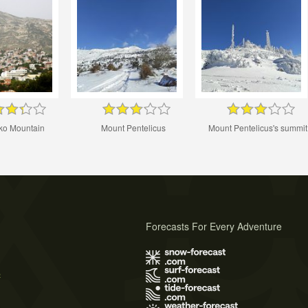
iko Mountain
Mount Pentelicus
Mount Pentelicus's summit
Forecasts For Every Adventure
s