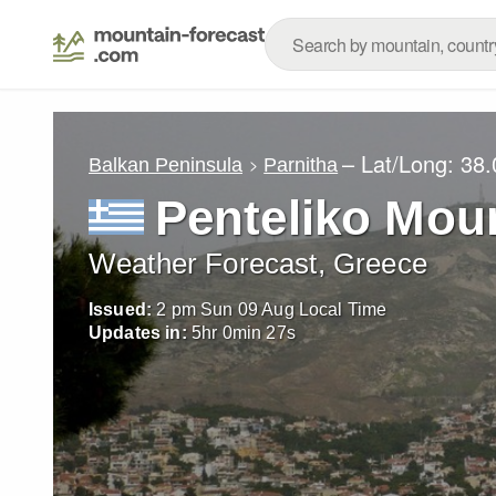
– Lat/Long:
38.
Balkan Peninsula
Parnitha
Penteliko Mou
Weather Forecast, Greece
Issued:
2 pm Sun 09 Aug Local Time
Updates in:
5
hr
0
min
25
s