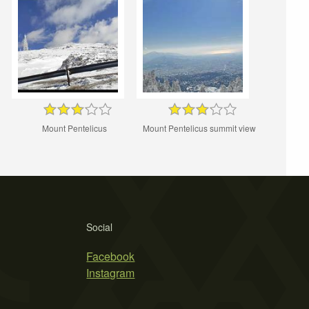
Mount Pentelicus
Mount Pentelicus summit view
Social
Facebook
Instagram