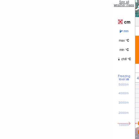
See all
weather maps
cm
mm
max
°
C
min
°
C
chill
°
C
Freezing
4
level
m
5000m
4000m
3000m
2000m
1000m