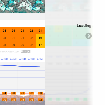
—
—
—
—
—
—
—
—
—
—
Loading...
24
24
21
22
21
23
21
21
22
19
23
20
20
22
17
4800
4750
4600
4600
4550
24
23
21
22
20
29
25
25
26
23