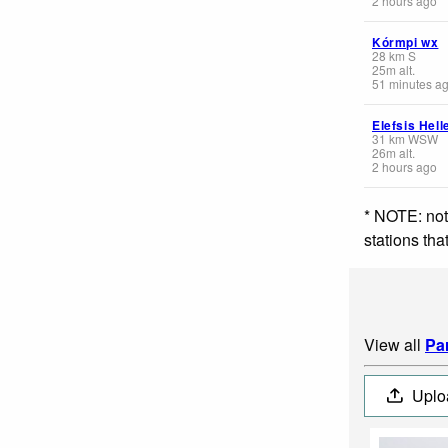
2 hours ago
Kórmpi wx
28
km
S
25
m
alt.
51 minutes a
Elefsis Hell
31
km
WSW
26
m
alt.
2 hours ago
* NOTE: not
stations th
View all
Pa
Uplo