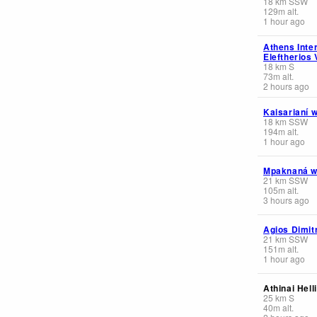
18
km
SSW
129
m
alt.
1 hour ago
Athens Inter
Eleftherios 
18
km
S
73
m
alt.
2 hours ago
Kaisarianí 
18
km
SSW
194
m
alt.
1 hour ago
Mpaknaná 
21
km
SSW
105
m
alt.
3 hours ago
Agios Dimit
21
km
SSW
151
m
alt.
1 hour ago
Athinai Hell
25
km
S
40
m
alt.