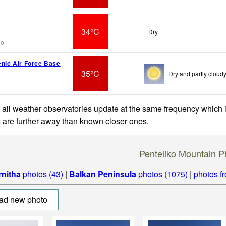
34°C
Dry
go
enic Air Force Base
35°C
Dry and partly cloudy
 all weather observatories update at the same frequency which
at are further away than known closer ones.
Penteliko Mountain P
rnitha
photos (43)
|
Balkan Peninsula
photos (1075)
|
photos f
ad new photo