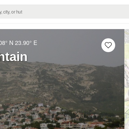
08° N
23.90° E
ntain