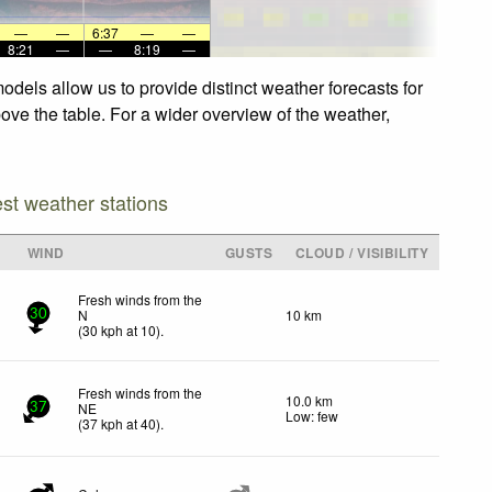
—
—
6:37
—
—
8:21
—
—
8:19
—
dels allow us to provide distinct weather forecasts for
bove the table. For a wider overview of the weather,
est weather stations
WIND
GUSTS
CLOUD / VISIBILITY
Fresh winds from the
N
10 km
30
(
30
kph
at 10)
.
Fresh winds from the
10.0 km
NE
37
Low: few
(
37
kph
at 40)
.