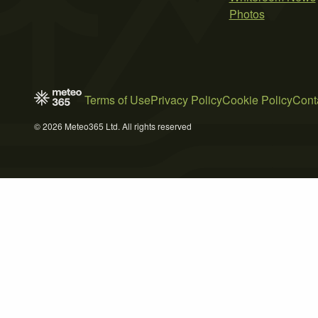
Photos
Terms of Use
Privacy Policy
Cookie Policy
Cont
© 2026 Meteo365 Ltd. All rights reserved