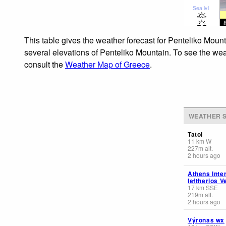
Sea lvl
This table gives the weather forecast for Penteliko Mount
several elevations of Penteliko Mountain. To see the weat
consult the
Weather Map of Greece
.
WEATHER S
Tatoi
11
km
W
227
m
alt.
2 hours ago
Athens Inter
leftherios V
17
km
SSE
219
m
alt.
2 hours ago
Výronas wx