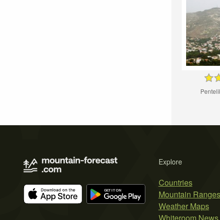
Pentel
Explore
Countries
Mountain Range
Weather Maps
Whiteroom News