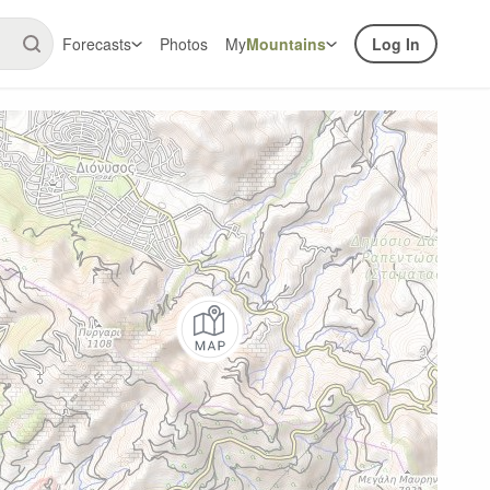
Forecasts
Photos
My
Mountains
Log In