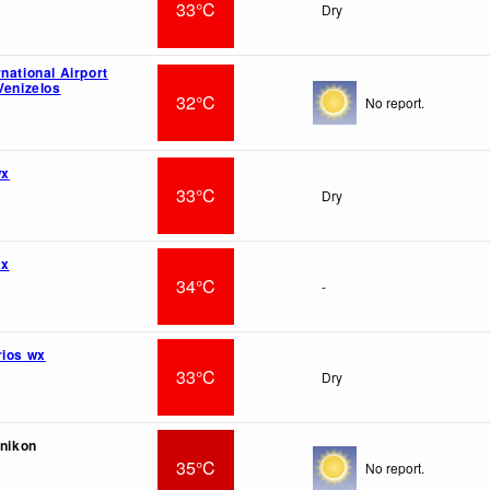
33°C
Dry
national Airport
Venizelos
32°C
No report.
wx
33°C
Dry
wx
34°C
-
rios wx
33°C
Dry
inikon
35°C
No report.