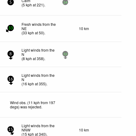
Calm
5
24
(
5
kph
at 221)
.
Fresh winds from the
NE
10 km
33
(
33
kph
at 50)
.
Light winds from the
N
8
32
(
8
kph
at 358)
.
Light winds from the
N
16
(
16
kph
at 355)
.
Wind obs. (11 kph from 197
degs) was rejected
.
Light winds from the
NNW
10 km
15
(
15
kph
at 340)
.