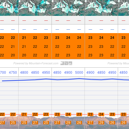
—
—
—
—
—
—
—
—
—
—
—
—
—
—
—
—
—
—
—
—
—
—
—
—
22
22
21
22
23
23
24
24
23
24
24
23
22
21
21
22
22
22
23
22
23
23
22
22
22
20
20
22
22
22
23
22
23
23
22
22
700
4750
4800
4850
4950
4850
4900
5000
4900
4850
4950
4850
22
22
21
22
23
23
24
23
23
24
23
23
27
25
25
27
25
27
29
26
27
29
26
26