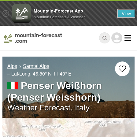
Mountain-Forecast App
View
Mountain Forecasts & Weather
Alps
Sarntal Alps
– Lat/Long:
46.80° N
11.40° E
Penser Weißhorn
(Penser Weisshorn)
Weather Forecast, Italy