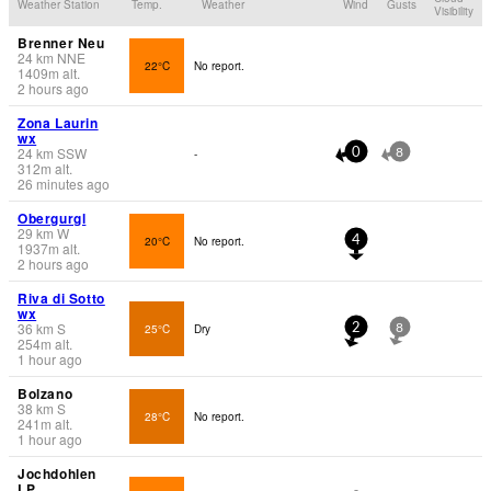
Weather Station
Temp.
Weather
Wind
Gusts
Visibility
Brenner Neu
24
km
NNE
22°C
No report.
1409
m
alt.
2 hours ago
Zona Laurin
wx
24
km
SSW
-
0
8
312
m
alt.
26 minutes ago
Obergurgl
29
km
W
20°C
No report.
4
1937
m
alt.
2 hours ago
Riva di Sotto
wx
36
km
S
25°C
Dry
2
8
254
m
alt.
1 hour ago
Bolzano
38
km
S
28°C
No report.
241
m
alt.
1 hour ago
Jochdohlen
LP