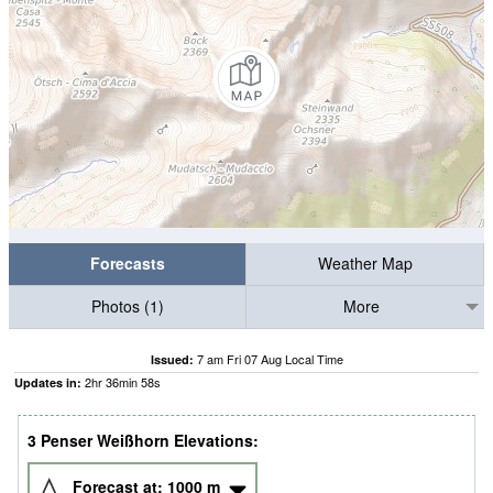
Forecasts
Weather Map
Photos (1)
More
7 am Fri 07 Aug Local Time
Issued:
2
hr
36
min
58
s
Updates in:
3 Penser Weißhorn Elevations:
Forecast at:
1000
m