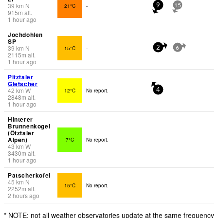
39
km
N
21°C
-
9
15
915
m
alt.
1 hour ago
Jochdohlen
SP
39
km
N
15°C
-
2
6
2115
m
alt.
1 hour ago
Pitztaler
Gletscher
42
km
W
12°C
No report.
4
2848
m
alt.
1 hour ago
Hinterer
Brunnenkogel
(Ötztaler
Alpen)
7°C
No report.
43
km
W
3430
m
alt.
1 hour ago
Patscherkofel
45
km
N
15°C
No report.
2252
m
alt.
2 hours ago
* NOTE: not all weather observatories update at the same frequency