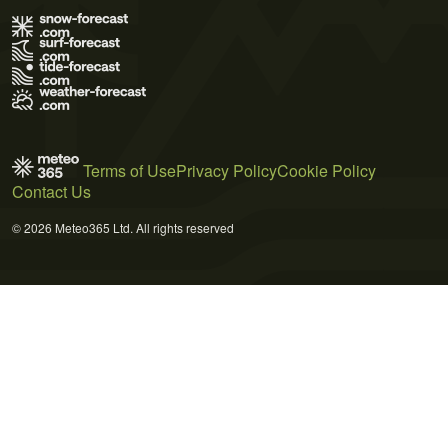
Terms of Use
Privacy Policy
Cookie Policy
Contact Us
© 2026 Meteo365 Ltd. All rights reserved