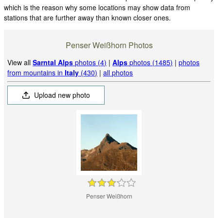
which is the reason why some locations may show data from
stations that are further away than known closer ones.
Penser Weißhorn Photos
View all
Sarntal Alps
photos (4)
|
Alps
photos (1485)
|
photos
from mountains in
Italy
(430)
|
all photos
Upload new photo
Penser Weißhorn