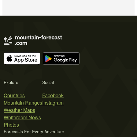
Explore
Social
Countries
Facebook
Mountain Ranges
Instagram
Weather Maps
Whiteroom News
Photos
Forecasts For Every Adventure