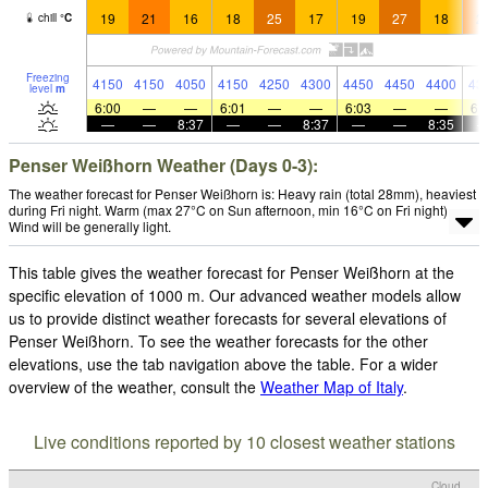
19
21
16
18
25
17
19
27
18
2
chill
°
C
Freezing
4150
4150
4050
4150
4250
4300
4450
4450
4400
43
level
m
6:00
—
—
6:01
—
—
6:03
—
—
6:
—
—
8:37
—
—
8:37
—
—
8:35
Penser Weißhorn Weather (Days 0-3):
The weather forecast for Penser Weißhorn is: Heavy rain (total 28mm), heaviest
during Fri night. Warm (max 27°C on Sun afternoon, min 16°C on Fri night).
Wind will be generally light.
This table gives the weather forecast for Penser Weißhorn at the
specific elevation of 1000 m. Our advanced weather models allow
us to provide distinct weather forecasts for several elevations of
Penser Weißhorn. To see the weather forecasts for the other
elevations, use the tab navigation above the table. For a wider
overview of the weather, consult the
Weather Map of Italy
.
Live conditions reported by 10 closest weather stations
Cloud