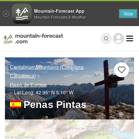
Mountain-Forecast App
View
Mountain Forecasts & Weather
Cantabrian Mountains (Cordillera
Cantabrica)
Picos de Europa
– Lat/Long:
42.95° N
5.10° W
Penas Pintas