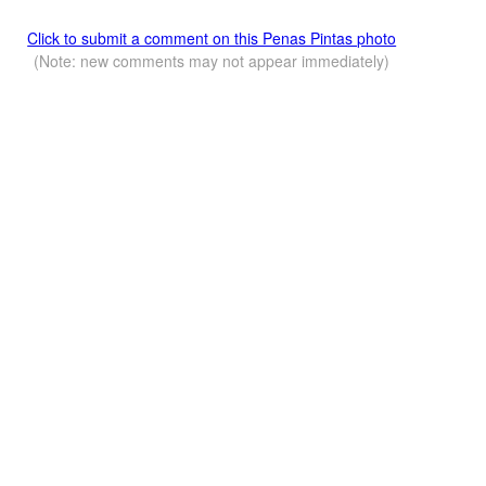
Click to submit a comment on this Penas Pintas photo
(Note: new comments may not appear immediately)