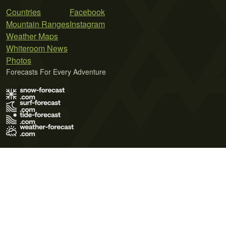
Countries
Facebook
Mountain Ranges
Instagram
Weather Maps
Whiteroom News
Photos
Forecasts For Every Adventure
Terms of Use
Privacy Policy
Cookie Policy
Contact Us
© 2026 Meteo365 Ltd. All rights reserved