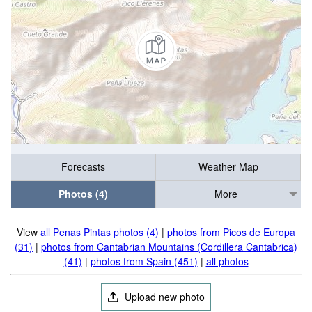
Forecasts
Weather Map
Photos (4)
More
View
all Penas Pintas photos (4)
|
photos from Picos de Europa
(31)
|
photos from Cantabrian Mountains (Cordillera Cantabrica)
(41)
|
photos from Spain (451)
|
all photos
Upload new photo