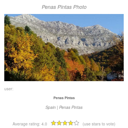
Penas Pintas Photo
user:
Penas Pintas
Spain | Penas Pintas
Average rating:
4.0
(use stars to vote)