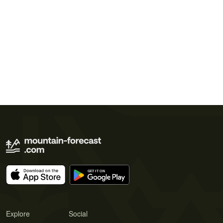
Explore
Social