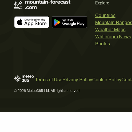
Explore
Countries
Mountain Range
Weather Maps
Whiteroom News
Photos
Terms of Use
Privacy Policy
Cookie Policy
Cont
© 2026 Meteo365 Ltd. All rights reserved