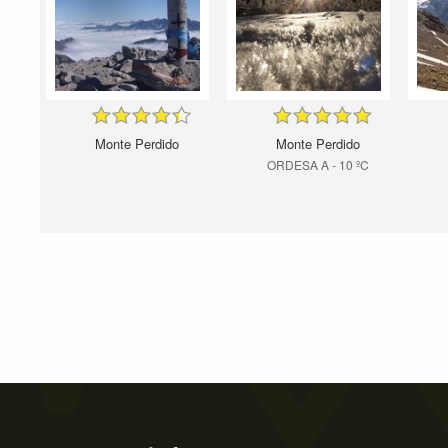
Monte Perdido
Monte Perdido
ORDESA A - 10 ºC