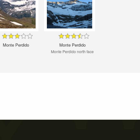
Monte Perdido
Monte Perdido
Monte Perdido north face