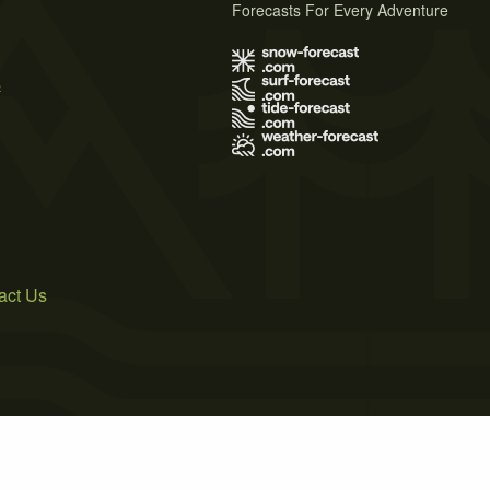
Forecasts For Every Adventure
s
act Us