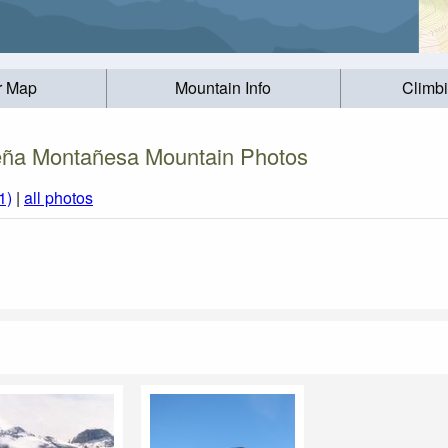
r Map
Mountain Info
Climb
ña Montañesa Mountain Photos
1)
|
all photos