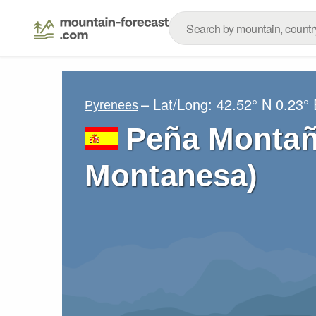
– Lat/Long:
42.52° N
0.23° 
Pyrenees
Peña Montañ
Montanesa)