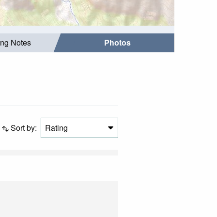
ing Notes
Photos
Sort by:
Rating