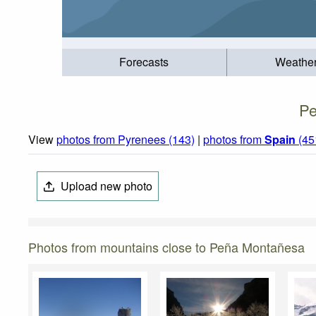
Forecasts
Weathe
Pe
View
photos from Pyrenees (143)
|
photos from
Spain
(45
Upload new photo
Photos from mountains close to Peña Montañesa