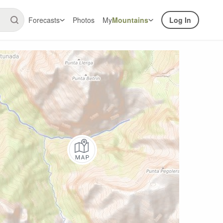
Forecasts
Photos
My
Mountains
Log In