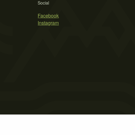
Social
Facebook
Instagram