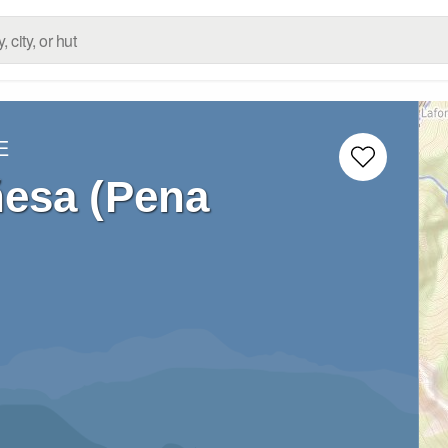
E
esa (Pena