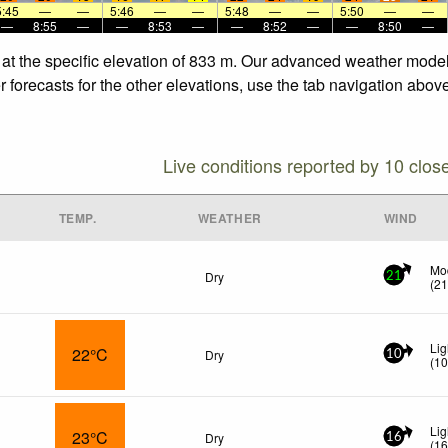
5:45
—
—
5:46
—
—
5:48
—
—
5:50
—
—
—
8:55
—
—
8:53
—
—
8:52
—
—
8:50
—
 at the specific elevation of 833 m. Our advanced weather models
 forecasts for the other elevations, use the tab navigation above
Live conditions reported by 10 clos
TEMP.
WEATHER
WIND
Mo
Dry
21
(
2
Lig
22°C
Dry
10
(
1
Lig
23°C
Dry
16
(
1