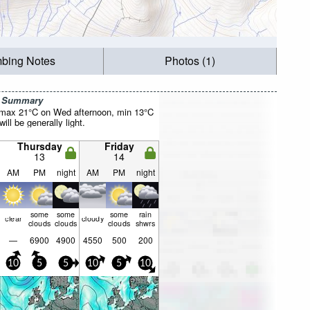
mbing Notes
Photos (1)
r Summary
(max 21°C on Wed afternoon, min 13°C
will be generally light.
Thursday
Friday
13
14
AM
PM
night
AM
PM
night
some
some
some
rain
clear
cloudy
clouds
clouds
clouds
shwrs
—
6900
4900
4550
500
200
10
5
5
10
5
10