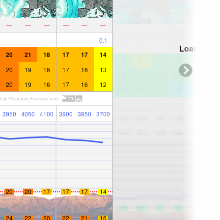
—
—
—
—
—
—
—
—
—
—
—
0.1
Loading...
20
21
18
17
17
14
20
19
16
17
16
13
20
19
16
17
16
12
3950
4050
4100
3900
3850
3700
20
20
17
17
17
14
24
22
20
22
21
16