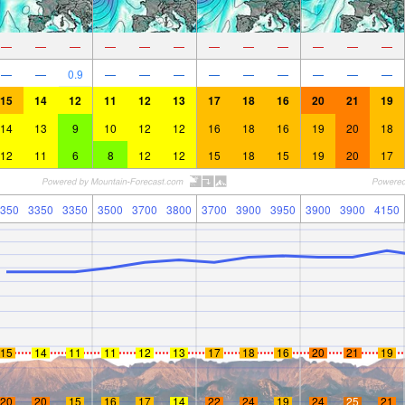
—
—
—
—
—
—
—
—
—
—
—
—
—
—
0.9
—
—
—
—
—
—
—
—
—
15
14
12
11
12
13
17
18
16
20
21
19
14
13
9
10
12
12
16
18
16
19
20
18
12
11
6
8
12
12
15
18
15
19
20
17
350
3350
3350
3500
3700
3800
3700
3900
3950
3900
3900
4150
15
14
11
11
12
13
17
18
16
20
21
19
20
20
15
16
17
14
22
24
19
24
25
21