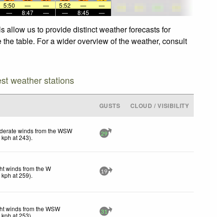
5:50
—
—
5:52
—
—
—
8:47
—
—
8:45
—
 allow us to provide distinct weather forecasts for
 the table. For a wider overview of the weather, consult
est weather stations
GUSTS
CLOUD / VISIBILITY
derate winds from the WSW
29
1
kph
at 243)
.
ht winds from the W
19
0
kph
at 259)
.
ht winds from the WSW
31
6
kph
at 253)
.