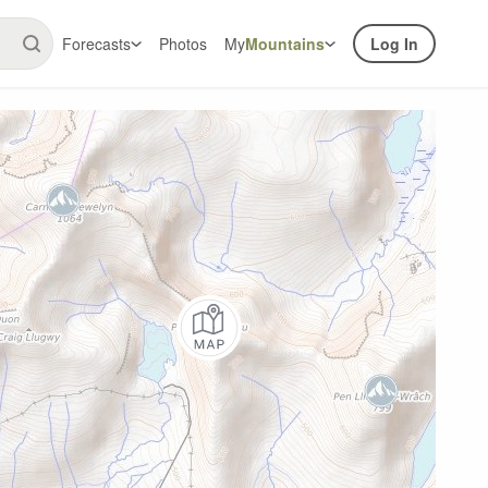
Forecasts
Photos
My
Mountains
Log In