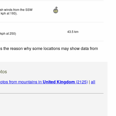
esh winds from the SSW
48
7
kph
at 193)
.
43.5 km
kph
at 250)
 is the reason why some locations may show data from
otos
otos from mountains in
United Kingdom
(2125)
|
all