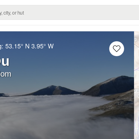
g:
53.15° N
3.95° W
Du
dom