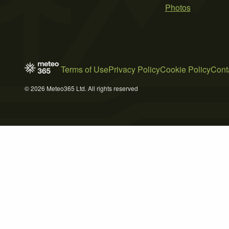
Photos
Terms of Use
Privacy Policy
Cookie Policy
Cont
© 2026 Meteo365 Ltd. All rights reserved