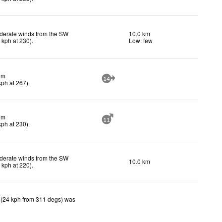
derate winds from the SW
10.0 km
0
kph
at 230)
.
Low: few
lm
14
kph
at 267)
.
lm
11
kph
at 230)
.
derate winds from the SW
10.0 km
2
kph
at 220)
.
 (24 kph from 311 degs) was