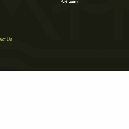
act Us