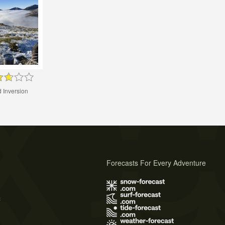
 Inversion
Forecasts For Every Adventure
s