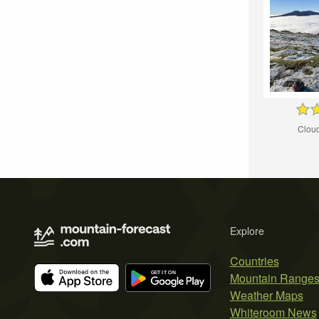
Cloud
Explore
Countries
Mountain Range
Weather Maps
Whiteroom News