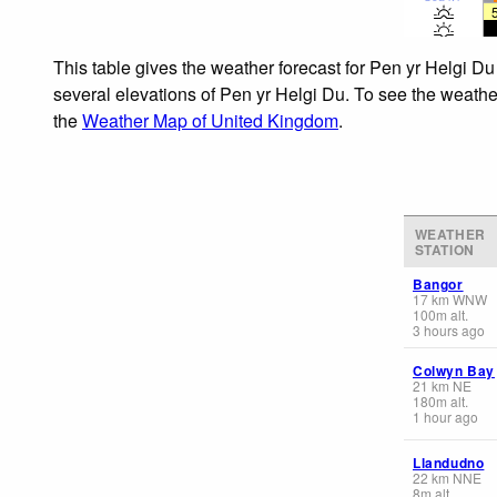
This table gives the weather forecast for Pen yr Helgi Du
several elevations of Pen yr Helgi Du. To see the weather
the
Weather Map of United Kingdom
.
WEATHER
STATION
Bangor
17
km
WNW
100
m
alt.
3 hours ago
Colwyn Bay
21
km
NE
180
m
alt.
1 hour ago
Llandudno
22
km
NNE
8
m
alt.