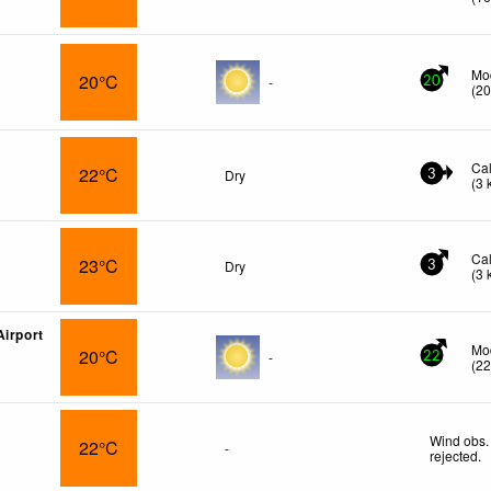
Mo
20°C
-
20
(
2
Ca
22°C
Dry
3
(
3
Ca
23°C
Dry
3
(
3
Airport
Mo
20°C
-
22
(
2
Wind obs.
22°C
-
rejected
.