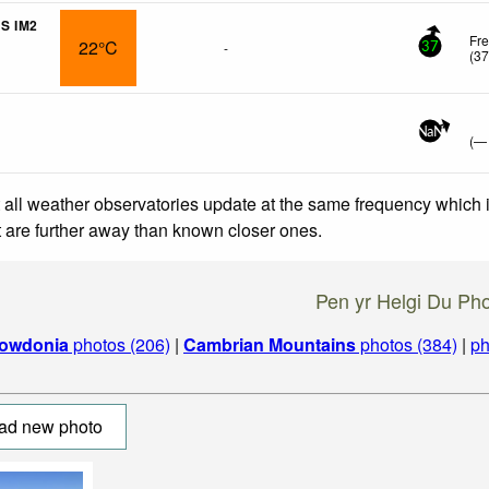
S IM2
Fr
22°C
-
37
(
3
NaN
(
—
 all weather observatories update at the same frequency which
at are further away than known closer ones.
Pen yr Helgi Du Ph
owdonia
photos (206)
|
Cambrian Mountains
photos (384)
|
ph
ad new photo