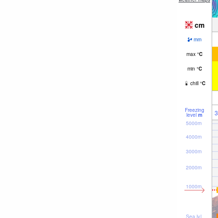
cm
mm
max
°
C
min
°
C
chill
°
C
Freezing
3
level
m
5000m
4000m
3000m
2000m
1000m
Sea lvl