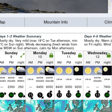
Map
Mountain Info
Cli
ays 1–3 Weather Summary
Days 4–6 Weathe
ostly dry. Very mild (max 18°C on Tue afternoon, min
Mostly dry. Warm 
°C on Sun night). Winds decreasing (fresh winds from
on Fri night). Wind 
he WSW on Sun afternoon, calm by Mon afternoon).
Sunday
Monday
Tuesday
Wednesday
9
10
11
12
AM
PM
night
AM
PM
night
AM
PM
night
AM
PM
night
some
some
rain
some
some
some
clear
clear
clear
clear
clear
clear
louds
clouds
shwrs
clouds
clouds
clouds
—
2350
250
—
6450
6050
8400
9350
9200
—
—
7900
25
30
20
15
5
5
15
15
20
20
15
20