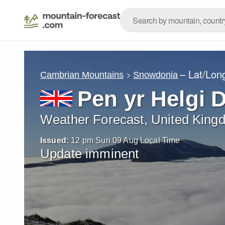
– Lat/Lon
Cambrian Mountains
Snowdonia
Pen yr Helgi 
Weather Forecast, United King
Issued:
12 pm Sun 09 Aug Local Time
Update imminent