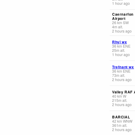
1 hour ago
Caernarfon
Airport
26
km
SW
4
m
alt.
2 hours ago
Rhyl wx
36
km
ENE
25
m
alt.
1 hour ago
Trefnant wx
36
km
ENE
73
m
alt.
2 hours ago
Valley RAF 
40
km
W
215
m
alt.
2 hours ago
BARCIAL
42
km
WNW
361
m
alt.
2 hours ago