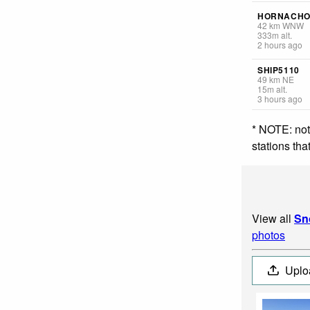
HORNACHO
42
km
WNW
333
m
alt.
2 hours ago
SHIP5110
49
km
NE
15
m
alt.
3 hours ago
* NOTE: not
stations th
View all
Sn
photos
Uplo