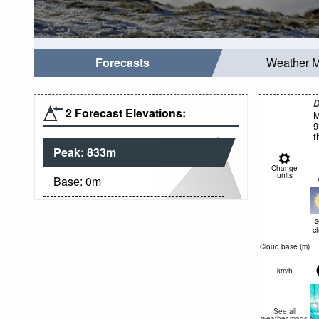
Forecasts
Weather 
D
2 Forecast Elevations:
M
9
t
Peak:
833
m
Change
units
Base:
0
m
c
Cloud base (
m
)
km/h
See all
weather maps