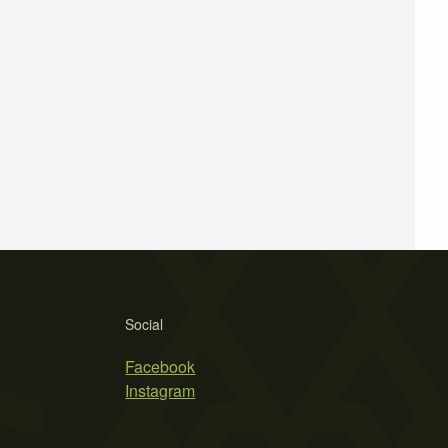
Social
Facebook
Instagram