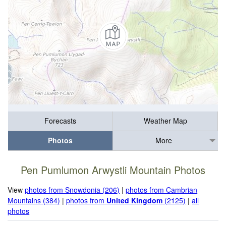
Forecasts
Weather Map
Photos
More
Pen Pumlumon Arwystli Mountain Photos
View
photos from Snowdonia (206)
|
photos from Cambrian
Mountains (384)
|
photos from
United Kingdom
(2125)
|
all
photos