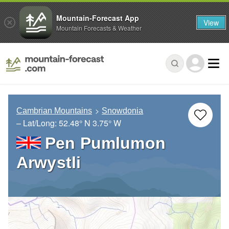
Mountain-Forecast App
View
Mountain Forecasts & Weather
Cambrian Mountains
Snowdonia
– Lat/Long:
52.48° N
3.75° W
Pen Pumlumon
Arwystli