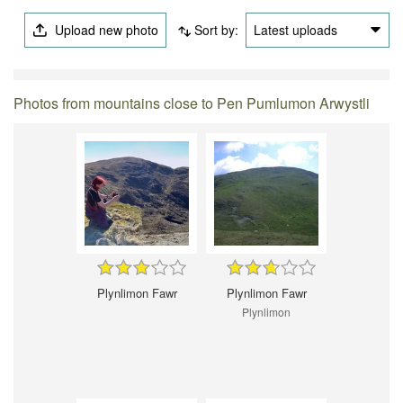
Upload new photo
Sort by:
Latest uploads
Photos from mountains close to Pen Pumlumon Arwystli
Plynlimon Fawr
Plynlimon Fawr
Plynlimon