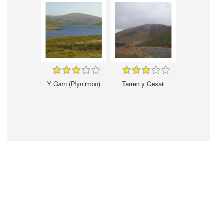
Y Garn (Plynlimon)
Tarren y Gesail