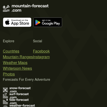
Explore
Social
Countries
Facebook
Mountain Ranges
Instagram
Weather Maps
Whiteroom News
Photos
Forecasts For Every Adventure