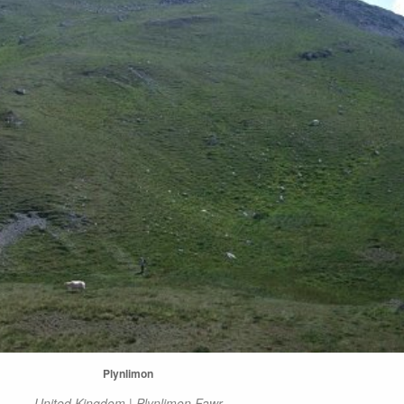
Plynlimon
United Kingdom | Plynlimon Fawr