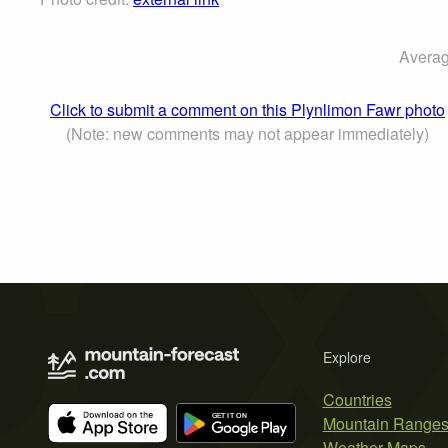
Averag
Click to submit a comment on this Plynlimon Fawr photo
(Note: new comments may not appear immediately)
Explore
Countries
Mountain Range
Weather Maps