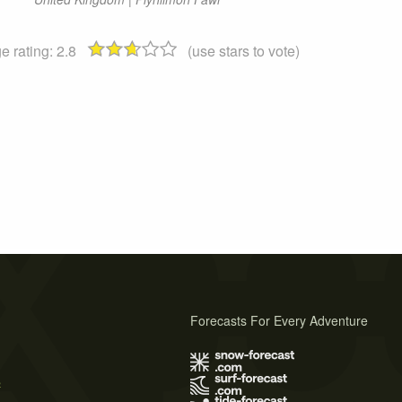
e rating:
2.8
(use stars to vote)
Forecasts For Every Adventure
s