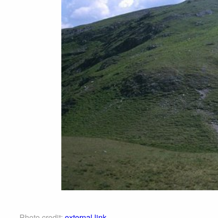
Photo credit:
external link