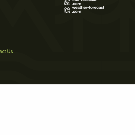
act Us