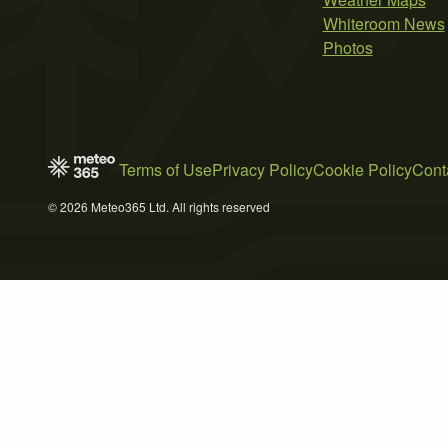
Whiteroom News
Photos
Terms of Use
Privacy Policy
Cookie Policy
Cont
© 2026 Meteo365 Ltd. All rights reserved