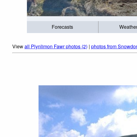
Forecasts
Weathe
View
all Plynlimon Fawr photos (2)
|
photos from Snowdon