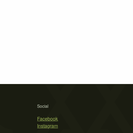
Social
Facebook
Instagram