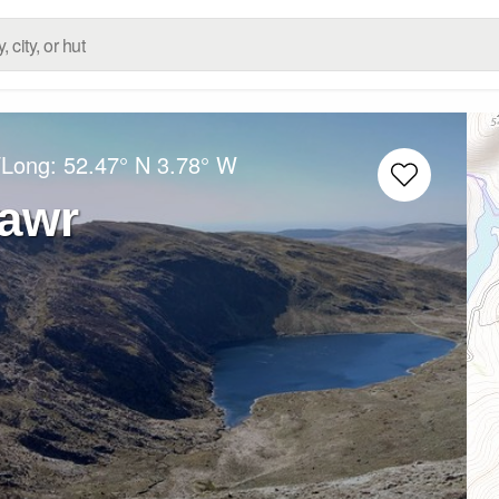
/Long:
52.47° N
3.78° W
Fawr