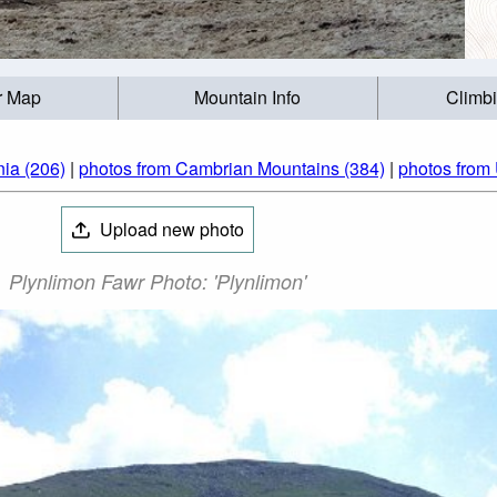
r Map
Mountain Info
Climb
ia (206)
|
photos from Cambrian Mountains (384)
|
photos from
Upload new photo
Plynlimon Fawr Photo: 'Plynlimon'