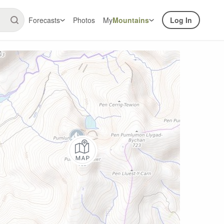
Forecasts
Photos
My
Mountains
Log In