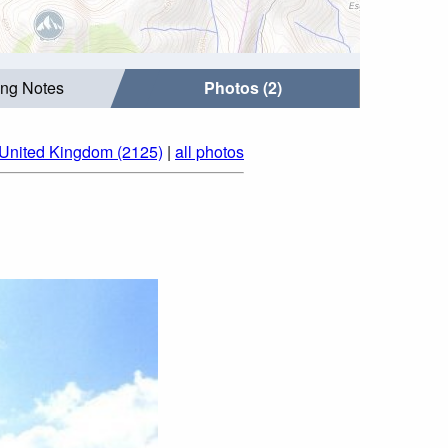
ing Notes
Photos (2)
 United Kingdom (2125)
|
all photos