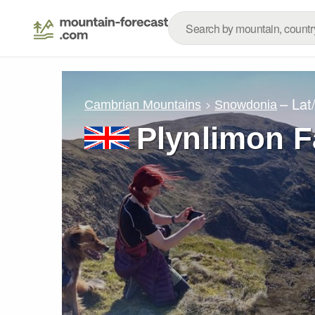
– Lat
Cambrian Mountains
Snowdonia
Plynlimon 