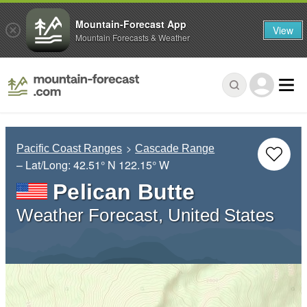
Mountain-Forecast App
View
Mountain Forecasts & Weather
Pacific Coast Ranges
Cascade Range
– Lat/Long:
42.51° N
122.15° W
Pelican Butte
Weather Forecast, United States