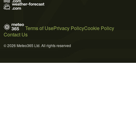
Terms of Use
Privacy Policy
Cookie Policy
Contact Us
© 2026 Meteo365 Ltd. All rights reserved