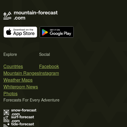
Explore
Social
Countries
Facebook
Mountain Ranges
Instagram
Weather Maps
Whiteroom News
Photos
Forecasts For Every Adventure