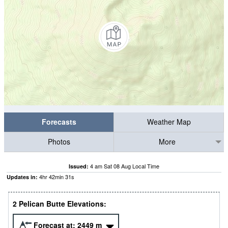
Forecasts
Weather Map
Photos
More
4 am Sat 08 Aug Local Time
Issued:
4
hr
42
min
30
s
Updates in:
2 Pelican Butte Elevations:
Forecast at:
2449
m