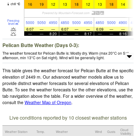
16
19
12
13
18
12
13
18
14
1
chill
°
C
Freezing
5000
5050
4950
4850
5000
4950
4850
5000
4900
48
level
m
6:07
—
—
6:07
—
—
6:09
—
—
6:
—
—
8:20
—
—
8:17
—
—
8:16
Pelican Butte Weather (Days 0-3):
The weather forecast for Pelican Butte is: Mostly dry. Warm (max 20°C on Sat
afternoon, min 13°C on Sat night). Wind will be generally light.
This table gives the weather forecast for Pelican Butte at the specific
elevation of 2449 m. Our advanced weather models allow us to
provide distinct weather forecasts for several elevations of Pelican
Butte. To see the weather forecasts for the other elevations, use the
tab navigation above the table. For a wider overview of the weather,
consult the
Weather Map of Oregon
.
Live conditions reported by 10 closest weather stations
Cloud
Weather Station
Temp.
Weather
Wind
Gusts
Visibility