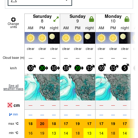
Saturday
Sunday
Monday
8
9
10
Change
units
AM
PM
night
AM
PM
night
AM
PM
night
A
clear
clear
clear
clear
clear
clear
clear
clear
clear
cle
—
—
—
—
—
—
—
—
—
Cloud base (
m
)
km/h
10
20
10
10
20
15
10
15
5
1
See all
weather maps
cm
—
—
—
—
—
—
—
—
—
—
—
—
—
—
—
—
—
—
mm
18
20
18
17
19
17
17
19
17
1
max
°
C
16
19
13
14
18
13
14
18
14
1
min
°
C