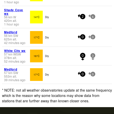
1 hour ago
Shady Cove
wx
56
km
W
14°C
Dry
2
6
420
m
alt.
1 hour ago
Medford
56
km
SW
17°C
Dry
0
0
625
m
alt.
42 minutes ago
White City wx
57
km
WSW
16°C
Dry
0
3
378
m
alt.
52 minutes ago
Medford
57
km
SW
17°C
Dry
0
0
553
m
alt.
39 minutes ago
* NOTE: not all weather observatories update at the same frequency
which is the reason why some locations may show data from
stations that are further away than known closer ones.