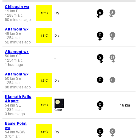
Chiloquin wx
19
km
E
13°C
Dry
6
8
1288
m
alt.
50 minutes ago
Altamont wx
49
km
SE
13°C
Dry
0
0
1254
m
alt.
52 minutes ago
Altamont wx
50
km
SE
-
5
13
1254
m
alt.
1 hour ago
Altamont wx
50
km
SE
12°C
Dry
0
0
1254
m
alt.
38 minutes ago
Klamath Falls
Airport
54
km
SE
16 km
12°C
0
1234
m
alt.
Clear
3 hours ago
Eagle Point
wx
54
km
WSW
14°C
Dry
0
0
370
m
alt.