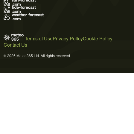
Terms of Use
Privacy Policy
Cookie Policy
Contact Us
© 2026 Meteo365 Ltd. All rights reserved