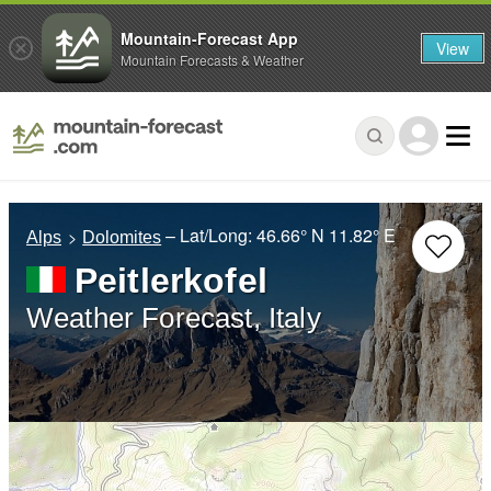
Mountain-Forecast App
View
Mountain Forecasts & Weather
– Lat/Long:
46.66° N
11.82° E
Alps
Dolomites
Peitlerkofel
Weather Forecast, Italy