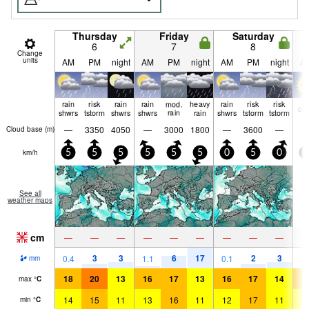
Thursday
Friday
Saturday
6
7
8
Change
units
AM
PM
night
AM
PM
night
AM
PM
night
A
rain
risk
rain
rain
mod.
heavy
rain
risk
risk
cle
shwrs
tstorm
shwrs
shwrs
rain
rain
shwrs
tstorm
tstorm
—
3350
4050
—
3000
1800
—
3600
—
Cloud base (
m
)
km/h
5
5
5
5
5
5
0
5
0
0
See all
weather maps
cm
—
—
—
—
—
—
—
—
—
3
3
6
17
2
3
0.4
1.1
0.1
mm
18
20
13
16
17
13
16
17
14
1
max
°
C
14
15
11
13
16
11
12
17
11
1
min
°
C