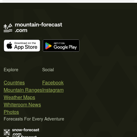
Explore
Social
Countries
Facebook
Mountain Ranges
Instagram
Weather Maps
Whiteroom News
Photos
Forecasts For Every Adventure