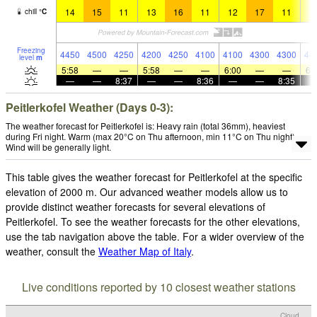
14
15
11
13
16
11
12
17
11
1
chill
°
C
Freezing
4450
4500
4250
4200
4250
4100
4100
4300
4300
44
level
m
5:58
—
—
5:58
—
—
6:00
—
—
6:
—
—
8:37
—
—
8:36
—
—
8:35
Peitlerkofel Weather (Days 0-3):
The weather forecast for Peitlerkofel is: Heavy rain (total 36mm), heaviest
during Fri night. Warm (max 20°C on Thu afternoon, min 11°C on Thu night).
Wind will be generally light.
This table gives the weather forecast for Peitlerkofel at the specific
elevation of 2000 m. Our advanced weather models allow us to
provide distinct weather forecasts for several elevations of
Peitlerkofel. To see the weather forecasts for the other elevations,
use the tab navigation above the table. For a wider overview of the
weather, consult the
Weather Map of Italy
.
Live conditions reported by 10 closest weather stations
Cloud