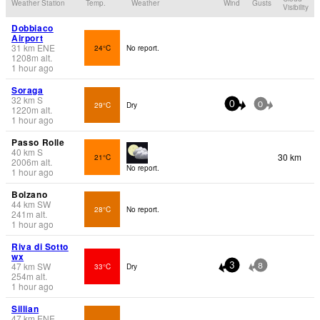
Weather Station
Temp.
Weather
Wind
Gusts
Visibility
Dobbiaco
Airport
31
km
ENE
24°C
No report.
1208
m
alt.
1 hour ago
Soraga
32
km
S
29°C
Dry
0
0
1220
m
alt.
1 hour ago
Passo Rolle
40
km
S
30 km
21°C
2006
m
alt.
No report.
1 hour ago
Bolzano
44
km
SW
28°C
No report.
241
m
alt.
1 hour ago
Riva di Sotto
wx
47
km
SW
33°C
Dry
3
8
254
m
alt.
1 hour ago
Sillian
47
km
ENE