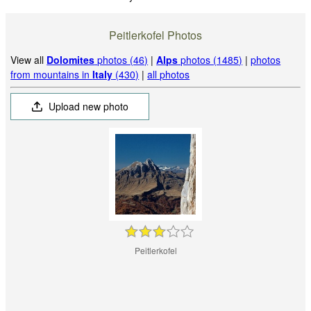
Peitlerkofel Photos
View all
Dolomites
photos (46)
|
Alps
photos (1485)
|
photos
from mountains in
Italy
(430)
|
all photos
Upload new photo
Peitlerkofel