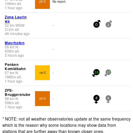
25°C
No report.
1084
m
alt.
1 hour ago
Zona Laurin
wx
52
km
WSW
-
0
2
312
m
alt.
46 minutes ago
Mayrhofen
56
km
N
-
639
m
alt.
2 hours ago
Penken
Kombibahn
57
km
N
16°C
-
26
37
1985
m
alt.
1 hour ago
ZFS-
Bruggerstube
58
km
N
29°C
-
4
9
598
m
alt.
1 hour ago
* NOTE: not all weather observatories update at the same frequency
which is the reason why some locations may show data from
stations that are further away than known closer ones.