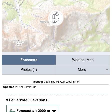
Forecasts
Weather Map
Photos (1)
More
7 am Thu 06 Aug Local Time
Issued:
1
hr
34
min
07
s
Updates in:
3 Peitlerkofel Elevations:
Forecast at:
2000
m