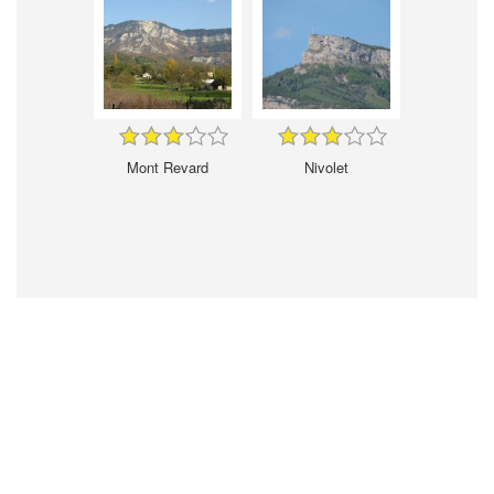
Mont Revard
Nivolet