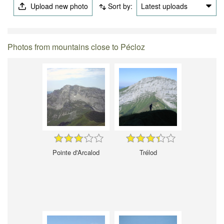
Upload new photo
Sort by:
Latest uploads
Photos from mountains close to Pécloz
Pointe d'Arcalod
Trélod