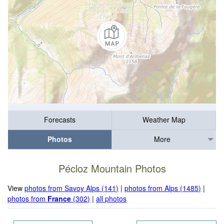
Forecasts
Weather Map
Photos
More
Pécloz Mountain Photos
View
photos from Savoy Alps (141)
|
photos from Alps (1485)
|
photos from
France
(302)
|
all photos