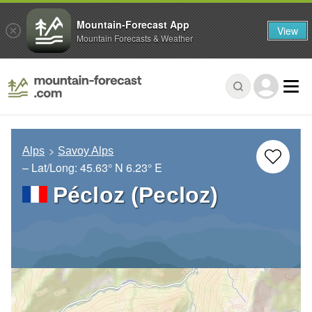
Mountain-Forecast App
View
Mountain Forecasts & Weather
Alps
Savoy Alps
– Lat/Long:
45.63° N
6.23° E
Pécloz (Pecloz)