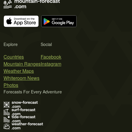
Explore
Social
Countries
Facebook
Mountain Ranges
Instagram
Weather Maps
Whiteroom News
Photos
Forecasts For Every Adventure