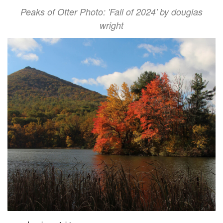
Peaks of Otter Photo: 'Fall of 2024' by douglas
wright