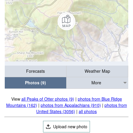
Forecasts
Weather Map
Photos (9)
More
View
all Peaks of Otter photos (9)
|
photos from Blue Ridge
Mountains (162)
|
photos from Appalachians (910)
|
photos from
United States (3056)
|
all photos
Upload new photo