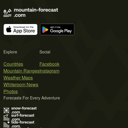
Explore
Social
Countries
Facebook
Mountain Ranges
Instagram
Weather Maps
Whiteroom News
Photos
Forecasts For Every Adventure