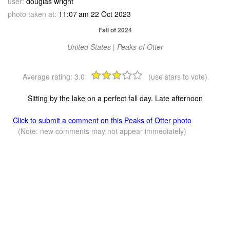
user:
douglas wright
photo taken at:
11:07 am 22 Oct 2023
Fall of 2024
United States | Peaks of Otter
Average rating:
3.0
(use stars to vote)
Sitting by the lake on a perfect fall day. Late afternoon
Click to submit a comment on this Peaks of Otter photo
(Note: new comments may not appear immediately)