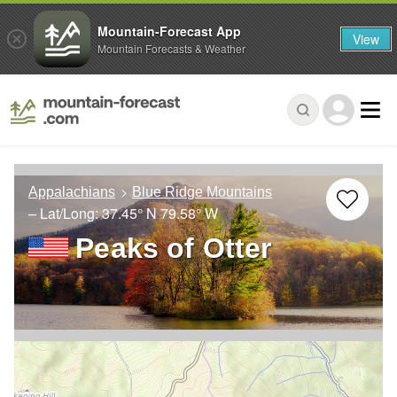
Mountain-Forecast App
View
Mountain Forecasts & Weather
Appalachians
Blue Ridge Mountains
– Lat/Long:
37.45° N
79.58° W
Peaks of Otter