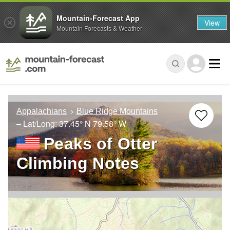
Mountain-Forecast App
View
Mountain Forecasts & Weather
Appalachians
Blue Ridge Mountains
– Lat/Long:
37.45° N
79.58° W
Peaks of Otter
Climbing Notes