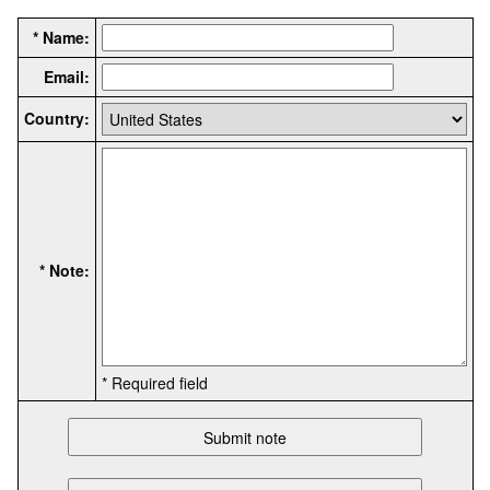
* Name:
Email:
Country:
* Note:
* Required field