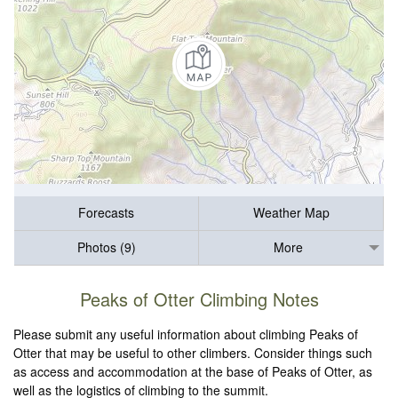
Forecasts
Weather Map
Photos (9)
More
Peaks of Otter Climbing Notes
Please submit any useful information about climbing Peaks of
Otter that may be useful to other climbers. Consider things such
as access and accommodation at the base of Peaks of Otter, as
well as the logistics of climbing to the summit.