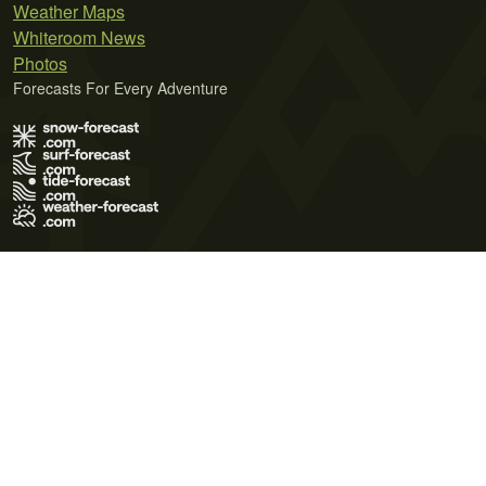
Weather Maps
Whiteroom News
Photos
Forecasts For Every Adventure
Terms of Use
Privacy Policy
Cookie Policy
Contact Us
© 2026 Meteo365 Ltd. All rights reserved