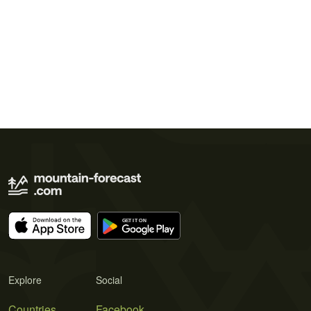
Explore
Social
Countries
Facebook