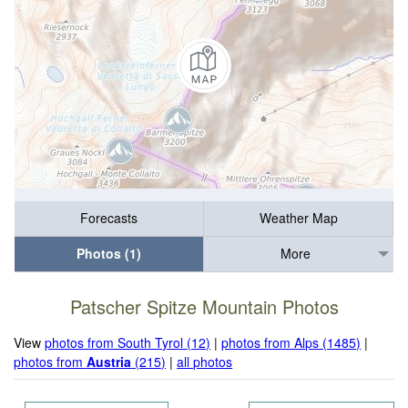
Forecasts
Weather Map
Photos (1)
More
Patscher Spitze Mountain Photos
View
photos from South Tyrol (12)
|
photos from Alps (1485)
|
photos from
Austria
(215)
|
all photos