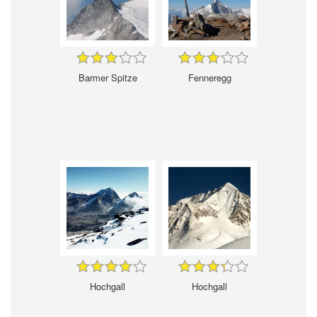
Barmer Spitze
Fenneregg
Hochgall
Hochgall