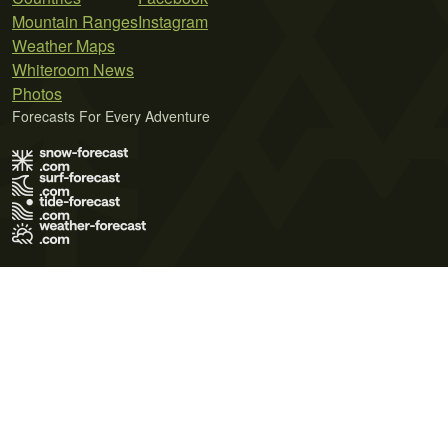
Mountain Ranges
Instagram
Weather Maps
Whiteroom News
Photos
Forecasts For Every Adventure
Terms of Use
Privacy Policy
Cookie Policy
Contact Us
© 2026 Meteo365 Ltd. All rights reserved