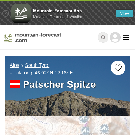
Mountain-Forecast App
View
Mountain Forecasts & Weather
Alps
South Tyrol
– Lat/Long:
46.92° N
12.16° E
Patscher Spitze