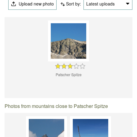
Upload new photo
Sort by:
Latest uploads
Patscher Spitze
Photos from mountains close to Patscher Spitze