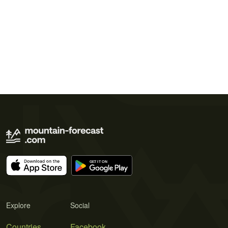
Explore
Social
Countries
Facebook