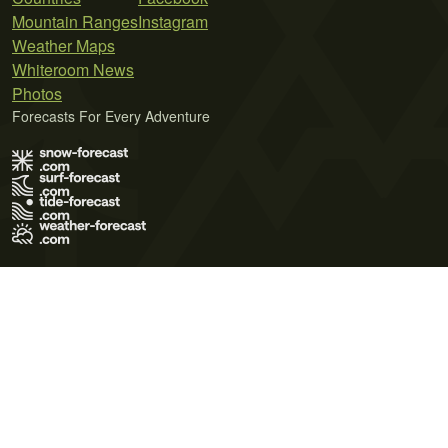
Mountain Ranges
Instagram
Weather Maps
Whiteroom News
Photos
Forecasts For Every Adventure
Terms of Use
Privacy Policy
Cookie Policy
Contact Us
© 2026 Meteo365 Ltd. All rights reserved