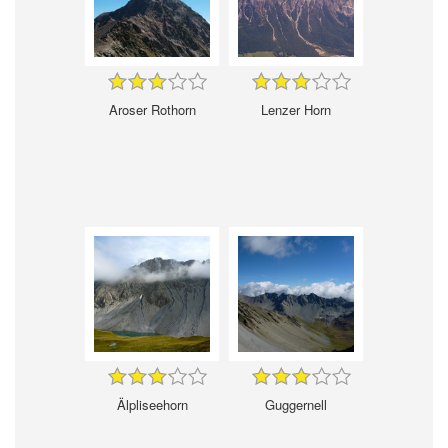
Aroser Rothorn
Lenzer Horn
Älpliseehorn
Guggernell