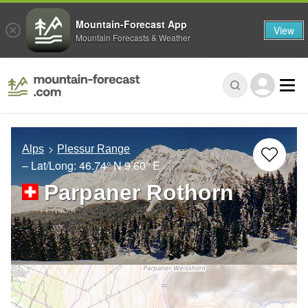
Mountain-Forecast App
View
Mountain Forecasts & Weather
Alps
Plessur Range
– Lat/Long:
46.74° N
9.60° E
Parpaner Rothorn