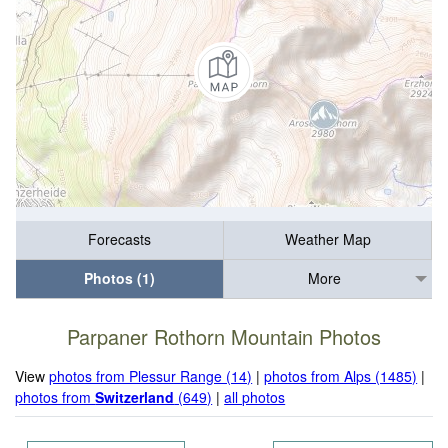
Forecasts
Weather Map
Photos (1)
More
Parpaner Rothorn Mountain Photos
View
photos from Plessur Range (14)
|
photos from Alps (1485)
|
photos from
Switzerland
(649)
|
all photos