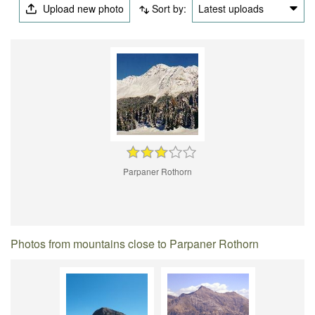
Upload new photo
Sort by:
Latest uploads
Parpaner Rothorn
Photos from mountains close to Parpaner Rothorn