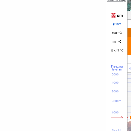
cm
mm
max
°
C
min
°
C
chill
°
C
Freezing
4
level
m
5000m
4000m
3000m
2000m
1000m
Sea lvl