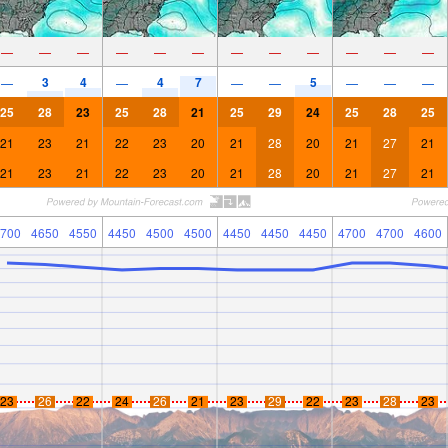
—
—
—
—
—
—
—
—
—
—
—
—
3
4
4
7
5
—
—
—
—
—
—
—
25
28
23
25
28
21
25
29
24
25
28
25
21
23
21
22
23
20
21
28
20
21
27
21
21
23
21
22
23
20
21
28
20
21
27
21
700
4650
4550
4450
4500
4500
4450
4450
4450
4700
4700
4600
23
26
22
24
26
21
23
29
22
23
28
23