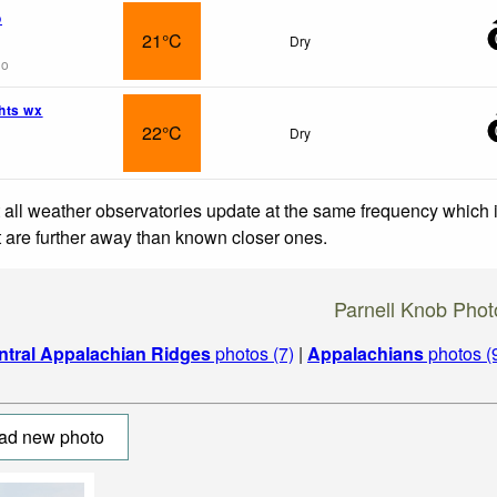
o
21°C
Dry
go
hts wx
22°C
Dry
 all weather observatories update at the same frequency which
at are further away than known closer ones.
Parnell Knob Phot
ntral Appalachian Ridges
photos (7)
|
Appalachians
photos (
ad new photo