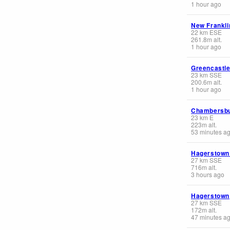
1 hour ago
New Frankli
22
km
ESE
261.8
m
alt.
1 hour ago
Greencastl
23
km
SSE
200.6
m
alt.
1 hour ago
Chambersb
23
km
E
223
m
alt.
53 minutes a
Hagerstown 
27
km
SSE
716
m
alt.
3 hours ago
Hagerstown
27
km
SSE
172
m
alt.
47 minutes a