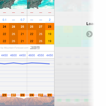
—
—
—
—
—
—
0.1
—
0.7
—
—
2
Loading...
24
28
25
25
27
23
22
26
21
22
26
19
22
26
21
22
26
19
4450
4600
4450
4600
4550
4450
23
27
23
24
27
21