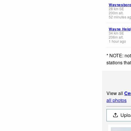
Waynesbor
28
km
SE
200
m
alt.
52 minutes a
Wayne Heig
34
km
SE
206
m
alt.
1 hour ago
* NOTE: not
stations th
View all
Ce
all photos
Uplo