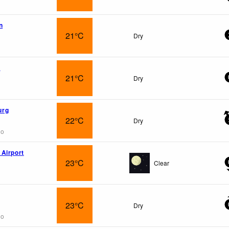
n
21°C
Dry
e
21°C
Dry
urg
22°C
Dry
go
Airport
23°C
Clear
23°C
Dry
go