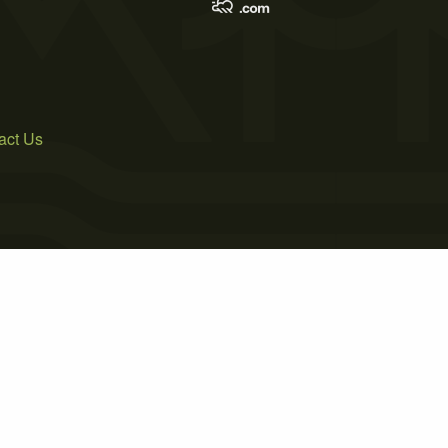
act Us