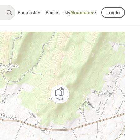
Forecasts
Photos
My
Mountains
Log In