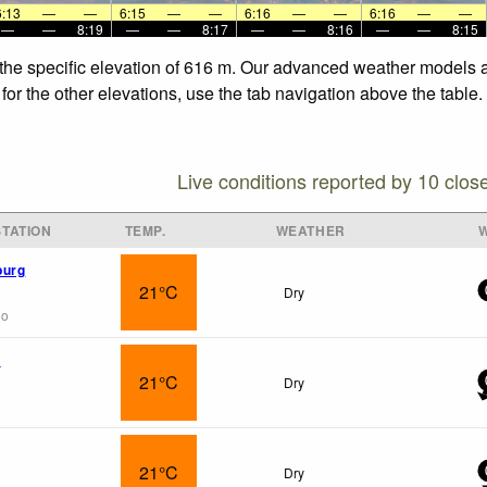
6:13
—
—
6:15
—
—
6:16
—
—
6:16
—
—
—
—
8:19
—
—
8:17
—
—
8:16
—
—
8:15
 the specific elevation of 616 m. Our advanced weather models al
for the other elevations, use the tab navigation above the table.
Live conditions reported by 10 clos
TATION
TEMP.
WEATHER
burg
21°C
Dry
go
e
21°C
Dry
21°C
Dry