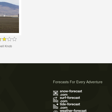
nell Knob
Forecasts For Every Adventure
s