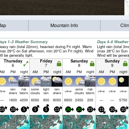
Map
Mountain Info
Cli
ays 1–3 Weather Summary
Days 4–6 Weathe
eavy rain (total 22mm), heaviest during Fri night. Warm
Light rain (total 3
max 29°C on Sat afternoon, min 20°C on Fri night). Wind
(max 28°C on Sun a
ill be generally light.
Wind will be general
Thursday
Friday
Saturday
Sunday
6
7
8
9
AM
PM
night
AM
PM
night
AM
PM
night
AM
PM
night
rain
risk
some
light
rain
some
risk
lear
clear
clear
clear
clear
shwrs
tstorm
clouds
rain
shwrs
clouds
tstorm
—
1600
4200
6050
900
9050
6650
2450
200
—
—
5750
10
10
5
5
5
15
20
20
15
15
10
10