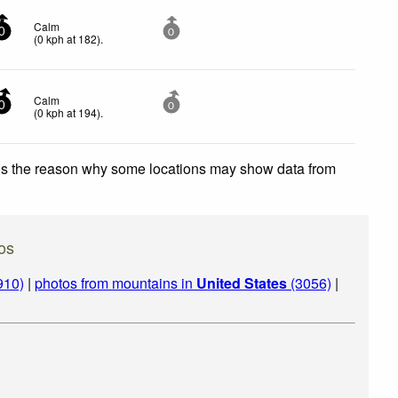
Calm
0
0
(
0
kph
at 182)
.
Calm
0
0
(
0
kph
at 194)
.
 is the reason why some locations may show data from
os
910)
|
photos from mountains in
United States
(3056)
|