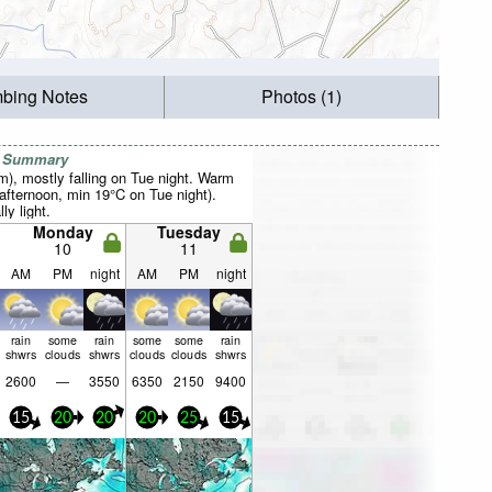
mbing Notes
Photos (1)
r Summary
mm), mostly falling on Tue night. Warm
fternoon, min 19°C on Tue night).
ly light.
Monday
Tuesday
10
11
AM
PM
night
AM
PM
night
rain
some
rain
some
some
rain
shwrs
clouds
shwrs
clouds
clouds
shwrs
2600
—
3550
6350
2150
9400
15
20
20
20
25
15