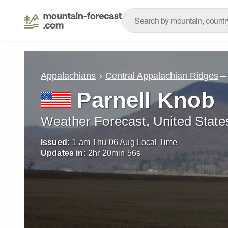
–
Appalachians
Central Appalachian Ridges
Parnell Knob
Weather Forecast, United State
Issued:
1 am Thu 06 Aug Local Time
Updates in:
2
hr
20
min
53
s