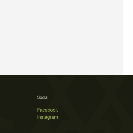
Social
Facebook
Instagram