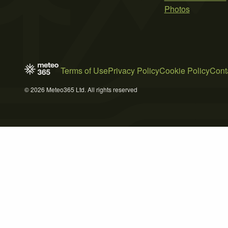
Photos
Terms of Use
Privacy Policy
Cookie Policy
Cont
© 2026 Meteo365 Ltd. All rights reserved