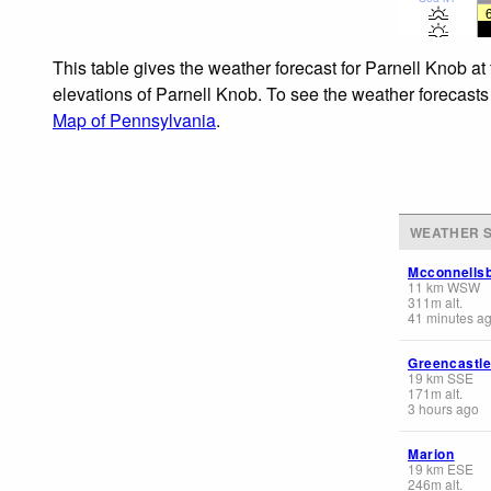
This table gives the weather forecast for Parnell Knob at
elevations of Parnell Knob. To see the weather forecasts 
Map of Pennsylvania
.
WEATHER S
Mcconnells
11
km
WSW
311
m
alt.
41 minutes a
Greencastl
19
km
SSE
171
m
alt.
3 hours ago
Marion
19
km
ESE
246
m
alt.