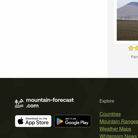
Par
Explore
Countries
Mountain Range
Weather Maps
Whiteroom News