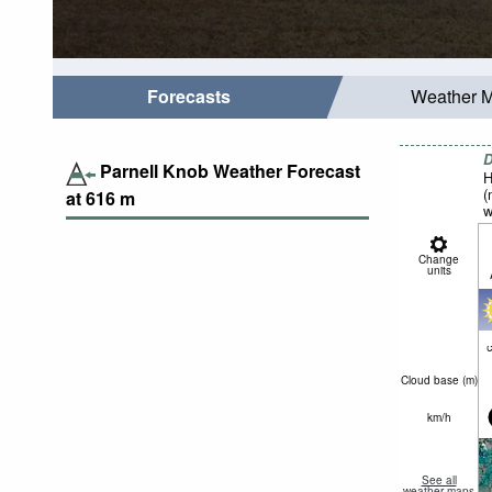
Forecasts
Weather 
D
Parnell Knob Weather Forecast
H
(
at
616
m
w
Change
units
c
Cloud base (
m
)
km/h
See all
weather maps