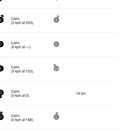
Calm
2
5
(
2
kph
at 203)
.
Calm
0
0
(
0
kph
at —)
.
Calm
5
10
(
5
kph
at 153)
.
Calm
16 km
0
(
0
kph
at 0)
.
Calm
0
0
(
0
kph
at 188)
.