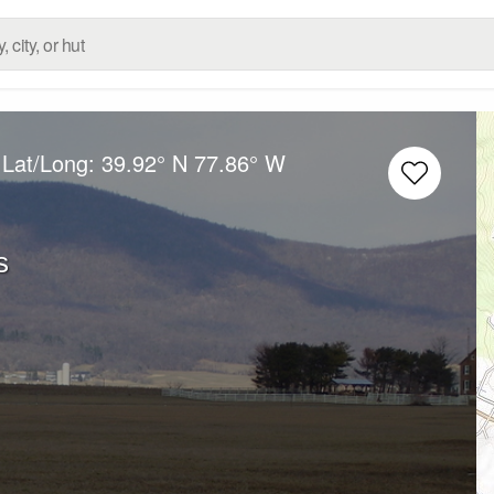
 Lat/Long:
39.92° N
77.86° W
s