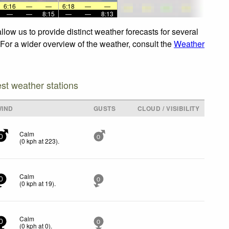
6:16
—
—
6:18
—
—
—
—
8:15
—
—
8:13
low us to provide distinct weather forecasts for several
 For a wider overview of the weather, consult the
Weather
est weather stations
WIND
GUSTS
CLOUD / VISIBILITY
Calm
0
0
(
0
kph
at 223)
.
Calm
0
0
(
0
kph
at 19)
.
Calm
0
0
(
0
kph
at 0)
.