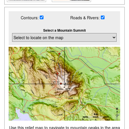
Contours:
Roads & Rivers:
Select a Mountain Summit
Use this relief map to navigate to mountain peaks in the area