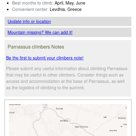
Best months to climb:
April, May, June
Convenient center:
Levdhia, Greece
Update info
or location
Mountain missing? We can add it!
Parnassus climbers Notes
Be the first to submit your climbers note!
Please submit any useful information about climbing Parnassus
that may be useful to other climbers. Consider things such as
access and accommodation at the base of Parnassus, as well
as the logistics of climbing to the summit.