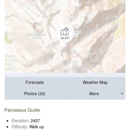
Forecasts
Weather Map
Photos (20)
More
Parnassus Guide
Elevation:
2457
Difficulty:
Walk up