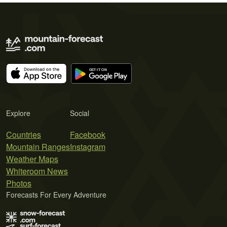
Explore
Social
Countries
Facebook
Mountain Ranges
Instagram
Weather Maps
Whiteroom News
Photos
Forecasts For Every Adventure