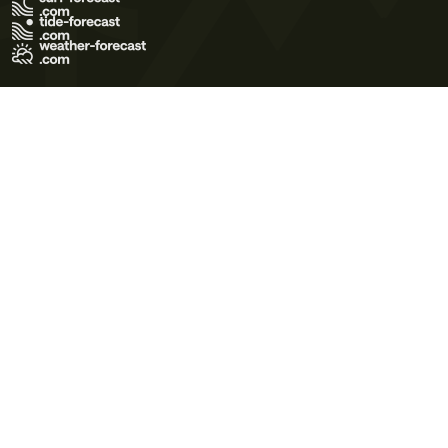
Terms of Use
Privacy Policy
Cookie Policy
Contact Us
© 2026 Meteo365 Ltd. All rights reserved