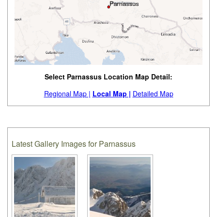
Select Parnassus Location Map Detail:
Regional Map |
Local Map |
Detailed Map
Latest Gallery Images for Parnassus