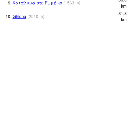
9.
Κατάλυμα στο Ρωμέικο
(
1563
m
)
km
31.8
10.
Ghiona
(
2510
m
)
km