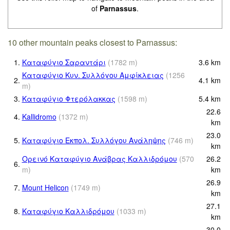
of
Parnassus
.
10 other mountain peaks closest to Parnassus:
1.
Καταφύγιο Σαραντάρι
(
1782
m
)
3.6
km
Καταφύγιο Κυν. Συλλόγου Αμφίκλειας
(
1256
2.
4.1
km
m
)
3.
Καταφύγιο Φτερόλακκας
(
1598
m
)
5.4
km
22.6
4.
Kallidromo
(
1372
m
)
km
23.0
5.
Καταφύγιο Εκπολ. Συλλόγου Ανάληψης
(
746
m
)
km
Ορεινό Καταφύγιο Ανάβρας Καλλιδρόμου
(
570
26.2
6.
m
)
km
26.9
7.
Mount Helicon
(
1749
m
)
km
27.1
8.
Καταφύγιο Καλλιδρόμου
(
1033
m
)
km
30.0