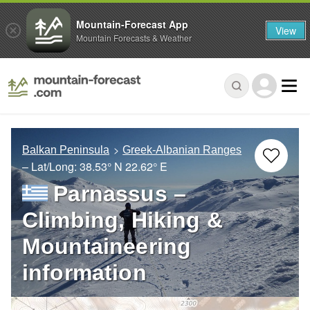
Mountain-Forecast App
View
Mountain Forecasts & Weather
Balkan Peninsula
Greek-Albanian Ranges
– Lat/Long:
38.53° N
22.62° E
Parnassus –
Climbing, Hiking &
Mountaineering
information