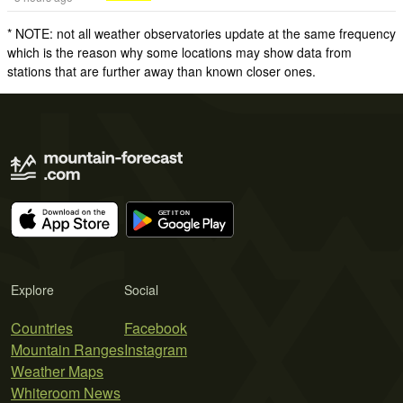
* NOTE: not all weather observatories update at the same frequency
which is the reason why some locations may show data from
stations that are further away than known closer ones.
Explore
Social
Countries
Facebook
Mountain Ranges
Instagram
Weather Maps
Whiteroom News