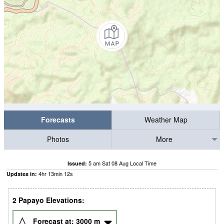
Forecasts
Weather Map
Photos
More
5 am Sat 08 Aug Local Time
Issued:
4
hr
13
min
11
s
Updates in:
2 Papayo Elevations:
Forecast at:
3000
m