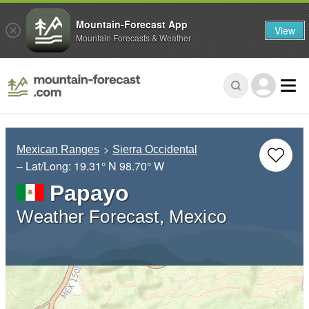
Mountain-Forecast App
View
Mountain Forecasts & Weather
Mexican Ranges
Sierra Occidental
– Lat/Long:
19.31° N
98.70° W
Papayo
Weather Forecast, Mexico