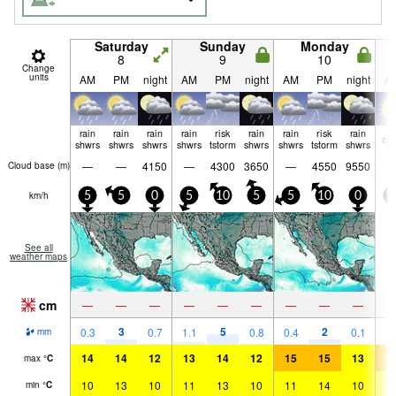
Saturday
Sunday
Monday
8
9
10
Change
units
AM
PM
night
AM
PM
night
AM
PM
night
A
rain
rain
rain
rain
risk
rain
rain
risk
rain
cle
shwrs
shwrs
shwrs
shwrs
tstorm
shwrs
shwrs
tstorm
shwrs
—
—
4150
—
4300
3650
—
4550
9550
Cloud base (
m
)
km/h
5
5
0
5
10
5
5
10
0
1
See all
weather maps
cm
—
—
—
—
—
—
—
—
—
3
5
2
0.3
0.7
1.1
0.8
0.4
0.1
mm
14
14
12
13
14
12
15
15
13
1
max
°
C
10
13
10
11
13
10
11
14
10
1
min
°
C