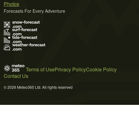
Photos
Forecasts For Every Adventure
Terms of Use
Privacy Policy
Cookie Policy
Contact Us
© 2026 Meteo365 Ltd. All rights reserved