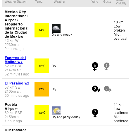
Weather Station
Temp.
Weather
Wind
Gusts
Visibility
Mexico City
International
Airpor /
10 km
eropuerto
Low:
Internacional
broken
14°C
de la Ciudad
Mid:
Dry and cloudy.
de México
overcast
42
km
W
2230
m
alt.
2 hours ago
Fuentes del
Molino wx
52
km
ESE
12°C
Dry
6
8
2147
m
alt.
52 minutes ago
El Paraíso wx
57
km
SE
17°C
Dry
2
2
2105
m
alt.
50 minutes ago
Puebla
11 km
Airport
Low:
62
km
ESE
scattered
12°C
7
2158
m
alt.
Mid:
Dry and partly cloudy.
1 hour ago
scattered
Cuernavaca