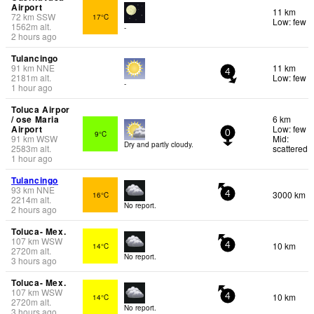
Airport
11 km
72
km
SSW
17°C
Low: few
1562
m
alt.
-
2 hours ago
Tulancingo
91
km
NNE
11 km
4
2181
m
alt.
Low: few
-
1 hour ago
Toluca Airpor
/ ose Maria
6 km
Airport
Low: few
9°C
0
91
km
WSW
Mid:
Dry and partly cloudy.
2583
m
alt.
scattered
1 hour ago
Tulancingo
93
km
NNE
3000 km
16°C
4
2214
m
alt.
No report.
2 hours ago
Toluca- Mex.
107
km
WSW
10 km
14°C
4
2720
m
alt.
No report.
3 hours ago
Toluca- Mex.
107
km
WSW
10 km
14°C
4
2720
m
alt.
No report.
3 hours ago