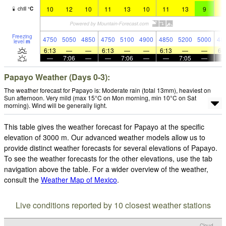
10
12
10
11
13
10
11
13
9
1
chill
°
C
Freezing
4750
5050
4850
4750
5100
4900
4850
5200
5000
48
level
m
6:13
—
—
6:13
—
—
6:13
—
—
6:
—
7:06
—
—
7:06
—
—
7:05
—
Papayo Weather (Days 0-3):
The weather forecast for Papayo is: Moderate rain (total 13mm), heaviest on
Sun afternoon. Very mild (max 15°C on Mon morning, min 10°C on Sat
morning). Wind will be generally light.
This table gives the weather forecast for Papayo at the specific
elevation of 3000 m. Our advanced weather models allow us to
provide distinct weather forecasts for several elevations of Papayo.
To see the weather forecasts for the other elevations, use the tab
navigation above the table. For a wider overview of the weather,
consult the
Weather Map of Mexico
.
Live conditions reported by 10 closest weather stations
Cloud