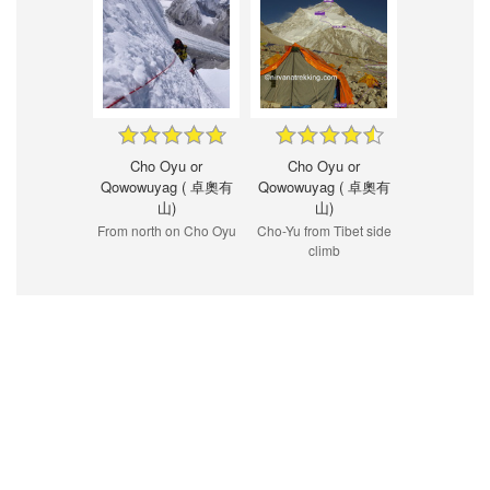
Cho Oyu or
Cho Oyu or
Qowowuyag ( 卓奧有
Qowowuyag ( 卓奧有
山)
山)
From north on Cho Oyu
Cho-Yu from Tibet side
climb