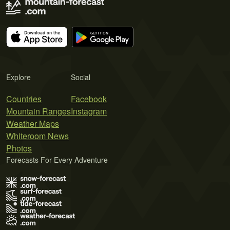
Explore
Social
Countries
Facebook
Mountain Ranges
Instagram
Weather Maps
Whiteroom News
Photos
Forecasts For Every Adventure