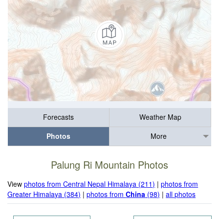
Forecasts
Weather Map
Photos
More
Palung Ri Mountain Photos
View
photos from Central Nepal Himalaya (211)
|
photos from
Greater Himalaya (384)
|
photos from
China
(98)
|
all photos