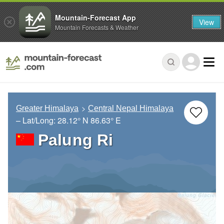
Mountain-Forecast App
View
Mountain Forecasts & Weather
Greater Himalaya
Central Nepal Himalaya
– Lat/Long:
28.12° N
86.63° E
Palung Ri