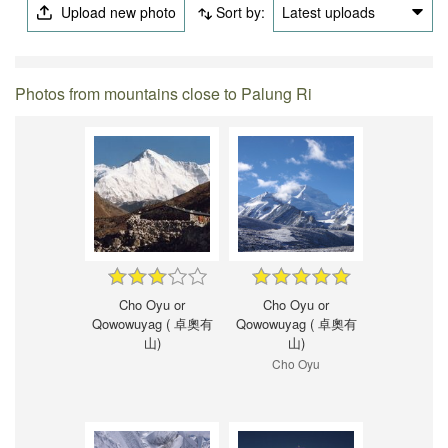
Upload new photo
Sort by:
Latest uploads
Photos from mountains close to Palung Ri
Cho Oyu or
Cho Oyu or
Qowowuyag ( 卓奧有
Qowowuyag ( 卓奧有
山)
山)
Cho Oyu